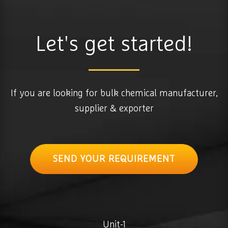
Let's get started!
If you are looking for bulk chemical manufacturer,
supplier & exporter
SEND YOUR REQUIREMENT
Unit-1