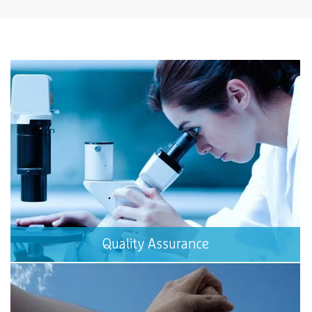
Quality Assurance