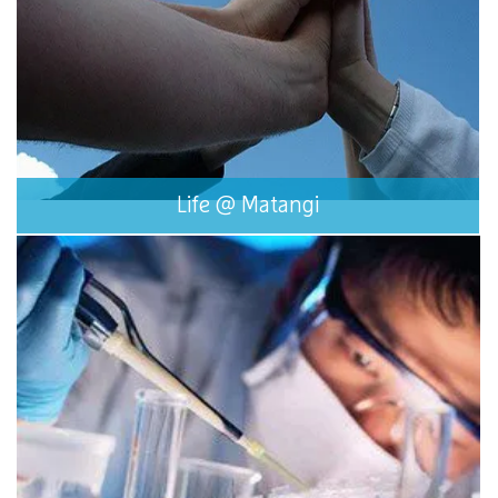
Life @ Matangi