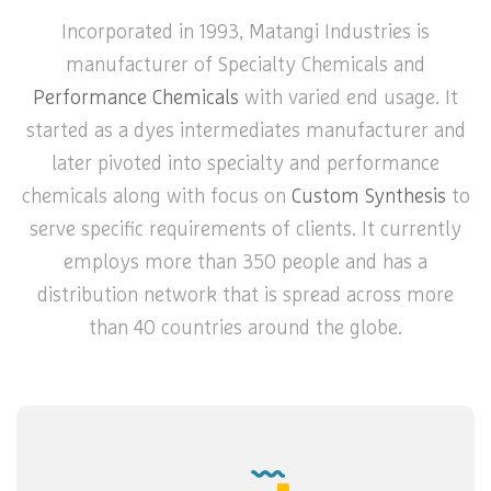
Incorporated in 1993, Matangi Industries is
manufacturer of Specialty Chemicals and
Performance Chemicals
with varied end usage. It
started as a dyes intermediates manufacturer and
later pivoted into specialty and performance
chemicals along with focus on
Custom Synthesis
to
serve specific requirements of clients. It currently
employs more than 350 people and has a
distribution network that is spread across more
than 40 countries around the globe.