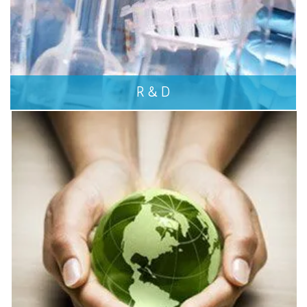
R & D