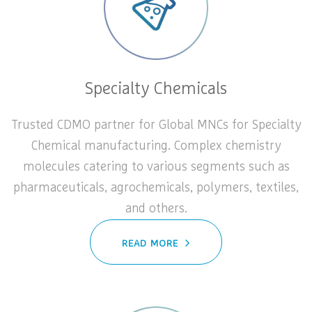
Specialty Chemicals
Trusted CDMO partner for Global MNCs for Specialty
Chemical manufacturing. Complex chemistry
molecules catering to various segments such as
pharmaceuticals, agrochemicals, polymers, textiles,
and others.
READ MORE