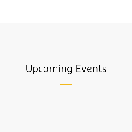
Upcoming Events