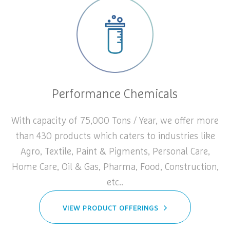
Performance Chemicals
With capacity of 75,000 Tons / Year, we offer more
than 430 products which caters to industries like
Agro, Textile, Paint & Pigments, Personal Care,
Home Care, Oil & Gas, Pharma, Food, Construction,
etc..
VIEW PRODUCT OFFERINGS