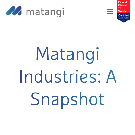
❮
❯
Matangi
Industries: A
Snapshot