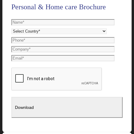
Personal & Home care Brochure