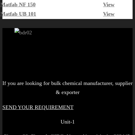
Matfab NF 150
View
Matfab UB 101
View
Let's get started!
If you are looking for bulk chemical manufacturer, supplier
& exporter
SEND YOUR REQUIREMENT
Unit-1