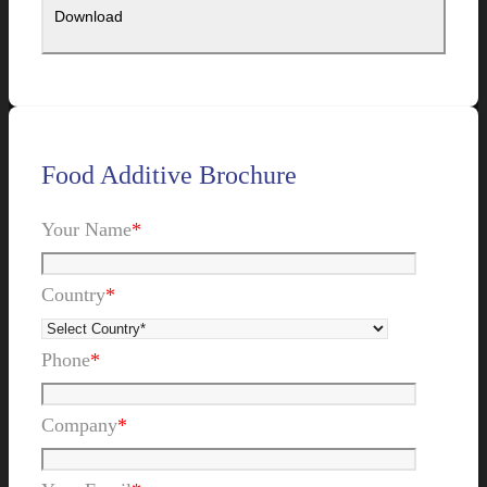
Food Additive Brochure
Your Name
*
Country
*
Phone
*
Company
*