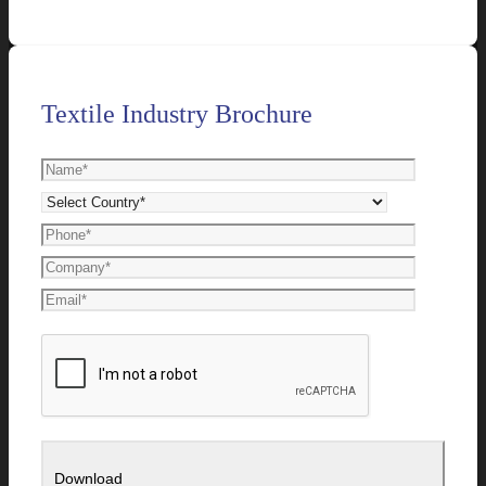
Textile Industry Brochure