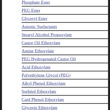
Phosphate Ester
PEG Ester
Glyceryl Ester
Anionic Surfactants
Stearyl Alcohol Propoxylate
Castor Oil Ethoxylate
Amine Ethoxylate
PEG Hydrogenated Castor Oil
Acid Ethoxylate
Polyethylene Glycol (PEG)
Alkyl Phenol Ethoxylate
Sorbitol Ethoxylate
Card Phenol Ethoxylate
Glycerin Ethoxylate