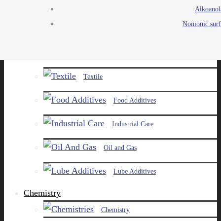
Alkoanol
Agro
Nonionic surf
Chemicals
Paints and Pigments
Textile
Food Additives
Industrial Care
Oil and Gas
Lube Additives
Chemistry
Chemistry