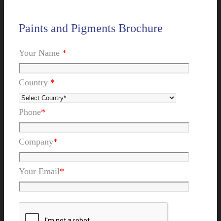
Paints and Pigments Brochure
Your Name
*
Country
*
Phone
*
Company
*
Your Email
*