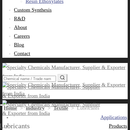
Resin Ethoxylates
Custom Synthesis
R&D
About
Careers
Blog
Contact
Home
>
industry
>
Textile
>
Lubricants
Applications
Lubricants
Products