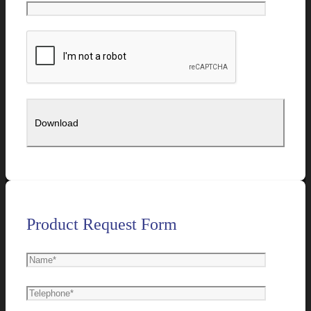
Product Request Form