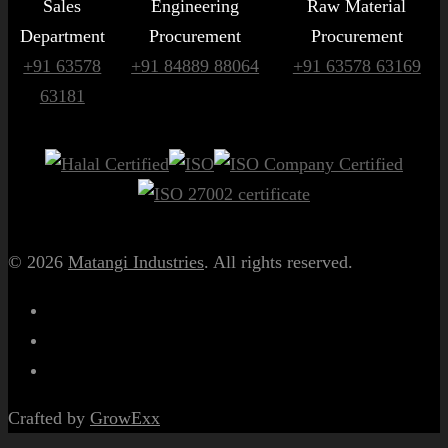
Sales
Engineering
Raw Material
Department
Procurement
Procurement
+91 63578
+91 84889 88064
+91 63578 63169
63181
© 2026
Matangi Industries
. All rights reserved.
Crafted by
GrowExx