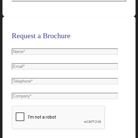
Request a Brochure