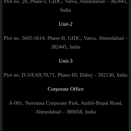
Plot no. 28, Phase-I, GIDC, Vatva, Ahmedabad – 382445,
India
Unit-2
Plot no. 5605-5614, Phase-II, GIDC, Vatva, Ahmedabad –
382445, India
Unit-3
Plot no. D-3/E/69,70,71, Phase-III, Dahej – 392130, India
Corporate Office
A-001, Navratna Corporate Park, Ambli-Bopal Road,
Ahmedabad – 380058, India