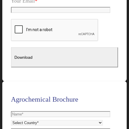
Your Email
*
Agrochemical Brochure