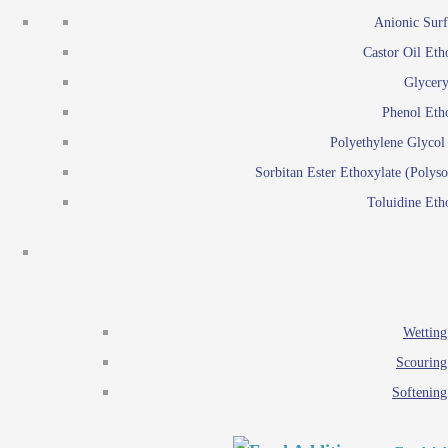
Emulsion polymerization
Anionic Surf
Paints and Pi
Castor Oil Eth
Textile
Pigment disp
Glycery
Emulsifiers
Reactive surfactants for
Phenol Eth
Lubricants
Latex surf
Polyethylene Glyco
Antistats
Emulsion polymer
Sorbitan Ester Ethoxylate (Polyso
Wetting agents
Toluidine Eth
Scouring agents
Emul
Softening agents
Lub
Food Additives
An
Ethoxylate
Wetting
Glycerol esters
Scouring
Sorbitan esters
Softening
EO / PO Copolymer