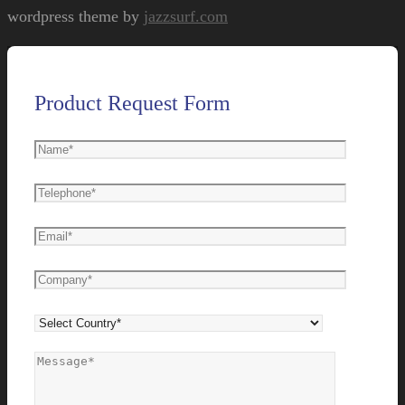
wordpress theme by
jazzsurf.com
Product Request Form