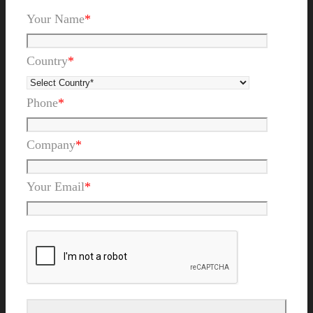
Your Name
*
Country
*
Phone
*
Company
*
Your Email
*