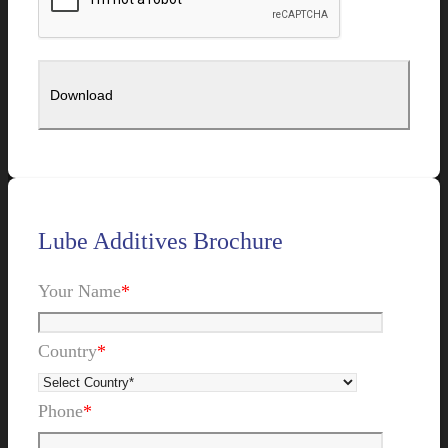
Lube Additives Brochure
Your Name
*
Country
*
Phone
*