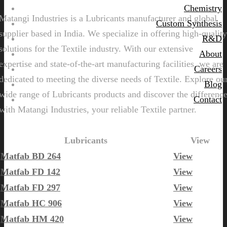
Chemistry
Matangi Industries is a Lubricants manufacturer and global
Custom Synthesis
supplier based in India. We specialize in offering high-quality
R&D
solutions for the Textile industry. With our extensive
About
expertise and state-of-the-art manufacturing facilities, we are
Careers
dedicated to meeting the diverse needs of Textile. Explore ou
Blog
wide range of Lubricants products and discover the differenc
Contact
with Matangi Industries, your reliable Textile partner.
Lubricants
View
Matfab BD 264
View
Matfab FD 142
View
Matfab FD 297
View
Matfab HC 906
View
Matfab HM 420
View