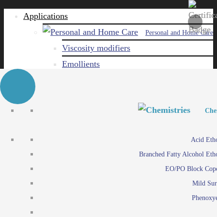
Applications
Personal and Home Care
Viscosity modifiers
Emollients
Emulsifiers
Naturals
Surfactants
Personal and Hom
Personal and Hom
Che
Care ingredients
Viscosity mo
Acid Eth
Solubilizers
Emo
Branched Fatty Alcohol Eth
Che
Preservatives
Emul
EO/PO Block Cop
Paints and Pi
N
Agro
Mild Sur
Surf
Chemicals
Phenoxye
Care ingr
Emulsifiers