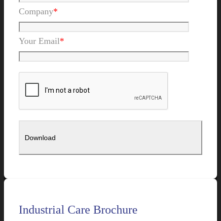
Company
*
Your Email
*
Industrial Care Brochure