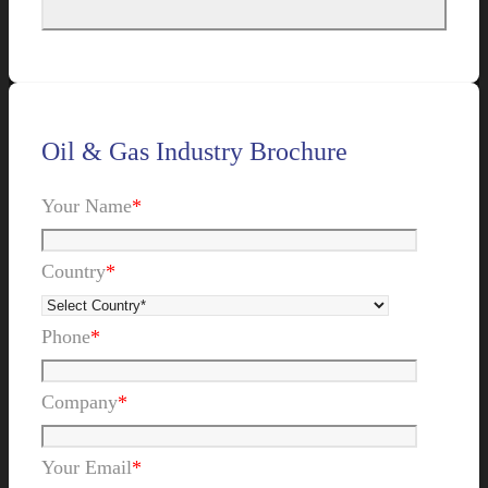
Oil & Gas Industry Brochure
Your Name
*
Country
*
Phone
*
Company
*
Your Email
*