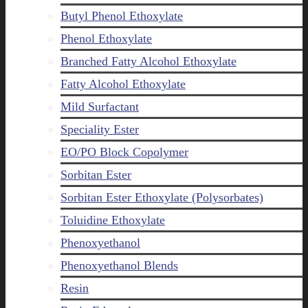
Butyl Phenol Ethoxylate
Phenol Ethoxylate
Branched Fatty Alcohol Ethoxylate
Fatty Alcohol Ethoxylate
Mild Surfactant
Speciality Ester
EO/PO Block Copolymer
Sorbitan Ester
Sorbitan Ester Ethoxylate (Polysorbates)
Toluidine Ethoxylate
Phenoxyethanol
Phenoxyethanol Blends
Resin