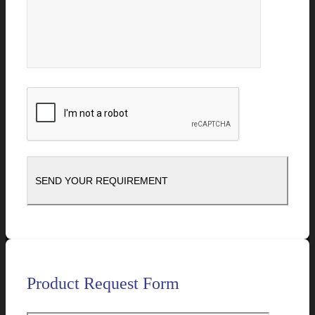
Product Request Form