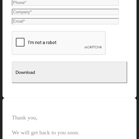
Thank you,
We will get back to you soon.