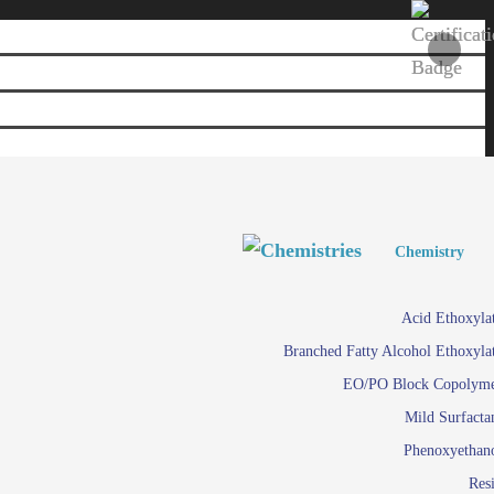
Personal and Home Care
Personal and Home Care
Chemistry
Viscosity 
Agro Chemicals
Acid Ethoxyla
Em
Branched Fatty Alcohol Ethoxyla
Paints and Pigments
Em
EO/PO Block Copolym
Mild Surfacta
Textile
Su
Phenoxyethan
Care in
Res