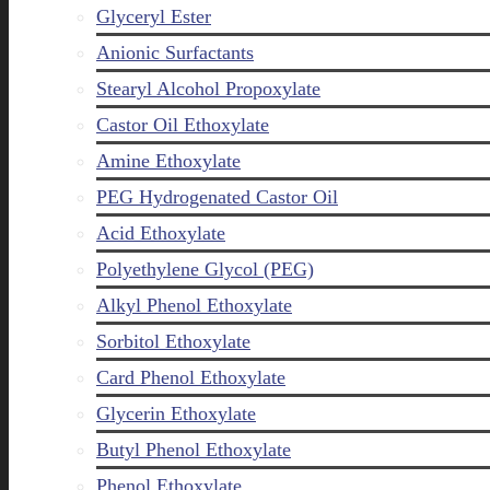
Glyceryl Ester
Anionic Surfactants
Stearyl Alcohol Propoxylate
Castor Oil Ethoxylate
Amine Ethoxylate
PEG Hydrogenated Castor Oil
Acid Ethoxylate
Polyethylene Glycol (PEG)
Alkyl Phenol Ethoxylate
Sorbitol Ethoxylate
Card Phenol Ethoxylate
Glycerin Ethoxylate
Butyl Phenol Ethoxylate
Phenol Ethoxylate