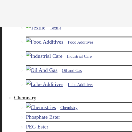
Paints and Pigments
Textile
Food Additives
Industrial Care
Oil and Gas
Lube Additives
Chemistry
Chemistry
Phosphate Ester
PEG Ester