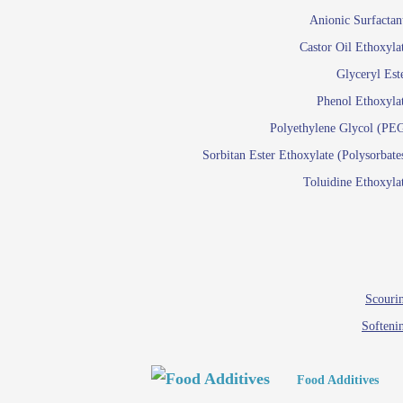
Paints and Pigments
Anionic Surfactan
Pigment di
Castor Oil Ethoxyla
Reactive surfactants f
Glyceryl Est
Latex su
Phenol Ethoxyla
Emulsion polyme
Polyethylene Glycol (PE
Sorbitan Ester Ethoxylate (Polysorbate
Textile
Toluidine Ethoxyla
Em
Lu
Wetti
Scourin
Softeni
Food Additives