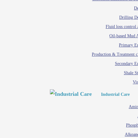
D
Drilling D
Fluid loss control 
Oil-based Mud A
Primary Em
Production & Treatment c
Secondary Em
Shale St
Vis
Industrial Care
Amin
Phosph
Alkoan