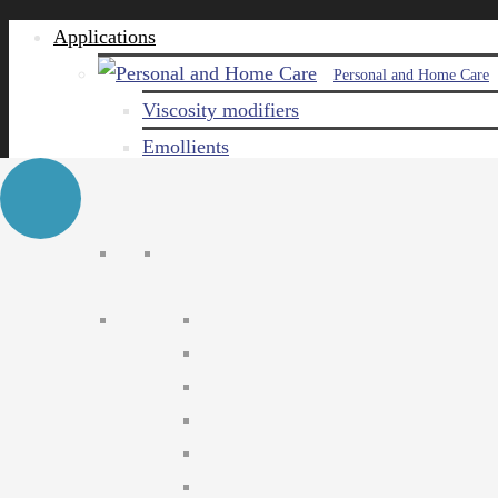
Applications
Personal and Home Care
Viscosity modifiers
Emollients
Emulsifiers
Naturals
Surfactants
Care ingredients
Solubilizers
Preservatives
Agro Chemical
Emulsifiers
Wetting agents