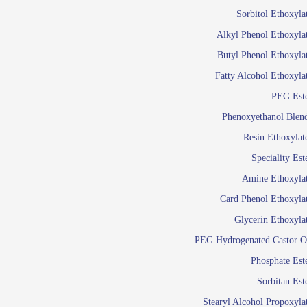
Food Additives
Sol
Sorbitol Ethoxyla
Pres
Alkyl Phenol Ethoxyla
Industrial Care
Agro Chemicals
Butyl Phenol Ethoxyla
Oil and Gas
Fatty Alcohol Ethoxyla
Em
PEG Est
Wetti
Lube Additives
Phenoxyethanol Blen
A
Resin Ethoxylat
Ready to use su
Speciality Est
Emulsifier
Amine Ethoxyla
Emulsifier
Card Phenol Ethoxyla
Emulsifie
Glycerin Ethoxyla
Emulsifier
PEG Hydrogenated Castor O
Emulsifier
Emulsifiers For
Phosphate Est
Emulsifiers
Sorbitan Est
Stearyl Alcohol Propoxyla