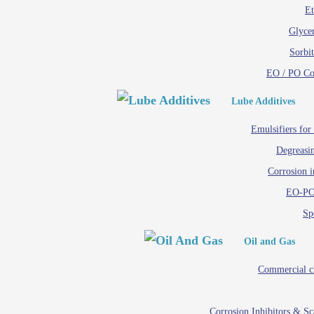
Et
Glycer
Sorbit
EO / PO C
Lube Additives
Emulsifiers for
Degreasin
Corrosion i
EO-PO
Spe
Oil and Gas
Commercial c
Corrosion Inhibitors & S