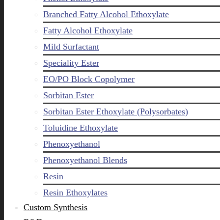
Branched Fatty Alcohol Ethoxylate
Fatty Alcohol Ethoxylate
Mild Surfactant
Speciality Ester
EO/PO Block Copolymer
Sorbitan Ester
Sorbitan Ester Ethoxylate (Polysorbates)
Toluidine Ethoxylate
Phenoxyethanol
Phenoxyethanol Blends
Resin
Resin Ethoxylates
Custom Synthesis