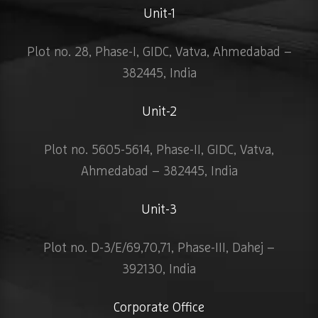
Unit-1
Plot no. 28, Phase-I, GIDC, Vatva, Ahmedabad –
382445, India
Unit-2
Plot no. 5605-5614, Phase-II, GIDC, Vatva,
Ahmedabad – 382445, India
Unit-3
Plot no. D-3/E/69,70,71, Phase-III, Dahej –
392130, India
Corporate Office