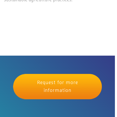
Request for more
information