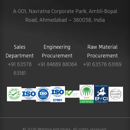
A-001, Navratna Corporate Park, Ambli-Bopal
Road, Ahmedabad – 380058, India
Sales
Engineering
Raw Material
Department
Procurement
Procurement
+91 63578
+91 84889 88064
+91 63578 63169
63181
© 2026
Matangi Industries
. All rights reserved.