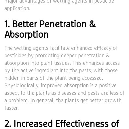
major advantages of wetting agents in pesticide
application.
1. Better Penetration &
Absorption
The wetting agents facilitate enhanced efficacy of
pesticides by promoting deeper penetration &
absorption into plant tissues. This enhances access
by the active ingredient into the pests, with those
hidden in parts of the plant being accessed.
Physiologically, improved absorption is a positive
aspect to the plants as diseases and pests are less of
a problem. In general, the plants get better growth
faster.
2. Increased Effectiveness of