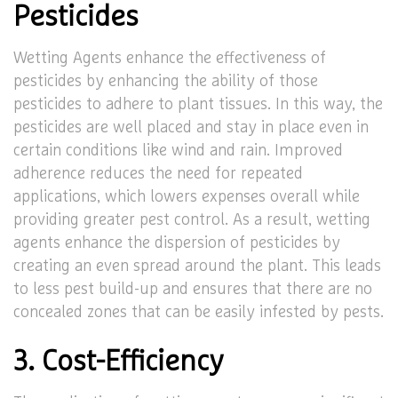
Pesticides
Wetting Agents enhance the effectiveness of
pesticides by enhancing the ability of those
pesticides to adhere to plant tissues. In this way, the
pesticides are well placed and stay in place even in
certain conditions like wind and rain. Improved
adherence reduces the need for repeated
applications, which lowers expenses overall while
providing greater pest control. As a result, wetting
agents enhance the dispersion of pesticides by
creating an even spread around the plant. This leads
to less pest build-up and ensures that there are no
concealed zones that can be easily infested by pests.
3. Cost-Efficiency