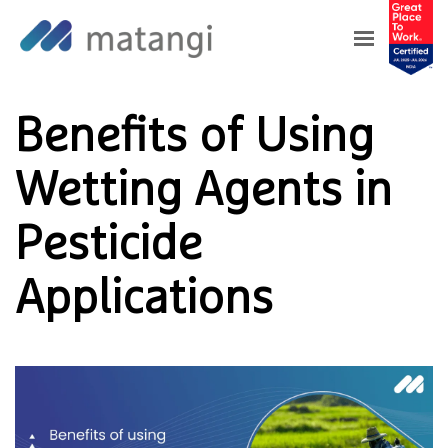
Home
>
Blog
>
Benefits of Using Wetting
Agents in Pesticide Applications
Benefits of Using
Wetting Agents in
Pesticide
Applications