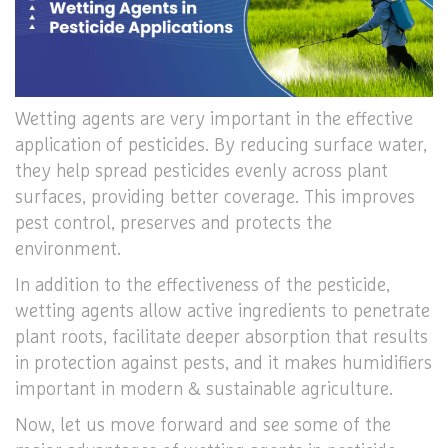
Wetting agents are very important in the effective
application of pesticides. By reducing surface water,
they help spread pesticides evenly across plant
surfaces, providing better coverage. This improves
pest control, preserves and protects the
environment.
In addition to the effectiveness of the pesticide,
wetting agents allow active ingredients to penetrate
plant roots, facilitate deeper absorption that results
in protection against pests, and it makes humidifiers
important in modern & sustainable agriculture.
Now, let us move forward and see some of the