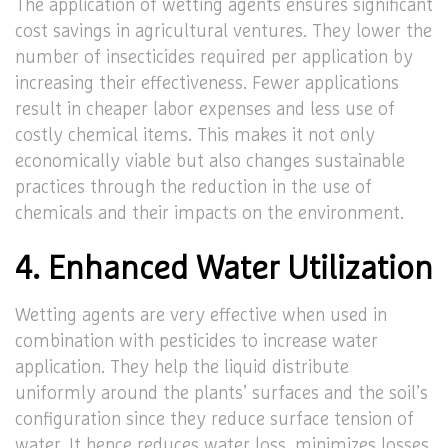
The application of wetting agents ensures significant
cost savings in agricultural ventures. They lower the
number of insecticides required per application by
increasing their effectiveness. Fewer applications
result in cheaper labor expenses and less use of
costly chemical items. This makes it not only
economically viable but also changes sustainable
practices through the reduction in the use of
chemicals and their impacts on the environment.
4. Enhanced Water Utilization
Wetting agents are very effective when used in
combination with pesticides to increase water
application. They help the liquid distribute
uniformly around the plants’ surfaces and the soil’s
configuration since they reduce surface tension of
water. It hence reduces water loss, minimizes losses