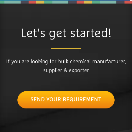
Let's get started!
If you are looking for bulk chemical manufacturer,
supplier & exporter
SEND YOUR REQUIREMENT