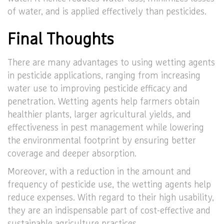
of water, and is applied effectively than pesticides.
Final Thoughts
There are many advantages to using wetting agents
in pesticide applications, ranging from increasing
water use to improving pesticide efficacy and
penetration. Wetting agents help farmers obtain
healthier plants, larger agricultural yields, and
effectiveness in pest management while lowering
the environmental footprint by ensuring better
coverage and deeper absorption.
Moreover, with a reduction in the amount and
frequency of pesticide use, the wetting agents help
reduce expenses. With regard to their high usability,
they are an indispensable part of cost-effective and
sustainable agriculture practices.