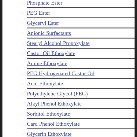
Phosphate Ester
PEG Ester
Glyceryl Ester
Anionic Surfactants
Stearyl Alcohol Propoxylate
Castor Oil Ethoxylate
Amine Ethoxylate
PEG Hydrogenated Castor Oil
Acid Ethoxylate
Polyethylene Glycol (PEG)
Alkyl Phenol Ethoxylate
Sorbitol Ethoxylate
Card Phenol Ethoxylate
Glycerin Ethoxylate