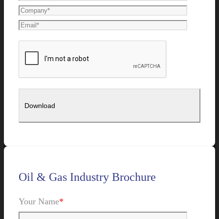
Oil & Gas Industry Brochure
Your Name
*