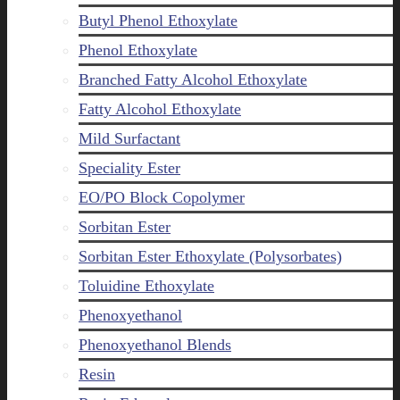
Butyl Phenol Ethoxylate
Phenol Ethoxylate
Branched Fatty Alcohol Ethoxylate
Fatty Alcohol Ethoxylate
Mild Surfactant
Speciality Ester
EO/PO Block Copolymer
Sorbitan Ester
Sorbitan Ester Ethoxylate (Polysorbates)
Toluidine Ethoxylate
Phenoxyethanol
Phenoxyethanol Blends
Resin