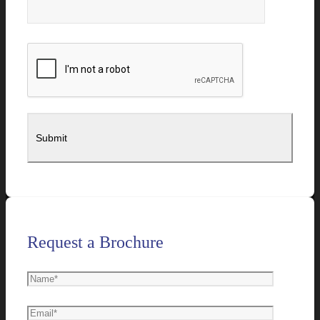
Request a Brochure