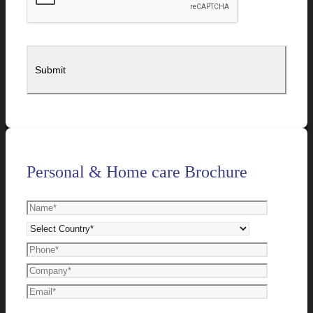
Personal & Home care Brochure