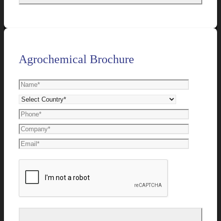
Agrochemical Brochure