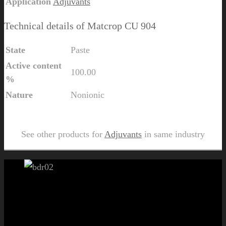
Application
Adjuvants
Technical details of Matcrop CU 904
State
Paste
Active content
100.00
%
Nature
Nonionic
Send Us Inquiry for Matcrop CU 904
See other products for
Adjuvants
in same industry