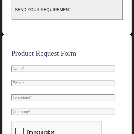
Product Request Form