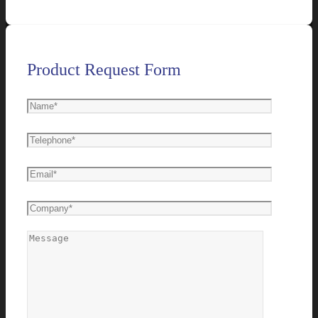
Product Request Form