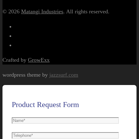
© 2026
Matangi Industries
. All rights reserved.
Crafted by
GrowExx
wordpress theme by
jazzsurf.com
Product Request Form