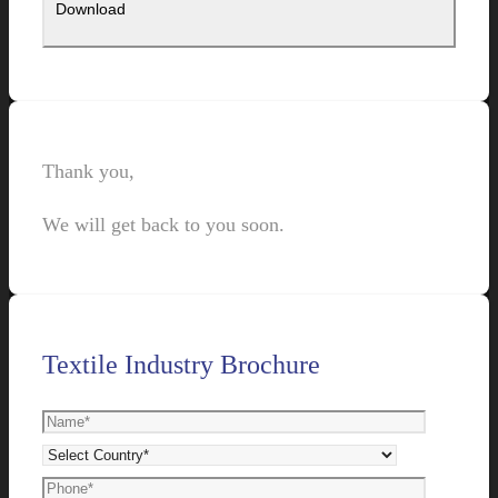
Thank you,
We will get back to you soon.
Textile Industry Brochure