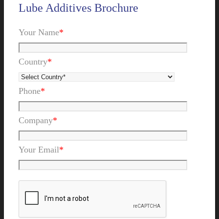
Lube Additives Brochure
Your Name
*
Country
*
Phone
*
Company
*
Your Email
*