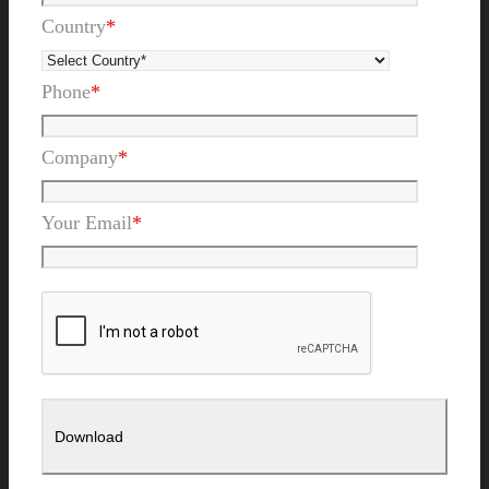
Country
*
Phone
*
Company
*
Your Email
*