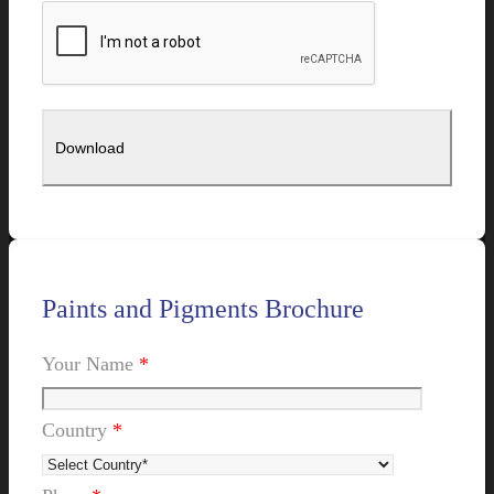
Paints and Pigments Brochure
Your Name
*
Country
*