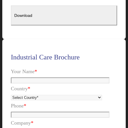
Industrial Care Brochure
Your Name
*
Country
*
Phone
*
Company
*