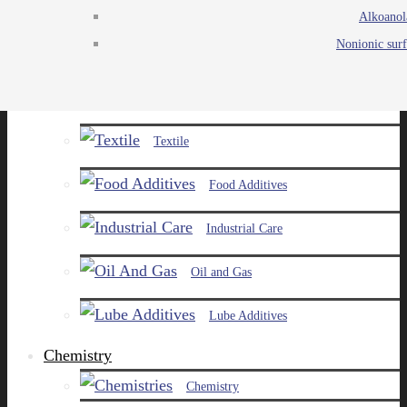
Alkoanol
Agro
Nonionic surf
Chemicals
Paints and Pigments
Textile
Food Additives
Industrial Care
Oil and Gas
Lube Additives
Chemistry
Chemistry