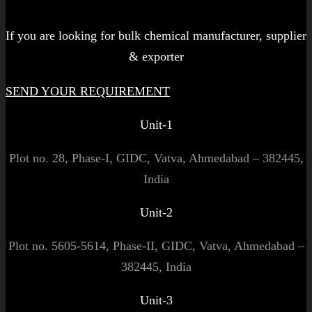
Let's get started!
If you are looking for bulk chemical manufacturer, supplier
& exporter
SEND YOUR REQUIREMENT
Unit-1
Plot no. 28, Phase-I, GIDC, Vatva, Ahmedabad – 382445,
India
Unit-2
Plot no. 5605-5614, Phase-II, GIDC, Vatva, Ahmedabad –
382445, India
Unit-3