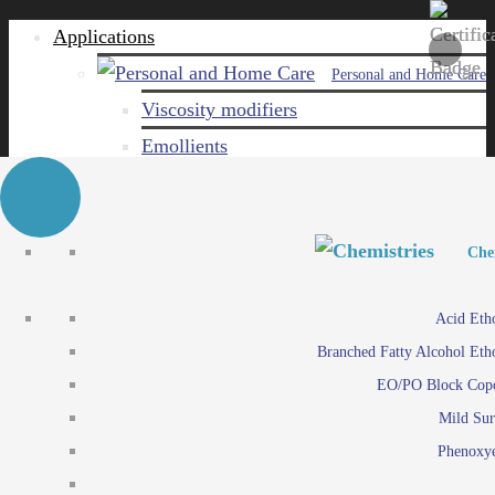
Applications
Personal and Home Care
Viscosity modifiers
Emollients
Emulsifiers
Naturals
Surfactants
Personal and Hom
Personal and Hom
Che
Care ingredients
Viscosity mo
Acid Eth
Solubilizers
Emo
Branched Fatty Alcohol Eth
Che
Preservatives
Emul
EO/PO Block Cop
Paints and Pi
N
Agro
Mild Sur
Surf
Chemicals
Phenoxye
Care ingr
Emulsifiers