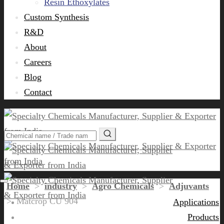
Resin Ethoxylates
Custom Synthesis
R&D
About
Careers
Blog
Contact
Home
>
industry
>
Agro Chemicals
>
Adjuvants
>
Matcrop CU 904
Applications
Products