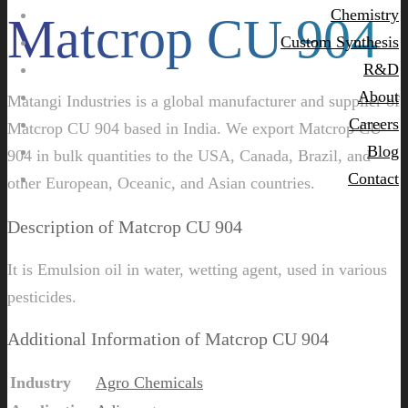
Chemistry
Matcrop CU 904
Custom Synthesis
R&D
About
Matangi Industries is a global manufacturer and supplier of
Careers
Matcrop CU 904 based in India. We export Matcrop CU
Blog
904 in bulk quantities to the USA, Canada, Brazil, and
Contact
other European, Oceanic, and Asian countries.
Description of Matcrop CU 904
It is Emulsion oil in water, wetting agent, used in various
pesticides.
Additional Information of Matcrop CU 904
Industry
Agro Chemicals