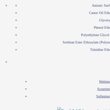
Emulsion polymerization
Anionic Surf
Paints and Pi
Castor Oil Eth
Textile
Pigment disp
Glycery
Emulsifiers
Reactive surfactants for
Phenol Eth
Lubricants
Latex surf
Polyethylene Glyco
Antistats
Emulsion polymer
Sorbitan Ester Ethoxylate (Polyso
Wetting agents
Toluidine Eth
Scouring agents
Emul
Softening agents
Lub
Food Additives
An
Ethoxylate
Wetting
Glycerol esters
Scouring
Sorbitan esters
Softening
EO / PO Copolymer