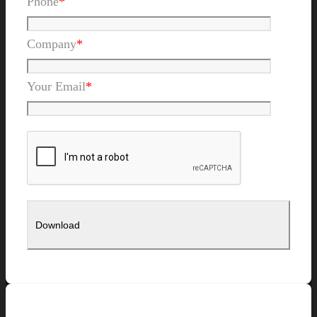
Phone
*
Company
*
Your Email
*