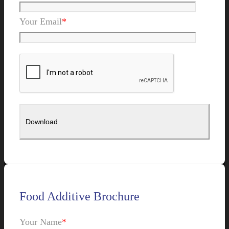
Your Email
*
Food Additive Brochure
Your Name
*