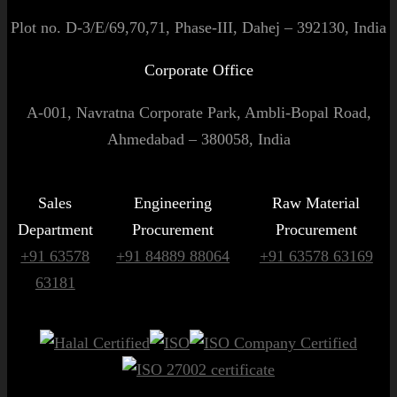
Plot no. D-3/E/69,70,71, Phase-III, Dahej – 392130, India
Corporate Office
A-001, Navratna Corporate Park, Ambli-Bopal Road,
Ahmedabad – 380058, India
Sales
Engineering
Raw Material
Department
Procurement
Procurement
+91 63578
+91 84889 88064
+91 63578 63169
63181