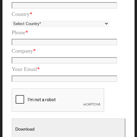
Country
*
Phone
*
Company
*
Your Email
*