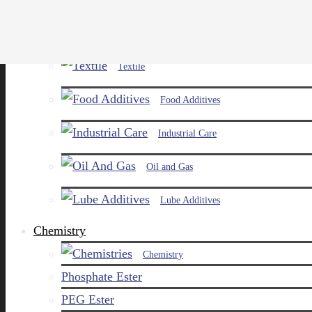
Paints and Pigments
Textile
Food Additives
Industrial Care
Oil and Gas
Lube Additives
Chemistry
Chemistry
Phosphate Ester
PEG Ester