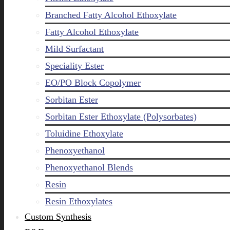
Branched Fatty Alcohol Ethoxylate
Fatty Alcohol Ethoxylate
Mild Surfactant
Speciality Ester
EO/PO Block Copolymer
Sorbitan Ester
Sorbitan Ester Ethoxylate (Polysorbates)
Toluidine Ethoxylate
Phenoxyethanol
Phenoxyethanol Blends
Resin
Resin Ethoxylates
Custom Synthesis