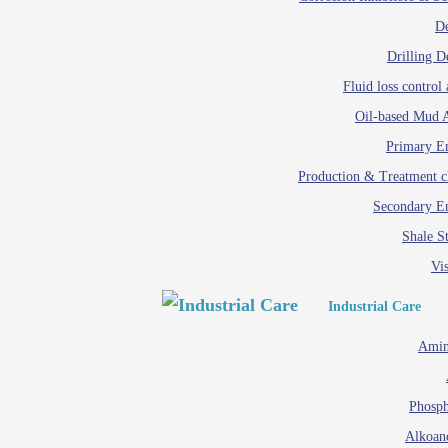
D
Drilling D
Fluid loss control 
Oil-based Mud A
Primary Em
Production & Treatment c
Secondary Em
Shale St
Vis
Industrial Care
Amin
Phosph
Alkoan