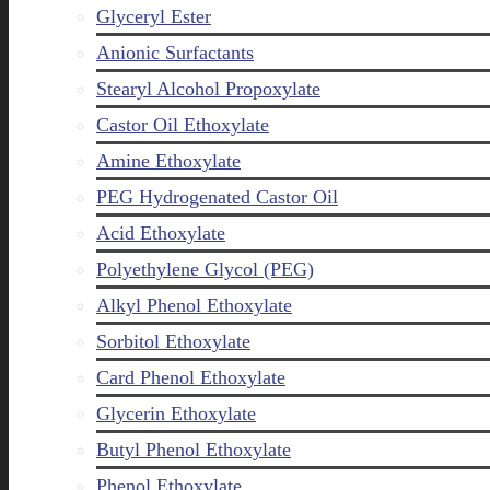
Glyceryl Ester
Anionic Surfactants
Stearyl Alcohol Propoxylate
Castor Oil Ethoxylate
Amine Ethoxylate
PEG Hydrogenated Castor Oil
Acid Ethoxylate
Polyethylene Glycol (PEG)
Alkyl Phenol Ethoxylate
Sorbitol Ethoxylate
Card Phenol Ethoxylate
Glycerin Ethoxylate
Butyl Phenol Ethoxylate
Phenol Ethoxylate