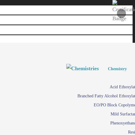
Personal and Home Care
Personal and Home Care
Chemistry
Viscosity 
Agro Chemicals
Acid Ethoxyla
Em
Branched Fatty Alcohol Ethoxyla
Paints and Pigments
Em
EO/PO Block Copolym
Mild Surfacta
Textile
Su
Phenoxyethan
Care in
Res