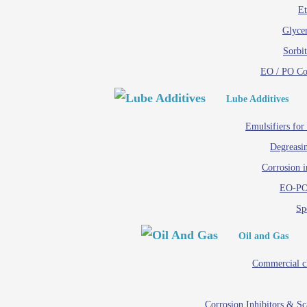
Et
Glycer
Sorbit
EO / PO C
Lube Additives
Emulsifiers for
Degreasin
Corrosion i
EO-PO
Spe
Oil and Gas
Commercial c
Corrosion Inhibitors & S