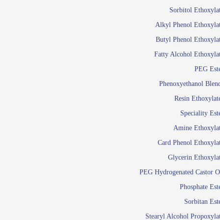
Food Additives
Sol
Sorbitol Ethoxyla
Pres
Alkyl Phenol Ethoxyla
Industrial Care
Agro Chemicals
Butyl Phenol Ethoxyla
Oil and Gas
Fatty Alcohol Ethoxyla
Em
PEG Est
Wetti
Lube Additives
Phenoxyethanol Blen
A
Resin Ethoxylat
Ready to use su
Speciality Est
Emulsifier
Amine Ethoxyla
Emulsifier
Card Phenol Ethoxyla
Emulsifie
Glycerin Ethoxyla
Emulsifier
PEG Hydrogenated Castor O
Emulsifier
Emulsifiers For
Phosphate Est
Emulsifiers
Sorbitan Est
Stearyl Alcohol Propoxyla