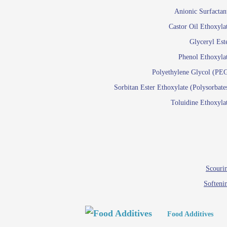
Paints and Pigments
Anionic Surfactan
Pigment di
Castor Oil Ethoxyla
Reactive surfactants f
Glyceryl Est
Latex su
Phenol Ethoxyla
Emulsion polyme
Polyethylene Glycol (PE
Sorbitan Ester Ethoxylate (Polysorbate
Textile
Toluidine Ethoxyla
Em
Lu
Wetti
Scourin
Softeni
Food Additives