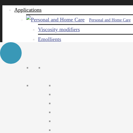
Applications
Personal and Home Care
Viscosity modifiers
Emollients
Emulsifiers
Naturals
Surfactants
Care ingredients
Solubilizers
Preservatives
Agro Chemical
Emulsifiers
Wetting agents