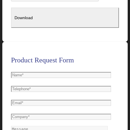
Product Request Form