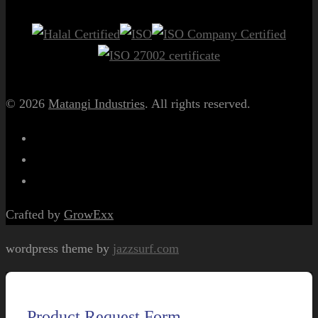
© 2026
Matangi Industries
. All rights reserved.
Crafted by
GrowExx
wordpress theme by
jazzsurf.com
Product Request Form