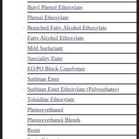
Butyl Phenol Ethoxylate
Phenol Ethoxylate
Branched Fatty Alcohol Ethoxylate
Fatty Alcohol Ethoxylate
Mild Surfactant
Speciality Ester
EO/PO Block Copolymer
Sorbitan Ester
Sorbitan Ester Ethoxylate (Polysorbates)
Toluidine Ethoxylate
Phenoxyethanol
Phenoxyethanol Blends
Resin