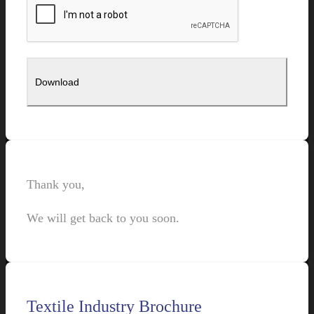
Thank you,
We will get back to you soon.
Textile Industry Brochure