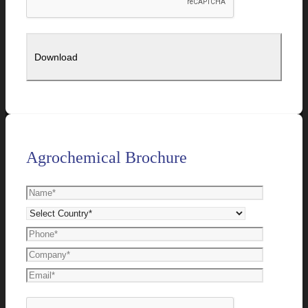
Agrochemical Brochure