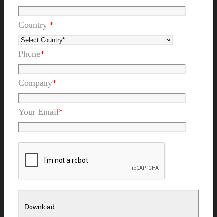
Country
*
Phone
*
Company
*
Your Email
*