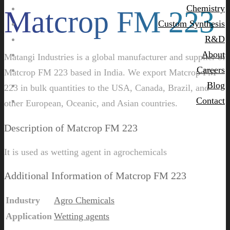
Chemistry
Matcrop FM 223
Custom Synthesis
R&D
About
Matangi Industries is a global manufacturer and supplier of
Careers
Matcrop FM 223 based in India. We export Matcrop FM
Blog
223 in bulk quantities to the USA, Canada, Brazil, and
Contact
other European, Oceanic, and Asian countries.
Description of Matcrop FM 223
It is used as wetting agent in agrochemicals
Additional Information of Matcrop FM 223
Industry
Agro Chemicals
Application
Wetting agents