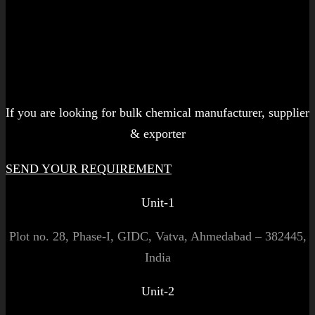
Let's get started!
If you are looking for bulk chemical manufacturer, supplier
& exporter
SEND YOUR REQUIREMENT
Unit-1
Plot no. 28, Phase-I, GIDC, Vatva, Ahmedabad – 382445,
India
Unit-2