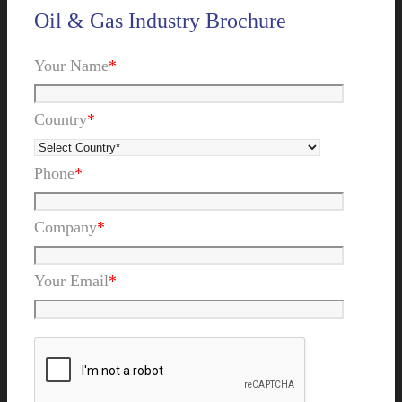
Oil & Gas Industry Brochure
Your Name
*
Country
*
Phone
*
Company
*
Your Email
*