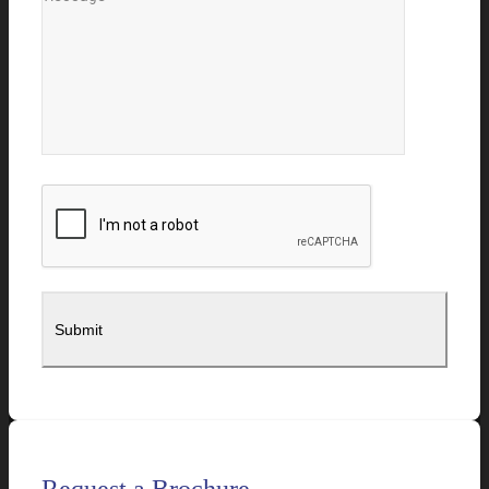
Request a Brochure