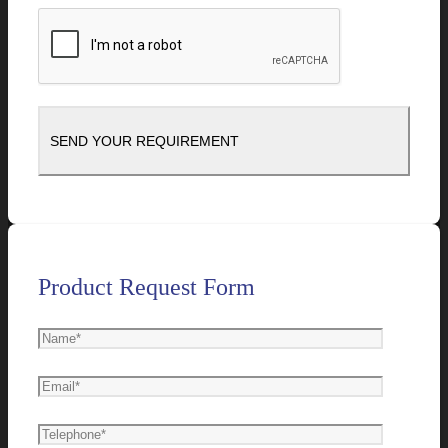
Product Request Form