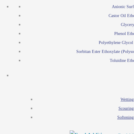
Emulsion polymerization
Anionic Surf
Paints and Pi
Castor Oil Eth
Textile
Pigment disp
Glycery
Emulsifiers
Reactive surfactants for
Phenol Eth
Lubricants
Latex surf
Polyethylene Glyco
Antistats
Emulsion polymer
Sorbitan Ester Ethoxylate (Polyso
Wetting agents
Toluidine Eth
Scouring agents
Emul
Softening agents
Lub
Food Additives
An
Ethoxylate
Wetting
Glycerol esters
Scouring
Sorbitan esters
Softening
EO / PO Copolymer