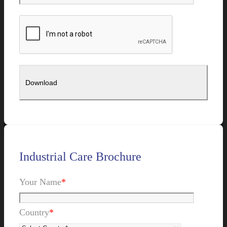
Industrial Care Brochure
Your Name
*
Country
*