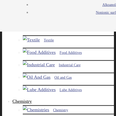
Alkoanol
Agro
Nonionic surf
Chemicals
Paints and Pigments
Textile
Food Additives
Industrial Care
Oil and Gas
Lube Additives
Chemistry
Chemistry