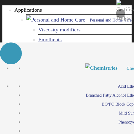
Applications
Personal and Home Care
Viscosity modifiers
Emollients
Emulsifiers
Naturals
Surfactants
Personal and Hom
Personal and Hom
Che
Care ingredients
Viscosity mo
Acid Eth
Solubilizers
Emo
Branched Fatty Alcohol Eth
Che
Preservatives
Emul
EO/PO Block Cop
Paints and Pi
N
Agro
Mild Sur
Surf
Chemicals
Phenoxye
Care ingr
Emulsifiers