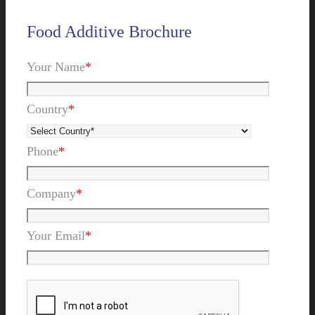
Food Additive Brochure
Your Name
*
Country
*
Phone
*
Company
*
Your Email
*