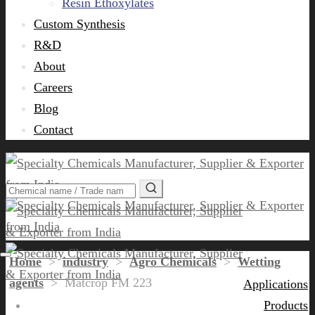
Resin Ethoxylates
Custom Synthesis
R&D
About
Careers
Blog
Contact
Home
>
industry
>
Agro Chemicals
>
Wetting
agents
>
Matcrop FM 223
Applications
Products