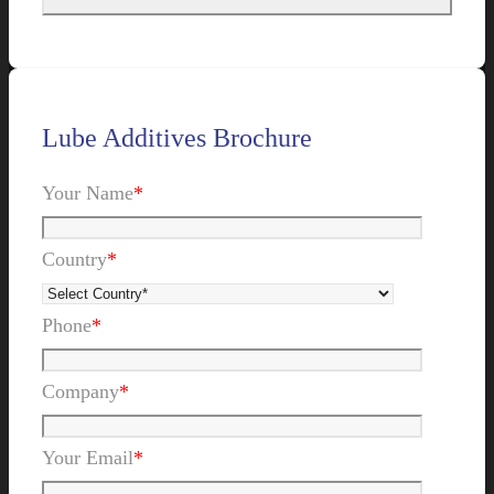
Lube Additives Brochure
Your Name
*
Country
*
Phone
*
Company
*
Your Email
*