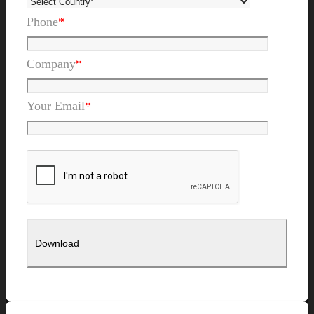
Phone
*
Company
*
Your Email
*