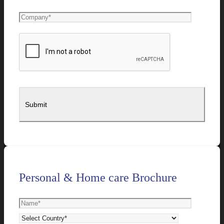
Personal & Home care Brochure