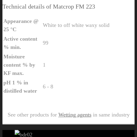
Technical details of Matcrop FM 223
Appearance @
White to off white waxy solid
25 °C
Active content
99
% min.
Moisture
content % by
1
KF max.
pH 1 % in
6 - 8
distilled water
Send Us Inquiry for Matcrop FM 223
See other products for
Wetting agents
in same industry