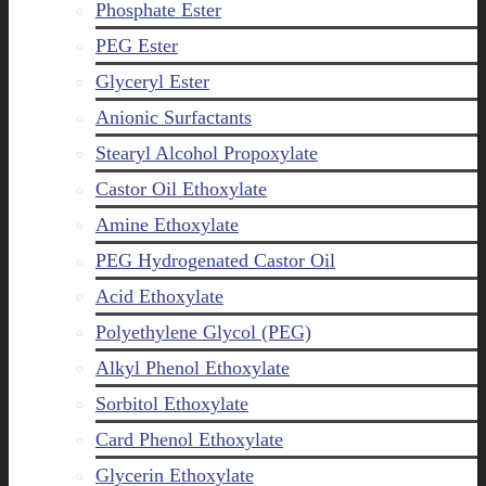
Phosphate Ester
PEG Ester
Glyceryl Ester
Anionic Surfactants
Stearyl Alcohol Propoxylate
Castor Oil Ethoxylate
Amine Ethoxylate
PEG Hydrogenated Castor Oil
Acid Ethoxylate
Polyethylene Glycol (PEG)
Alkyl Phenol Ethoxylate
Sorbitol Ethoxylate
Card Phenol Ethoxylate
Glycerin Ethoxylate