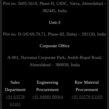
Plot no. 5605-5614, Phase-II, GIDC, Vatva, Ahmedabad –
382445, India
Unit-3
Plot no. D-3/E/69,70,71, Phase-III, Dahej – 392130, India
Corporate Office
A-001, Navratna Corporate Park, Ambli-Bopal Road,
Ahmedabad – 380058, India
Sales
Engineering
Raw Material
Department
Procurement
Procurement
+91 63578
+91 84889 88064
+91 63578 63169
63181