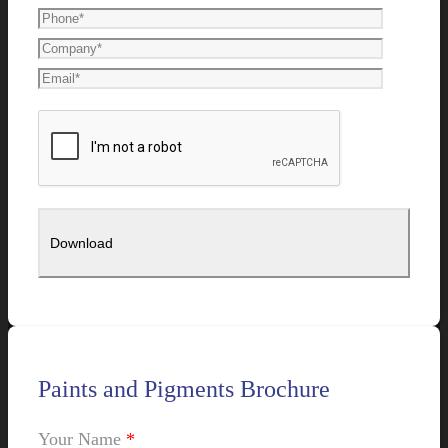
Paints and Pigments Brochure
Your Name
*