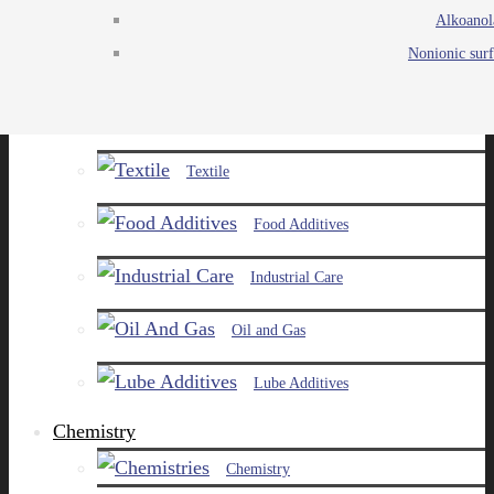
Alkoanol
Agro
Nonionic surf
Chemicals
Paints and Pigments
Textile
Food Additives
Industrial Care
Oil and Gas
Lube Additives
Chemistry
Chemistry