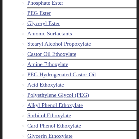
Phosphate Ester
PEG Ester
Glyceryl Ester
Anionic Surfactants
Stearyl Alcohol Propoxylate
Castor Oil Ethoxylate
Amine Ethoxylate
PEG Hydrogenated Castor Oil
Acid Ethoxylate
Polyethylene Glycol (PEG)
Alkyl Phenol Ethoxylate
Sorbitol Ethoxylate
Card Phenol Ethoxylate
Glycerin Ethoxylate