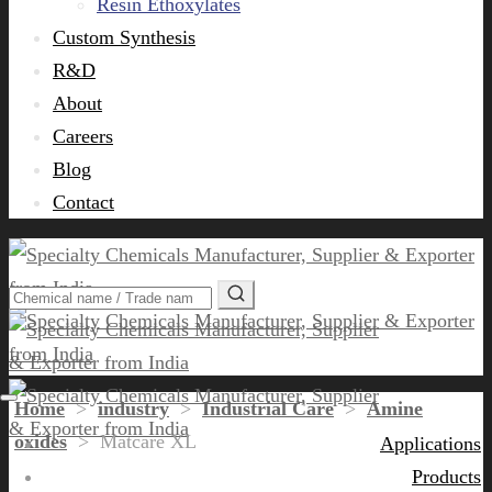
Resin Ethoxylates
Custom Synthesis
R&D
About
Careers
Blog
Contact
Home
>
industry
>
Industrial Care
>
Amine
oxides
>
Matcare XL
Applications
Products