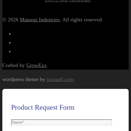
© 2026
Matangi Industries
. All rights reserved.
Crafted by
GrowExx
wordpress theme by
jazzsurf.com
Product Request Form