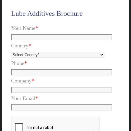
Lube Additives Brochure
Your Name
*
Country
*
Phone
*
Company
*
Your Email
*