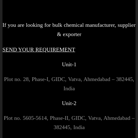
Let's get started!
If you are looking for bulk chemical manufacturer, supplier
& exporter
SEND YOUR REQUIREMENT
Unit-1
Plot no. 28, Phase-I, GIDC, Vatva, Ahmedabad – 382445,
India
Unit-2
Plot no. 5605-5614, Phase-II, GIDC, Vatva, Ahmedabad –
382445, India