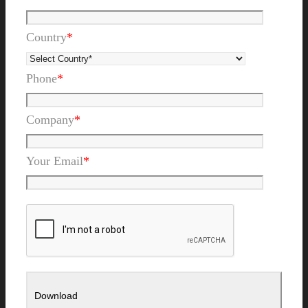
Country
*
Phone
*
Company
*
Your Email
*