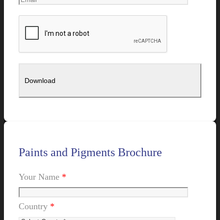
Paints and Pigments Brochure
Your Name
*
Country
*