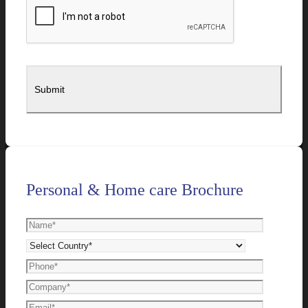
Personal & Home care Brochure