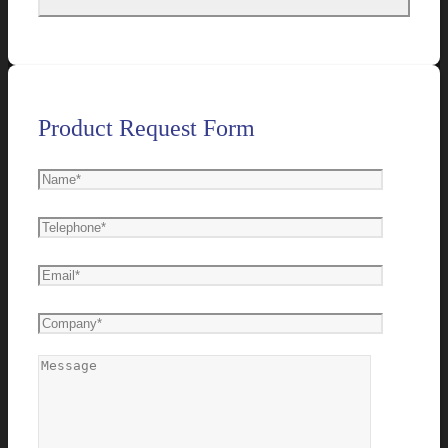
Product Request Form