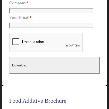
Company
*
Your Email
*
Food Additive Brochure