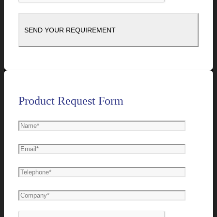
Product Request Form