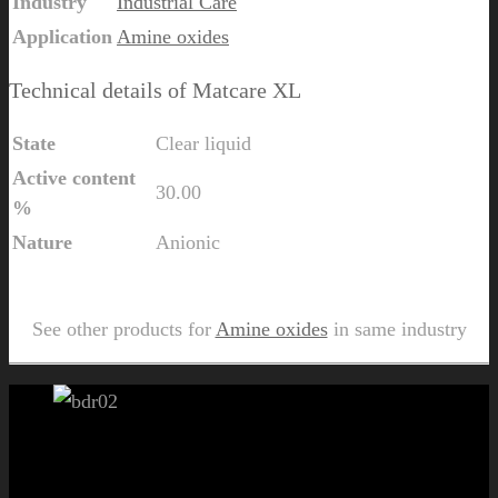
Industry
Industrial Care
Application
Amine oxides
Technical details of Matcare XL
State
Clear liquid
Active content
30.00
%
Nature
Anionic
Send Us Inquiry for Matcare XL
See other products for
Amine oxides
in same industry