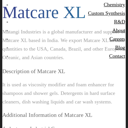
Chemistry
Matcare XL
Custom Synthesis
R&D
About
Matangi Industries is a global manufacturer and supplier of
Careers
Matcare XL based in India. We export Matcare XL in bulk
Blog
quantities to the USA, Canada, Brazil, and other European,
Contact
Oceanic, and Asian countries.
Description of Matcare XL
It is used as viscosity modifier and foam enhancer for
shampoos and shower gels. Detergents in hard surface
cleaners, dish washing liquids and car wash systems.
Additional Information of Matcare XL