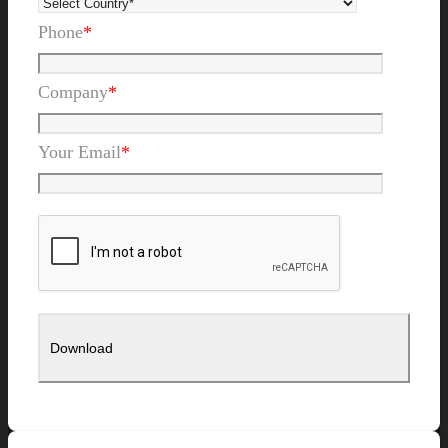
Phone
*
Company
*
Your Email
*