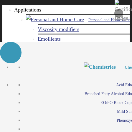
Applications
Personal and Home Care
Viscosity modifiers
Emollients
Emulsifiers
Naturals
Surfactants
Personal and Hom
Personal and Hom
Che
Care ingredients
Viscosity mo
Acid Eth
Solubilizers
Emo
Branched Fatty Alcohol Eth
Che
Preservatives
Emul
EO/PO Block Cop
Paints and Pi
N
Agro
Mild Sur
Surf
Chemicals
Phenoxye
Care ingr
Emulsifiers