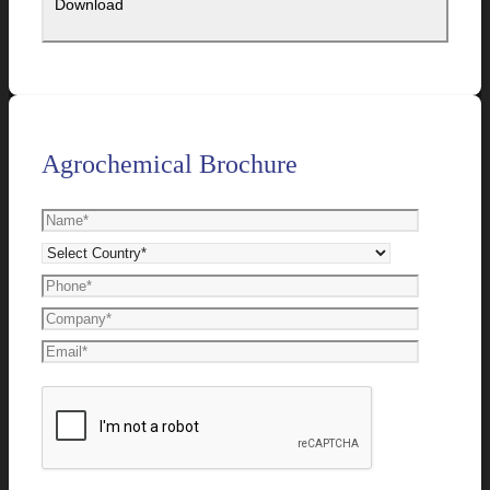
Agrochemical Brochure