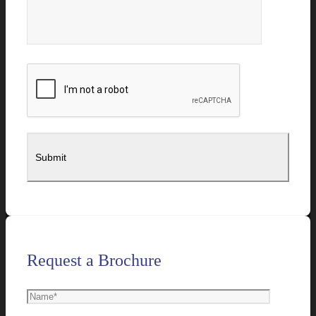
Request a Brochure