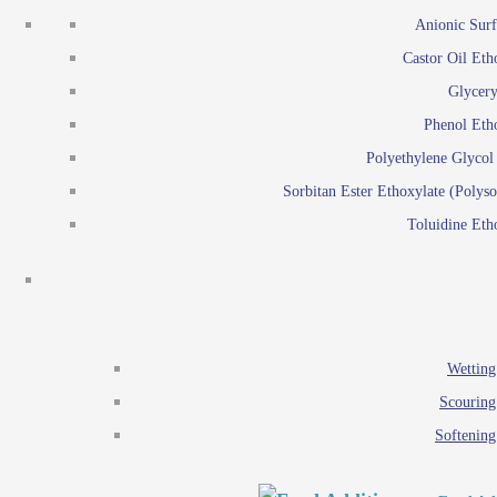
Emulsion polymerization
Anionic Surf
Paints and Pi
Castor Oil Eth
Textile
Pigment disp
Glycery
Emulsifiers
Reactive surfactants for
Phenol Eth
Lubricants
Latex surf
Polyethylene Glyco
Antistats
Emulsion polymer
Sorbitan Ester Ethoxylate (Polyso
Wetting agents
Toluidine Eth
Scouring agents
Emul
Softening agents
Lub
Food Additives
An
Ethoxylate
Wetting
Glycerol esters
Scouring
Sorbitan esters
Softening
EO / PO Copolymer