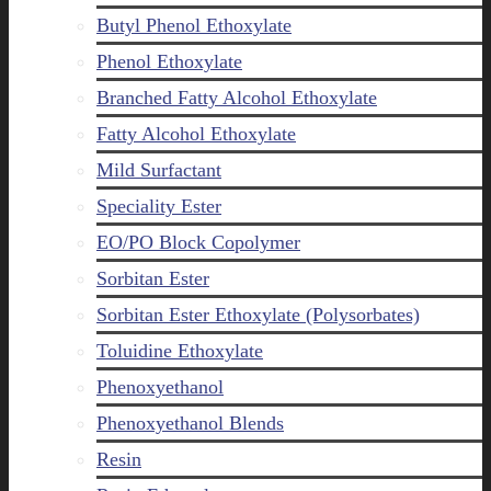
Butyl Phenol Ethoxylate
Phenol Ethoxylate
Branched Fatty Alcohol Ethoxylate
Fatty Alcohol Ethoxylate
Mild Surfactant
Speciality Ester
EO/PO Block Copolymer
Sorbitan Ester
Sorbitan Ester Ethoxylate (Polysorbates)
Toluidine Ethoxylate
Phenoxyethanol
Phenoxyethanol Blends
Resin