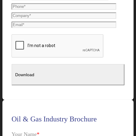
Oil & Gas Industry Brochure
Your Name
*