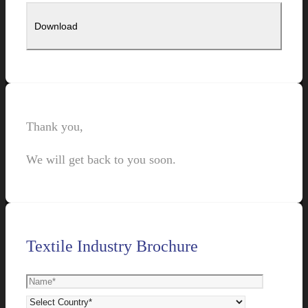
Thank you,
We will get back to you soon.
Textile Industry Brochure