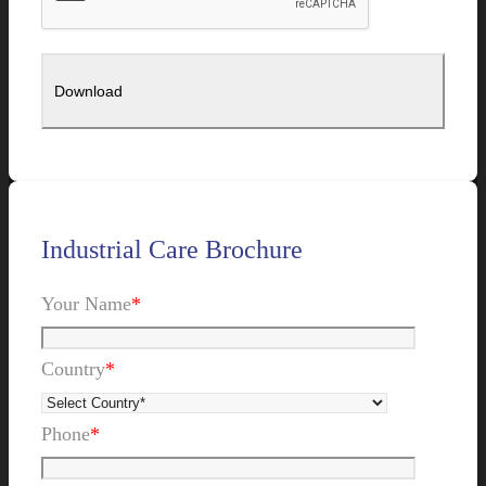
Industrial Care Brochure
Your Name
*
Country
*
Phone
*