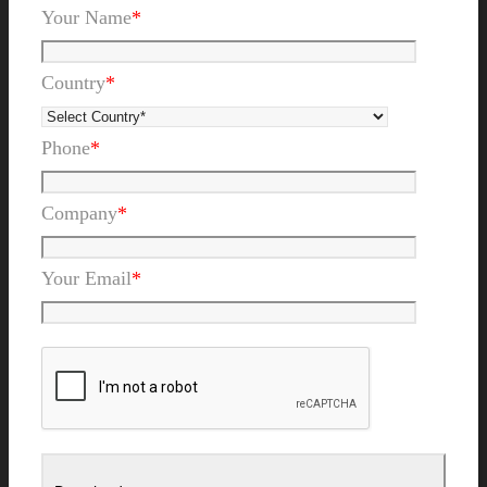
Your Name
*
Country
*
Phone
*
Company
*
Your Email
*