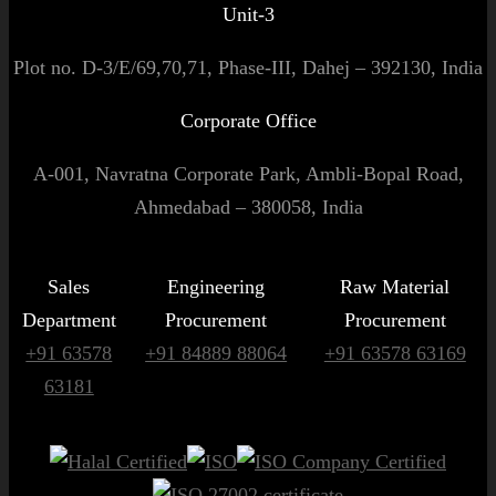
Unit-3
Plot no. D-3/E/69,70,71, Phase-III, Dahej – 392130, India
Corporate Office
A-001, Navratna Corporate Park, Ambli-Bopal Road,
Ahmedabad – 380058, India
Sales
Engineering
Raw Material
Department
Procurement
Procurement
+91 63578
+91 84889 88064
+91 63578 63169
63181