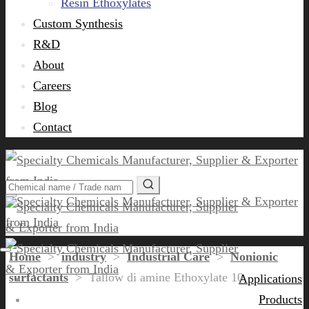
Resin Ethoxylates
Custom Synthesis
R&D
About
Careers
Blog
Contact
Home
>
industry
>
Industrial Care
>
Nonionic
surfactants
>
Tallow di amine Ethoxylate 10
Applications
Products