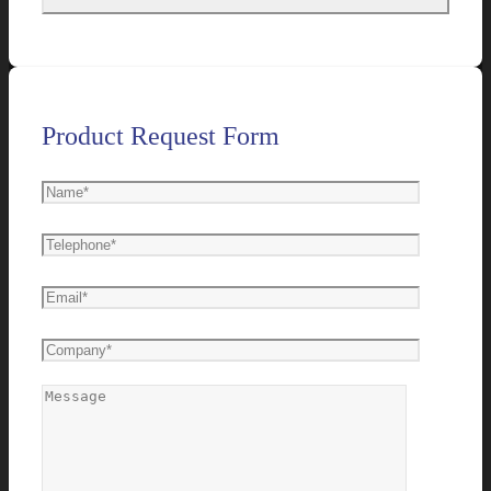
Product Request Form