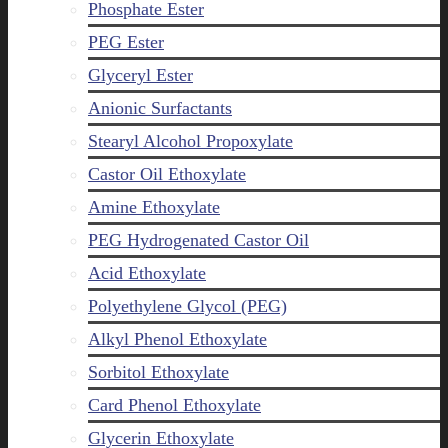
Phosphate Ester
PEG Ester
Glyceryl Ester
Anionic Surfactants
Stearyl Alcohol Propoxylate
Castor Oil Ethoxylate
Amine Ethoxylate
PEG Hydrogenated Castor Oil
Acid Ethoxylate
Polyethylene Glycol (PEG)
Alkyl Phenol Ethoxylate
Sorbitol Ethoxylate
Card Phenol Ethoxylate
Glycerin Ethoxylate