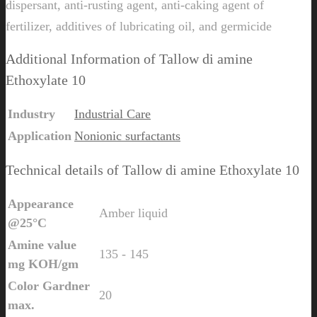
dispersant, anti-rusting agent, anti-caking agent of
fertilizer, additives of lubricating oil, and germicide
Additional Information of Tallow di amine
Ethoxylate 10
Industry
Industrial Care
Application
Nonionic surfactants
Technical details of Tallow di amine Ethoxylate 10
Appearance
Amber liquid
@25°C
Amine value
135 - 145
mg KOH/gm
Color Gardner
20
max.