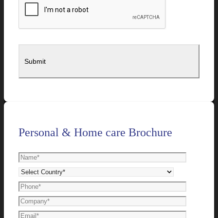
Personal & Home care Brochure