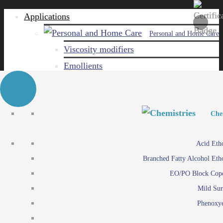
Applications
Personal and Home Care
Viscosity modifiers
Emollients
Emulsifiers
Naturals
Surfactants
Personal and Hom
Personal and Hom
Che
Care ingredients
Viscosity mo
Acid Eth
Solubilizers
Emo
Branched Fatty Alcohol Eth
Che
Preservatives
Emul
EO/PO Block Cop
Paints and Pi
N
Agro
Mild Sur
Surf
Chemicals
Phenoxye
Care ingr
Emulsifiers