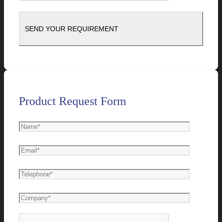
Product Request Form