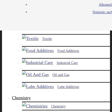
Alkoanol
Agro
Nonionic surf
Chemicals
Paints and Pigments
Textile
Food Additives
Industrial Care
Oil and Gas
Lube Additives
Chemistry
Chemistry