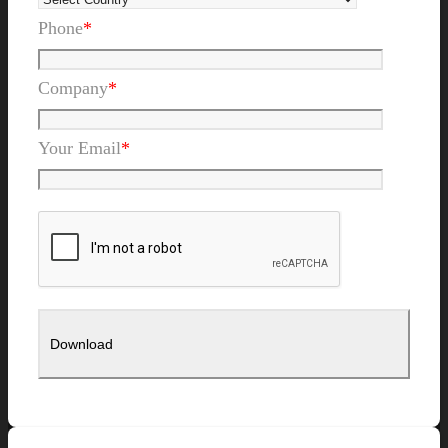
Phone
*
Company
*
Your Email
*