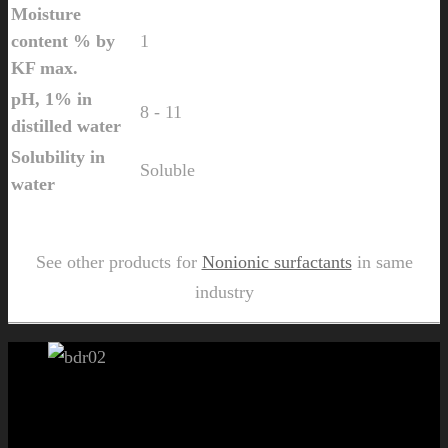
Moisture
content % by
1
KF max.
pH, 1% in
8 - 11
distilled water
Solubility in
Soluble
water
Send Us Inquiry for Tallow di amine Ethoxylate 10
See other products for
Nonionic surfactants
in same
industry