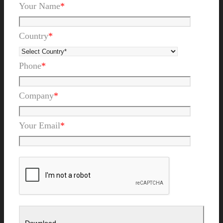
Your Name
*
Country
*
Phone
*
Company
*
Your Email
*