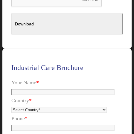
Industrial Care Brochure
Your Name
*
Country
*
Phone
*