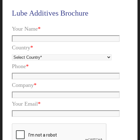
Lube Additives Brochure
Your Name
*
Country
*
Phone
*
Company
*
Your Email
*