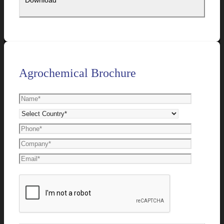
Agrochemical Brochure