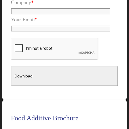
Company
*
Your Email
*
Food Additive Brochure