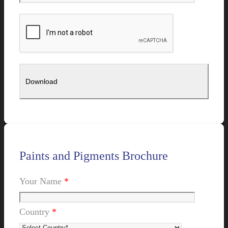
Paints and Pigments Brochure
Your Name
*
Country
*