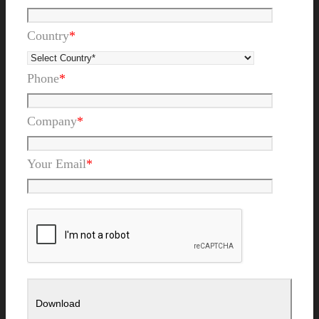
Country
*
Phone
*
Company
*
Your Email
*