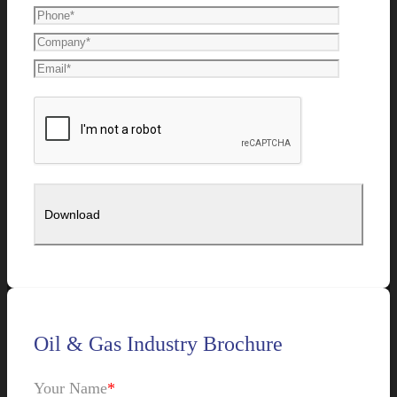
Oil & Gas Industry Brochure
Your Name
*