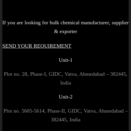
Let's get started!
If you are looking for bulk chemical manufacturer, supplier
& exporter
SEND YOUR REQUIREMENT
Unit-1
Plot no. 28, Phase-I, GIDC, Vatva, Ahmedabad – 382445,
India
Unit-2
Plot no. 5605-5614, Phase-II, GIDC, Vatva, Ahmedabad –
382445, India