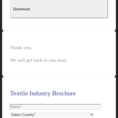
Thank you,
We will get back to you soon.
Textile Industry Brochure