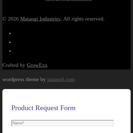
© 2026
Matangi Industries
. All rights reserved.
Crafted by
GrowExx
wordpress theme by
jazzsurf.com
Product Request Form