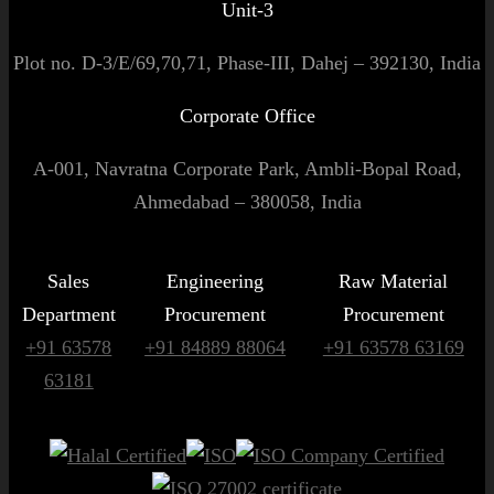
Unit-3
Plot no. D-3/E/69,70,71, Phase-III, Dahej – 392130, India
Corporate Office
A-001, Navratna Corporate Park, Ambli-Bopal Road,
Ahmedabad – 380058, India
Sales
Engineering
Raw Material
Department
Procurement
Procurement
+91 63578
+91 84889 88064
+91 63578 63169
63181