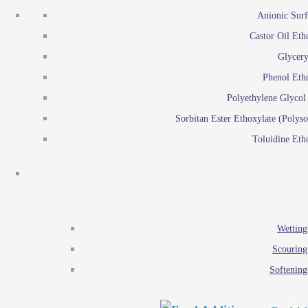
Emulsion polymerization
Anionic Surf
Paints and Pi
Castor Oil Eth
Textile
Pigment disp
Glycery
Emulsifiers
Reactive surfactants for
Phenol Eth
Lubricants
Latex surf
Polyethylene Glyco
Antistats
Emulsion polymer
Sorbitan Ester Ethoxylate (Polyso
Wetting agents
Toluidine Eth
Scouring agents
Emul
Softening agents
Lub
Food Additives
An
Ethoxylate
Wetting
Glycerol esters
Scouring
Sorbitan esters
Softening
EO / PO Copolymer