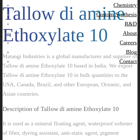
Chemistry
Tallow di amine
Custom Synthesis
R&D
Ethoxylate 10
About
Careers
Blog
Matangi Industries is a global manufacturer and supplier of
Contact
Tallow di amine Ethoxylate 10 based in India. We export
Tallow di amine Ethoxylate 10 in bulk quantities to the
USA, Canada, Brazil, and other European, Oceanic, and
Asian countries.
Description of Tallow di amine Ethoxylate 10
It is used as a mineral floating agent, waterproof softener
of fiber, dyeing assistant, anti-static agent, pigment