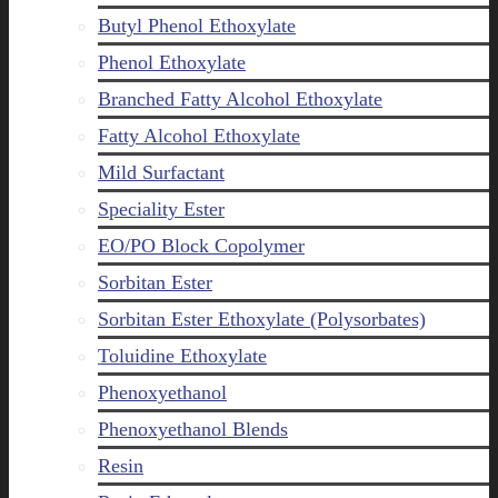
Butyl Phenol Ethoxylate
Phenol Ethoxylate
Branched Fatty Alcohol Ethoxylate
Fatty Alcohol Ethoxylate
Mild Surfactant
Speciality Ester
EO/PO Block Copolymer
Sorbitan Ester
Sorbitan Ester Ethoxylate (Polysorbates)
Toluidine Ethoxylate
Phenoxyethanol
Phenoxyethanol Blends
Resin