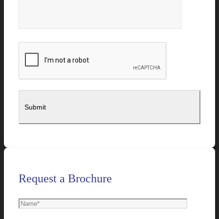
Request a Brochure