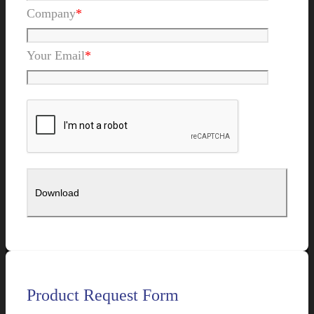
Company
*
Your Email
*
Product Request Form