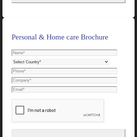
Personal & Home care Brochure