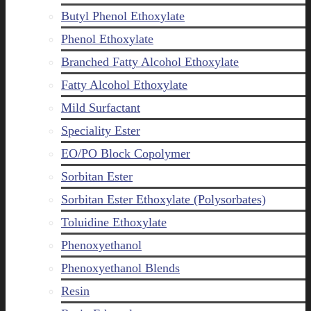
Butyl Phenol Ethoxylate
Phenol Ethoxylate
Branched Fatty Alcohol Ethoxylate
Fatty Alcohol Ethoxylate
Mild Surfactant
Speciality Ester
EO/PO Block Copolymer
Sorbitan Ester
Sorbitan Ester Ethoxylate (Polysorbates)
Toluidine Ethoxylate
Phenoxyethanol
Phenoxyethanol Blends
Resin