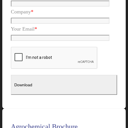
Company
*
Your Email
*
Agrochemical Brochure