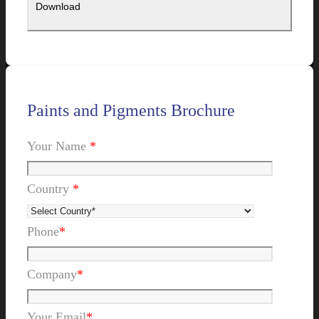
Paints and Pigments Brochure
Your Name
*
Country
*
Phone
*
Company
*
Your Email
*