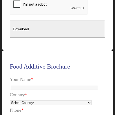
Food Additive Brochure
Your Name
*
Country
*
Phone
*