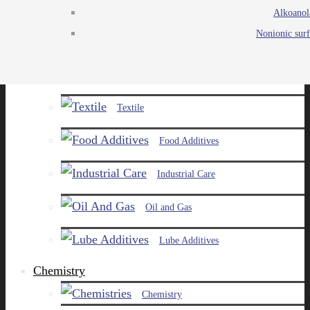
Alkoanol
Agro
Nonionic surf
Chemicals
Paints and Pigments
Textile
Food Additives
Industrial Care
Oil and Gas
Lube Additives
Chemistry
Chemistry