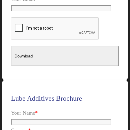
Lube Additives Brochure
Your Name
*