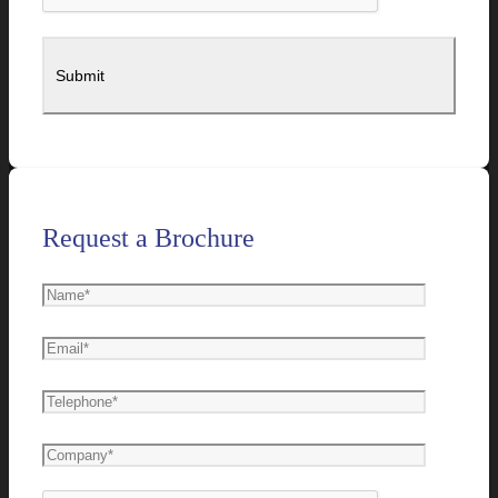
Request a Brochure