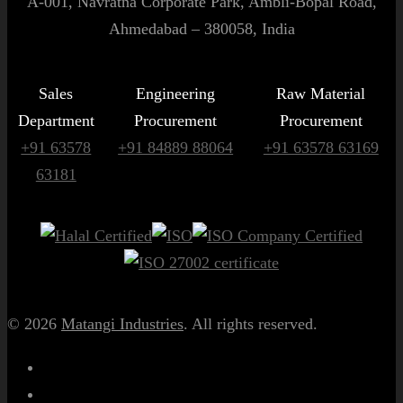
A-001, Navratna Corporate Park, Ambli-Bopal Road,
Ahmedabad – 380058, India
Sales
Engineering
Raw Material
Department
Procurement
Procurement
+91 63578
+91 84889 88064
+91 63578 63169
63181
© 2026
Matangi Industries
. All rights reserved.