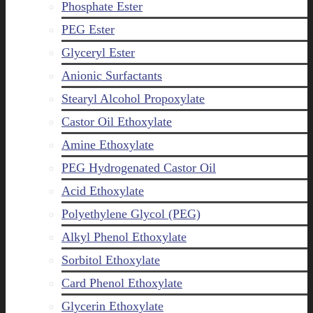
Phosphate Ester
PEG Ester
Glyceryl Ester
Anionic Surfactants
Stearyl Alcohol Propoxylate
Castor Oil Ethoxylate
Amine Ethoxylate
PEG Hydrogenated Castor Oil
Acid Ethoxylate
Polyethylene Glycol (PEG)
Alkyl Phenol Ethoxylate
Sorbitol Ethoxylate
Card Phenol Ethoxylate
Glycerin Ethoxylate