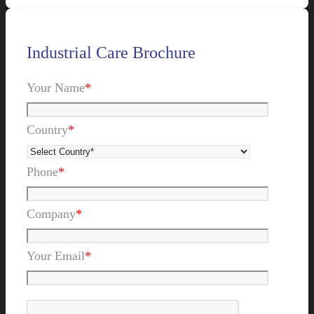
Industrial Care Brochure
Your Name
*
Country
*
Phone
*
Company
*
Your Email
*