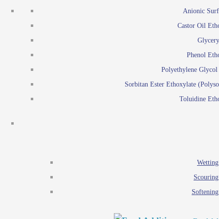
Emulsion polymerization
Anionic Surf
Paints and Pi
Castor Oil Eth
Textile
Pigment disp
Glycery
Emulsifiers
Reactive surfactants for
Phenol Eth
Lubricants
Latex surf
Polyethylene Glyco
Antistats
Emulsion polymer
Sorbitan Ester Ethoxylate (Polyso
Wetting agents
Toluidine Eth
Scouring agents
Emul
Softening agents
Lub
Food Additives
An
Ethoxylate
Wetting
Glycerol esters
Scouring
Sorbitan esters
Softening
EO / PO Copolymer