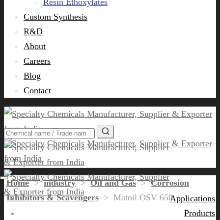
Resin Ethoxylates
Custom Synthesis
R&D
About
Careers
Blog
Contact
Home
>
industry
>
Oil and Gas
>
Corrosion
Inhibitors & Scavengers
>
Matoil OSV 650
Applications
Products