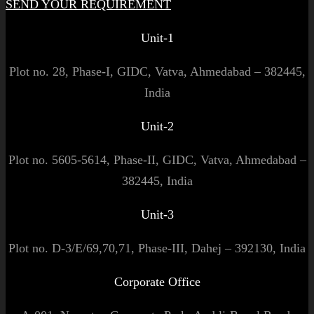
SEND YOUR REQUIREMENT
Unit-1
Plot no. 28, Phase-I, GIDC, Vatva, Ahmedabad – 382445,
India
Unit-2
Plot no. 5605-5614, Phase-II, GIDC, Vatva, Ahmedabad –
382445, India
Unit-3
Plot no. D-3/E/69,70,71, Phase-III, Dahej – 392130, India
Corporate Office