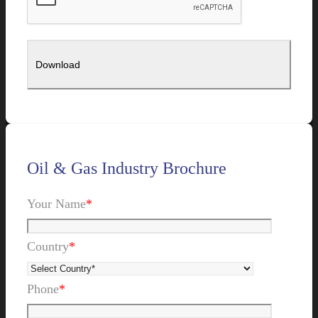
Oil & Gas Industry Brochure
Your Name
*
Country
*
Phone
*