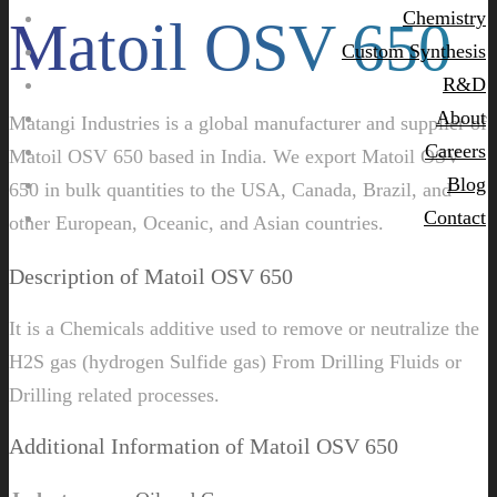
Chemistry
Matoil OSV 650
Custom Synthesis
R&D
About
Matangi Industries is a global manufacturer and supplier of
Careers
Matoil OSV 650 based in India. We export Matoil OSV
Blog
650 in bulk quantities to the USA, Canada, Brazil, and
Contact
other European, Oceanic, and Asian countries.
Description of Matoil OSV 650
It is a Chemicals additive used to remove or neutralize the
H2S gas (hydrogen Sulfide gas) From Drilling Fluids or
Drilling related processes.
Additional Information of Matoil OSV 650