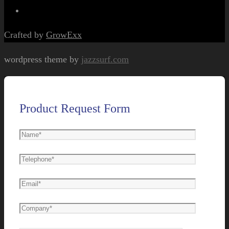
Crafted by
GrowExx
wordpress theme by
jazzsurf.com
Product Request Form