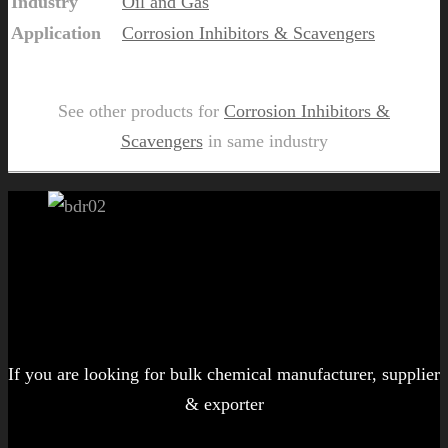
Industry
Oil and Gas
Application
Corrosion Inhibitors & Scavengers
Send Us Inquiry for Matoil OSV 650
See other products for
Corrosion Inhibitors &
Scavengers
in same industry
Let's get started!
If you are looking for bulk chemical manufacturer, supplier
& exporter