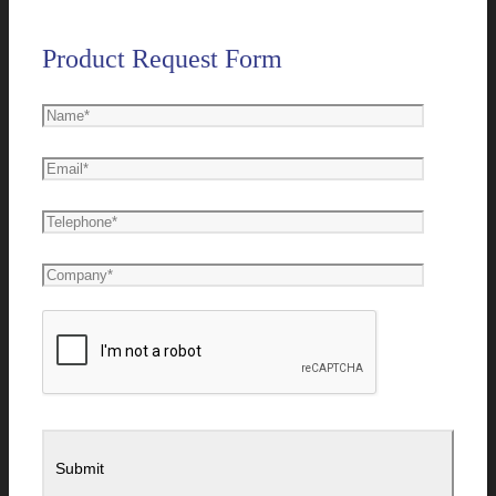
Product Request Form