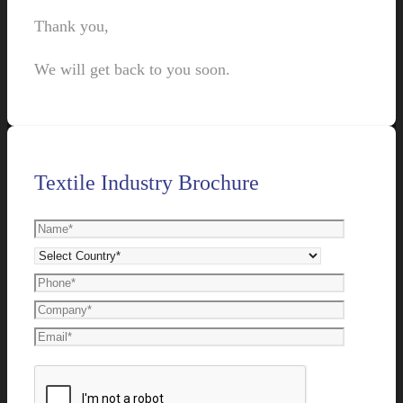
Thank you,
We will get back to you soon.
Textile Industry Brochure