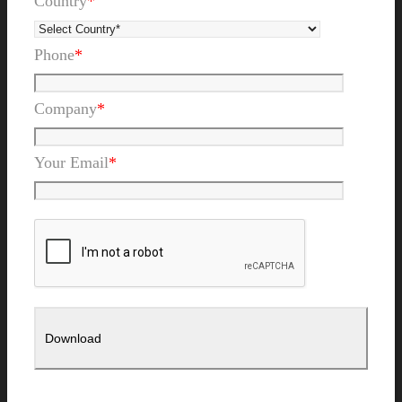
Country
*
Phone
*
Company
*
Your Email
*