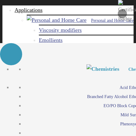
Applications
Personal and Home Care
Viscosity modifiers
Emollients
Emulsifiers
Naturals
Surfactants
Personal and Hom
Personal and Hom
Che
Care ingredients
Viscosity mo
Acid Eth
Solubilizers
Emo
Branched Fatty Alcohol Eth
Che
Preservatives
Emul
EO/PO Block Cop
Paints and Pi
N
Agro
Mild Sur
Surf
Chemicals
Phenoxye
Care ingr
Emulsifiers