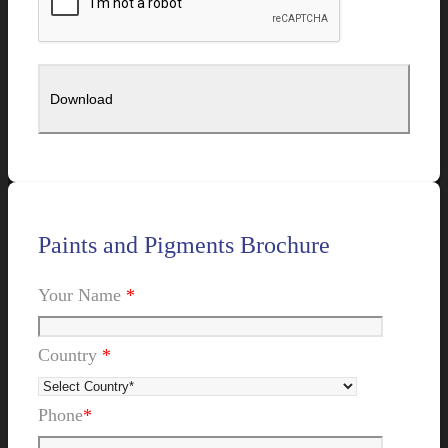
Paints and Pigments Brochure
Your Name
*
Country
*
Phone
*