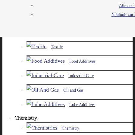
Alkoanol
Agro
Nonionic surf
Chemicals
Paints and Pigments
Textile
Food Additives
Industrial Care
Oil and Gas
Lube Additives
Chemistry
Chemistry