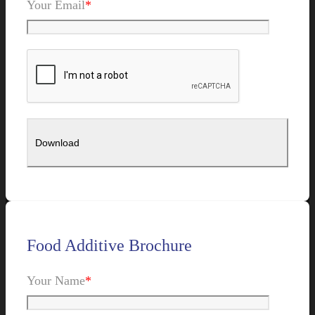
Your Email
*
Food Additive Brochure
Your Name
*