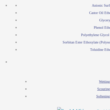
Emulsion polymerization
Anionic Surf
Paints and Pi
Castor Oil Eth
Textile
Pigment disp
Glycery
Emulsifiers
Reactive surfactants for
Phenol Eth
Lubricants
Latex surf
Polyethylene Glyco
Antistats
Emulsion polymer
Sorbitan Ester Ethoxylate (Polyso
Wetting agents
Toluidine Eth
Scouring agents
Emul
Softening agents
Lub
Food Additives
An
Ethoxylate
Wetting
Glycerol esters
Scouring
Sorbitan esters
Softening
EO / PO Copolymer