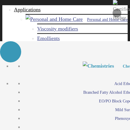
Applications
Personal and Home Care
Viscosity modifiers
Emollients
Emulsifiers
Naturals
Surfactants
Personal and Hom
Personal and Hom
Che
Care ingredients
Viscosity mo
Acid Eth
Solubilizers
Emo
Branched Fatty Alcohol Eth
Che
Preservatives
Emul
EO/PO Block Cop
Paints and Pi
N
Agro
Mild Sur
Surf
Chemicals
Phenoxye
Care ingr
Emulsifiers