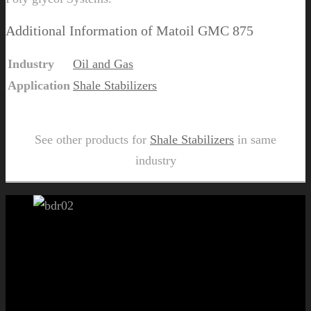
Additional Information of Matoil GMC 875
Industry
Oil and Gas
Application
Shale Stabilizers
Send Us Inquiry for Matoil GMC 875
See other products for
Shale Stabilizers
in same
industry
Let's get started!