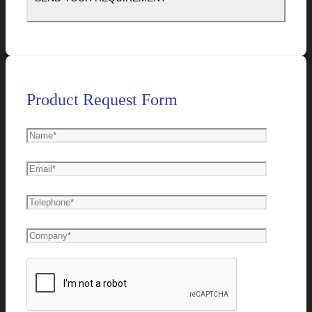
Product Request Form