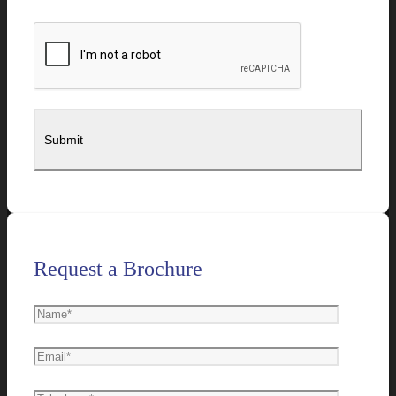
Request a Brochure