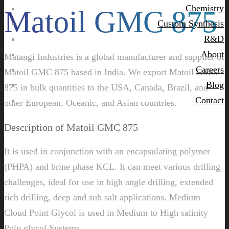
Chemistry
Matoil GMC 875
Custom Synthesis
R&D
About
Matangi Industries is a global manufacturer and supplier of
Careers
Matoil GMC 875 based in India. We export Matoil GMC
Blog
875 in bulk quantities to the USA, Canada, Brazil, and
Contact
other European, Oceanic, and Asian countries.
Description of Matoil GMC 875
It is used in conjunction with an encapsulating polymer
(PHPA) and brine phase KCL. It can meet various drilling
challenges, ideal for use in high angle drilling, extended
rich drilling, deep and sub salt applications. Medium
Cloud Point Glycol is used in Medium to High salinity
Poly glycol Systems.