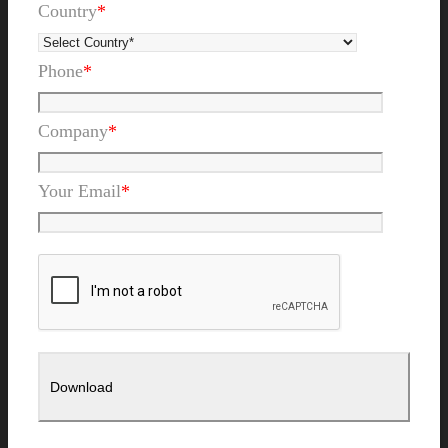
Country
*
Phone
*
Company
*
Your Email
*