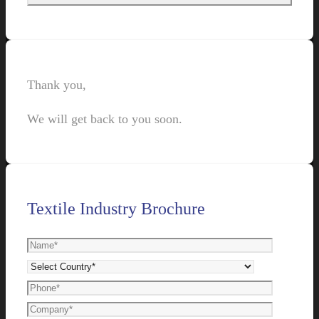
Thank you,
We will get back to you soon.
Textile Industry Brochure