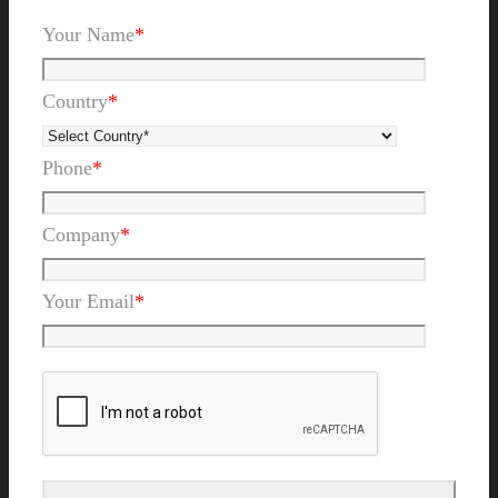
Your Name
*
Country
*
Phone
*
Company
*
Your Email
*