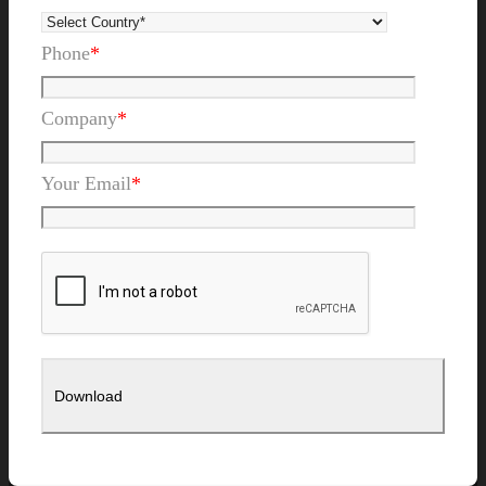
Phone
*
Company
*
Your Email
*