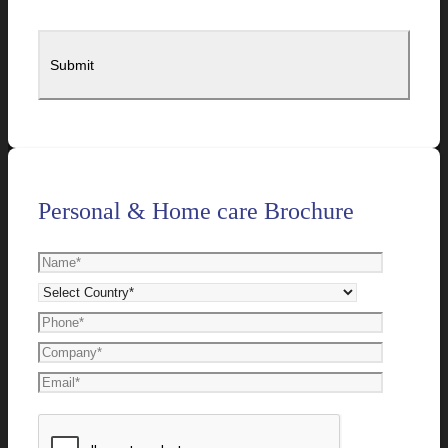
Personal & Home care Brochure