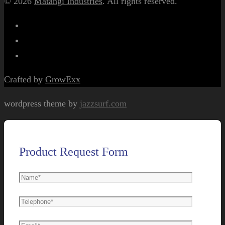
© 2026
Matangi Industries
. All rights reserved.
Crafted by
GrowExx
wordpress theme by
jazzsurf.com
Product Request Form