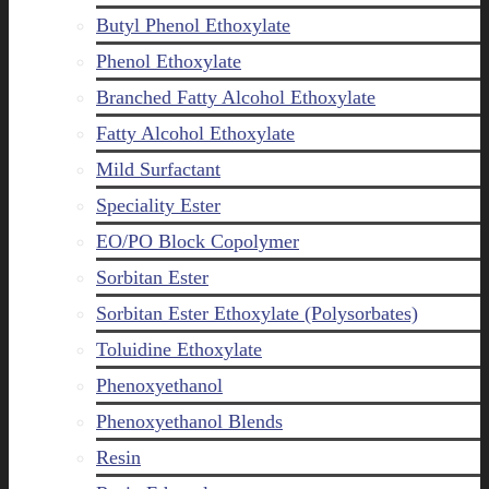
Butyl Phenol Ethoxylate
Phenol Ethoxylate
Branched Fatty Alcohol Ethoxylate
Fatty Alcohol Ethoxylate
Mild Surfactant
Speciality Ester
EO/PO Block Copolymer
Sorbitan Ester
Sorbitan Ester Ethoxylate (Polysorbates)
Toluidine Ethoxylate
Phenoxyethanol
Phenoxyethanol Blends
Resin