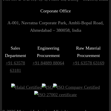
Corporate Office
A-001, Navratna Corporate Park, Ambli-Bopal Road,
Ahmedabad – 380058, India
Sales
Engineering
Raw Material
Department
Procurement
Procurement
+91 63578
+91 84889 88064
+91 63578 63169
63181