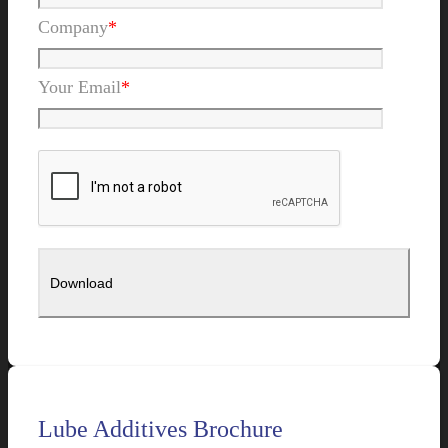
Company
*
Your Email
*
Lube Additives Brochure