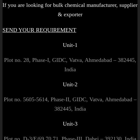
If you are looking for bulk chemical manufacturer, supplier
& exporter
SEND YOUR REQUIREMENT
Unit-1
Plot no. 28, Phase-I, GIDC, Vatva, Ahmedabad – 382445,
India
Unit-2
Plot no. 5605-5614, Phase-II, GIDC, Vatva, Ahmedabad –
382445, India
Unit-3
Plot no. D-3/E/69,70,71, Phase-III, Dahej – 392130, India