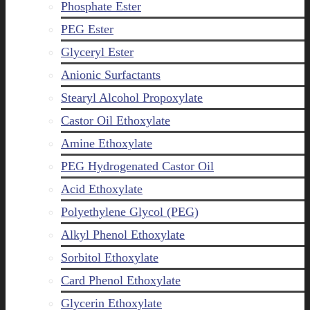
Phosphate Ester
PEG Ester
Glyceryl Ester
Anionic Surfactants
Stearyl Alcohol Propoxylate
Castor Oil Ethoxylate
Amine Ethoxylate
PEG Hydrogenated Castor Oil
Acid Ethoxylate
Polyethylene Glycol (PEG)
Alkyl Phenol Ethoxylate
Sorbitol Ethoxylate
Card Phenol Ethoxylate
Glycerin Ethoxylate