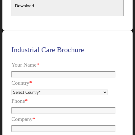
Industrial Care Brochure
Your Name
*
Country
*
Phone
*
Company
*