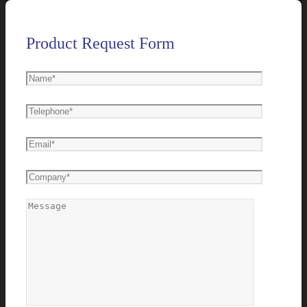
Product Request Form