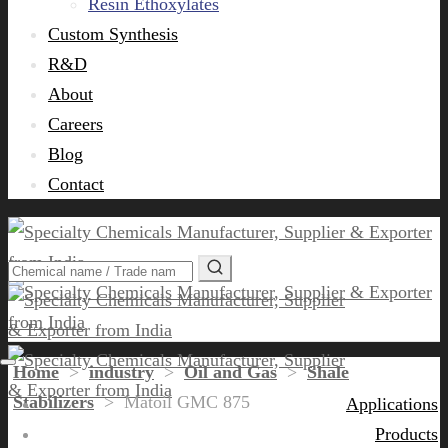
Resin Ethoxylates
Custom Synthesis
R&D
About
Careers
Blog
Contact
Home
>
industry
>
Oil and Gas
>
Shale
Stabilizers
>
Matoil GMC 875
Applications
Products