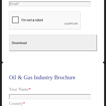
Oil & Gas Industry Brochure
Your Name
*
Country
*