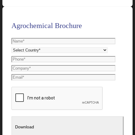
Agrochemical Brochure