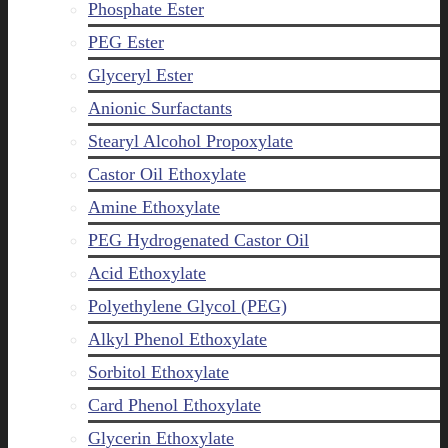
Phosphate Ester
PEG Ester
Glyceryl Ester
Anionic Surfactants
Stearyl Alcohol Propoxylate
Castor Oil Ethoxylate
Amine Ethoxylate
PEG Hydrogenated Castor Oil
Acid Ethoxylate
Polyethylene Glycol (PEG)
Alkyl Phenol Ethoxylate
Sorbitol Ethoxylate
Card Phenol Ethoxylate
Glycerin Ethoxylate