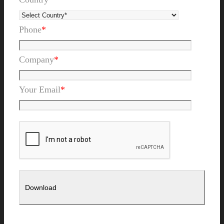
Phone
*
Company
*
Your Email
*