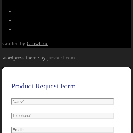
Crafted by
GrowExx
wordpress theme by
jazzsurf.com
Product Request Form