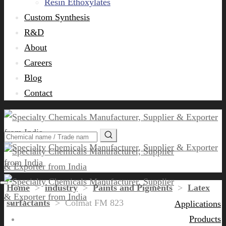
Resin Ethoxylates
Custom Synthesis
R&D
About
Careers
Blog
Contact
Home
>
industry
>
Paints and Pigments
>
Latex
surfactants
>
Colmat FM 823
Applications
Products