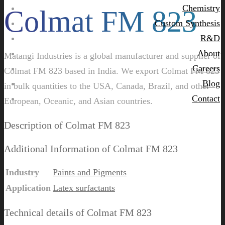
Chemistry
Colmat FM 823
Custom Synthesis
R&D
About
Matangi Industries is a global manufacturer and supplier of
Careers
Colmat FM 823 based in India. We export Colmat FM 823
Blog
in bulk quantities to the USA, Canada, Brazil, and other
Contact
European, Oceanic, and Asian countries.
Description of Colmat FM 823
Additional Information of Colmat FM 823
Industry
Paints and Pigments
Application
Latex surfactants
Technical details of Colmat FM 823