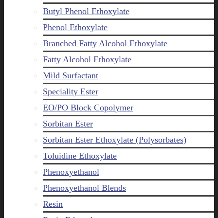
Butyl Phenol Ethoxylate
Phenol Ethoxylate
Branched Fatty Alcohol Ethoxylate
Fatty Alcohol Ethoxylate
Mild Surfactant
Speciality Ester
EO/PO Block Copolymer
Sorbitan Ester
Sorbitan Ester Ethoxylate (Polysorbates)
Toluidine Ethoxylate
Phenoxyethanol
Phenoxyethanol Blends
Resin