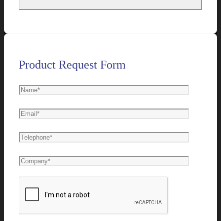
Product Request Form