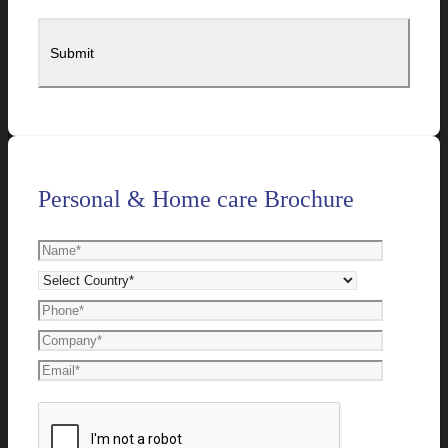
Personal & Home care Brochure