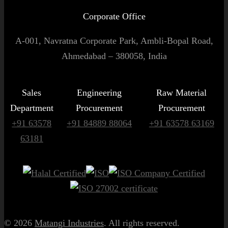
Corporate Office
A-001, Navratna Corporate Park, Ambli-Bopal Road,
Ahmedabad – 380058, India
Sales
Engineering
Raw Material
Department
Procurement
Procurement
+91 63578
+91 84889 88064
+91 63578 63169
63181
© 2026
Matangi Industries
. All rights reserved.