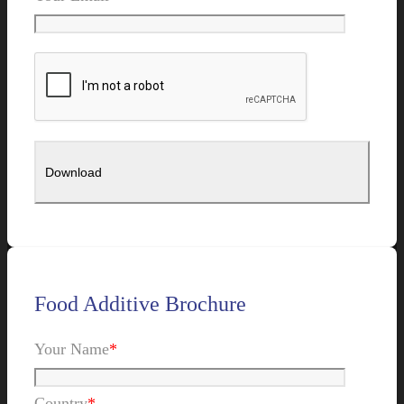
Food Additive Brochure
Your Name
*
Country
*