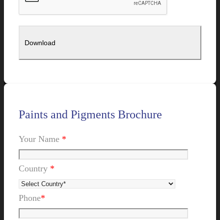
Paints and Pigments Brochure
Your Name
*
Country
*
Phone
*