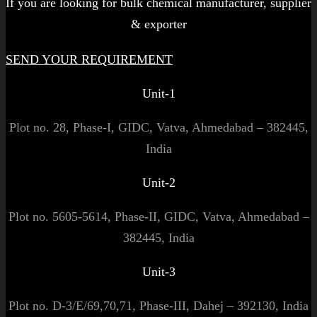
If you are looking for bulk chemical manufacturer, supplier
& exporter
SEND YOUR REQUIREMENT
Unit-1
Plot no. 28, Phase-I, GIDC, Vatva, Ahmedabad – 382445,
India
Unit-2
Plot no. 5605-5614, Phase-II, GIDC, Vatva, Ahmedabad –
382445, India
Unit-3
Plot no. D-3/E/69,70,71, Phase-III, Dahej – 392130, India