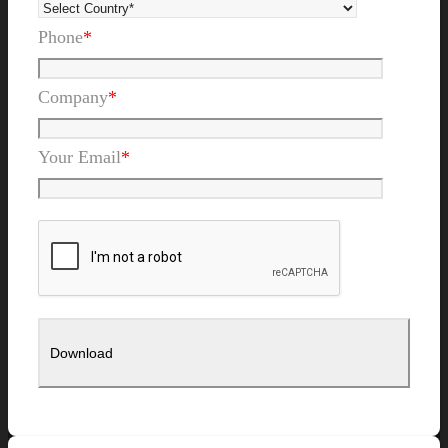
Phone
*
Company
*
Your Email
*