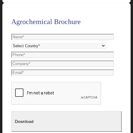
Agrochemical Brochure