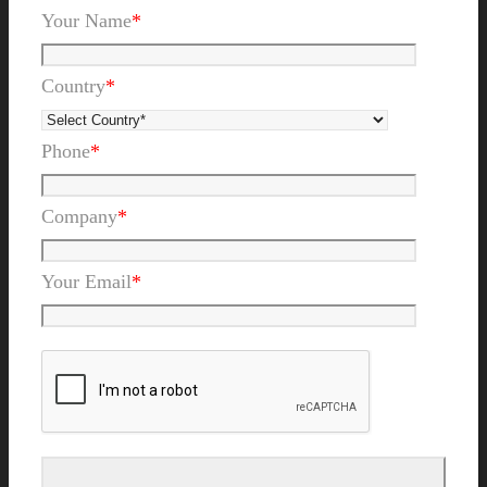
Your Name
*
Country
*
Phone
*
Company
*
Your Email
*