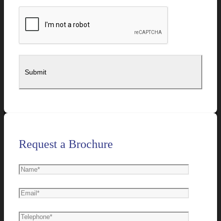
Request a Brochure