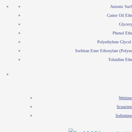
Emulsion polymerization
Anionic Surf
Paints and Pi
Castor Oil Eth
Textile
Pigment disp
Glycery
Emulsifiers
Reactive surfactants for
Phenol Eth
Lubricants
Latex surf
Polyethylene Glyco
Antistats
Emulsion polymer
Sorbitan Ester Ethoxylate (Polyso
Wetting agents
Toluidine Eth
Scouring agents
Emul
Softening agents
Lub
Food Additives
An
Ethoxylate
Wetting
Glycerol esters
Scouring
Sorbitan esters
Softening
EO / PO Copolymer