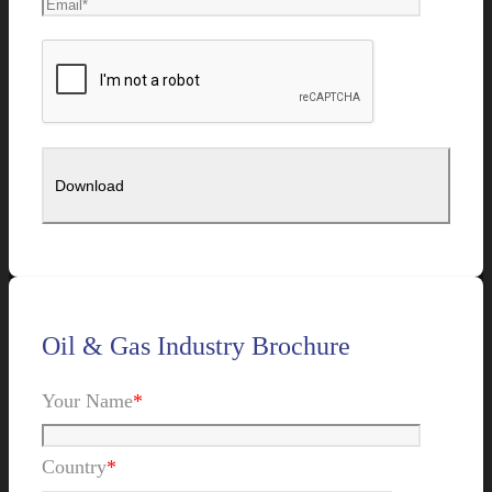
Oil & Gas Industry Brochure
Your Name
*
Country
*