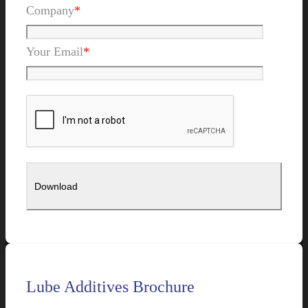
Company
*
Your Email
*
Lube Additives Brochure