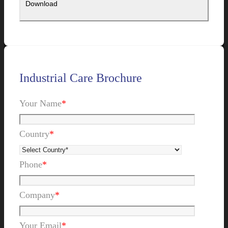
Industrial Care Brochure
Your Name
*
Country
*
Phone
*
Company
*
Your Email
*