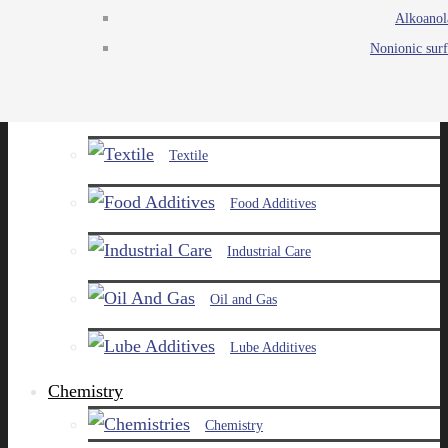
Alkoanol
Agro
Nonionic surf
Chemicals
Paints and Pigments
Textile
Food Additives
Industrial Care
Oil and Gas
Lube Additives
Chemistry
Chemistry