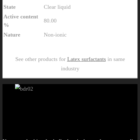
State
Clear liquid
Active content
80.00
%
Nature
Non-ionic
Send Us Inquiry for Colmat FM 823
See other products for
Latex surfactants
in same
industry
Let's get started!