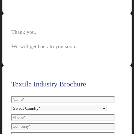
Thank you,
We will get back to you soon.
Textile Industry Brochure