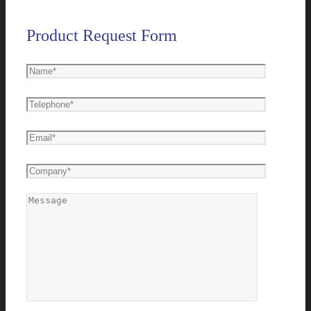
Product Request Form