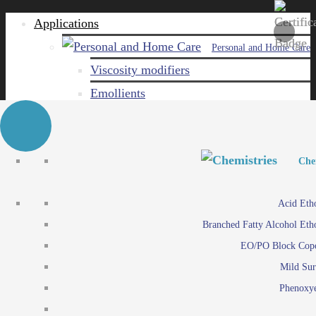
Applications
Personal and Home Care
Viscosity modifiers
Emollients
Emulsifiers
Naturals
Surfactants
Personal and Hom
Personal and Hom
Che
Care ingredients
Viscosity mo
Acid Eth
Solubilizers
Emo
Branched Fatty Alcohol Eth
Che
Preservatives
Emul
EO/PO Block Cop
Paints and Pi
N
Agro
Mild Sur
Surf
Chemicals
Phenoxye
Care ingr
Emulsifiers