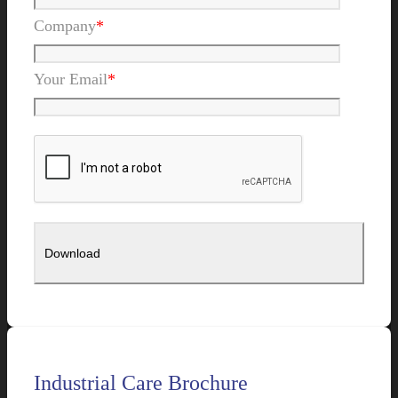
Company
*
Your Email
*
Industrial Care Brochure