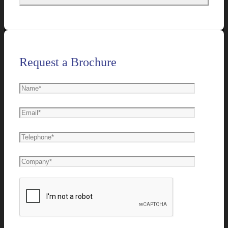
Request a Brochure