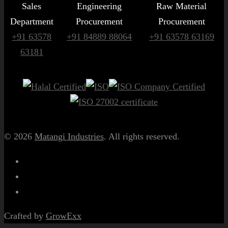
Sales
Engineering
Raw Material
Department
Procurement
Procurement
+91 63578
+91 84889 88064
+91 63578 63169
63181
© 2026
Matangi Industries
. All rights reserved.
Crafted by
GrowExx