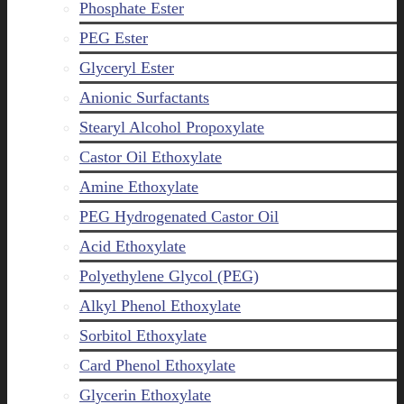
Phosphate Ester
PEG Ester
Glyceryl Ester
Anionic Surfactants
Stearyl Alcohol Propoxylate
Castor Oil Ethoxylate
Amine Ethoxylate
PEG Hydrogenated Castor Oil
Acid Ethoxylate
Polyethylene Glycol (PEG)
Alkyl Phenol Ethoxylate
Sorbitol Ethoxylate
Card Phenol Ethoxylate
Glycerin Ethoxylate