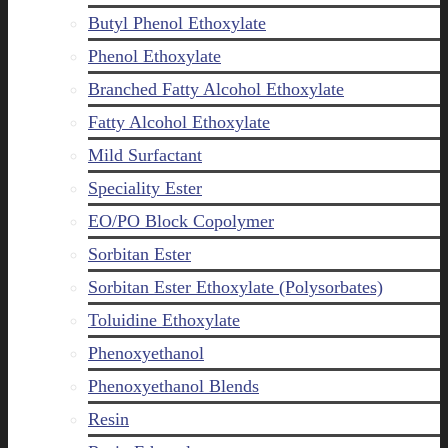
Butyl Phenol Ethoxylate
Phenol Ethoxylate
Branched Fatty Alcohol Ethoxylate
Fatty Alcohol Ethoxylate
Mild Surfactant
Speciality Ester
EO/PO Block Copolymer
Sorbitan Ester
Sorbitan Ester Ethoxylate (Polysorbates)
Toluidine Ethoxylate
Phenoxyethanol
Phenoxyethanol Blends
Resin