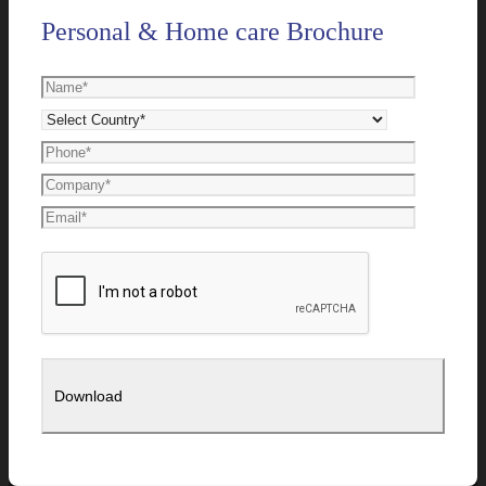
Personal & Home care Brochure