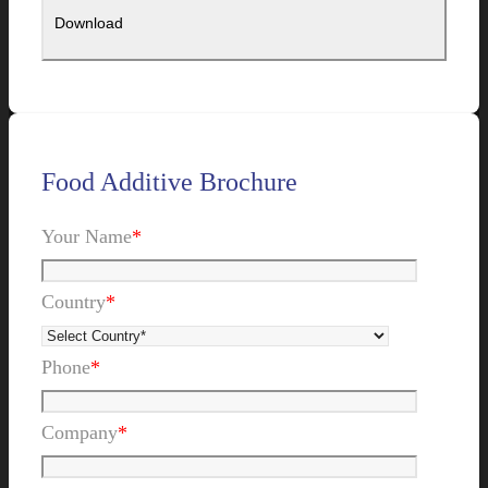
Food Additive Brochure
Your Name
*
Country
*
Phone
*
Company
*