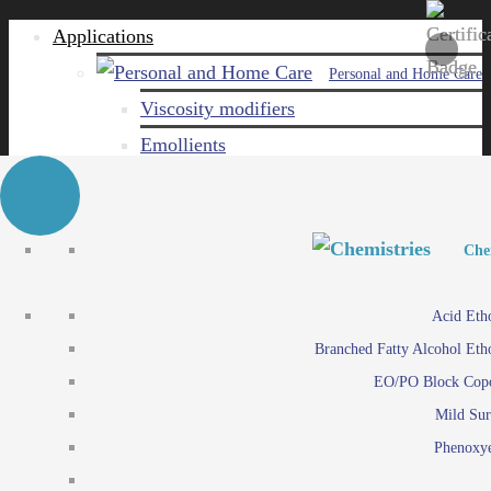
Applications
Personal and Home Care
Viscosity modifiers
Emollients
Emulsifiers
Naturals
Surfactants
Personal and Hom
Personal and Hom
Che
Care ingredients
Viscosity mo
Acid Eth
Solubilizers
Emo
Branched Fatty Alcohol Eth
Che
Preservatives
Emul
EO/PO Block Cop
Paints and Pi
N
Agro
Mild Sur
Surf
Chemicals
Phenoxye
Care ingr
Emulsifiers