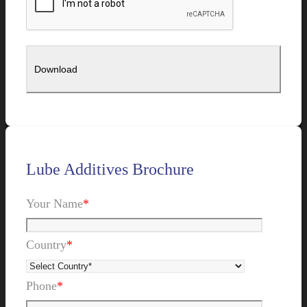
Lube Additives Brochure
Your Name
*
Country
*
Phone
*