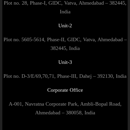
Plot no. 28, Phase-I, GIDC, Vatva, Ahmedabad – 382445,
India
Unit-2
Plot no. 5605-5614, Phase-II, GIDC, Vatva, Ahmedabad –
382445, India
Unit-3
Plot no. D-3/E/69,70,71, Phase-III, Dahej – 392130, India
Corporate Office
A-001, Navratna Corporate Park, Ambli-Bopal Road,
Ahmedabad – 380058, India