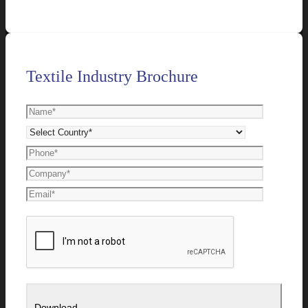
Textile Industry Brochure