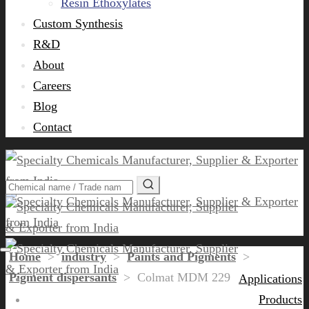
Resin Ethoxylates
Custom Synthesis
R&D
About
Careers
Blog
Contact
Home
>
industry
>
Paints and Pigments
>
Pigment dispersants
>
Colmat MDM 229
Applications
Products