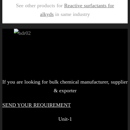
See other products for
Reactive surfactants for
alkyds
in same industry
Let's get started!
If you are looking for bulk chemical manufacturer, supplier
& exporter
SEND YOUR REQUIREMENT
Unit-1