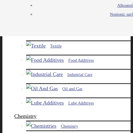
Alkoanol
Agro
Nonionic surf
Chemicals
Paints and Pigments
Textile
Food Additives
Industrial Care
Oil and Gas
Lube Additives
Chemistry
Chemistry