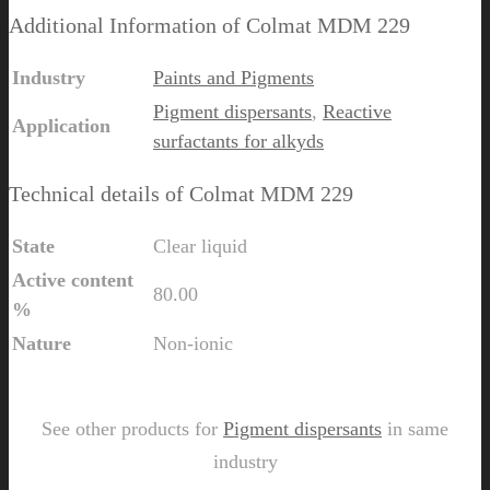
Additional Information of Colmat MDM 229
Industry
Paints and Pigments
Pigment dispersants
,
Reactive
Application
surfactants for alkyds
Technical details of Colmat MDM 229
State
Clear liquid
Active content
80.00
%
Nature
Non-ionic
Send Us Inquiry for Colmat MDM 229
See other products for
Pigment dispersants
in same
industry