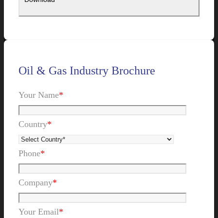
Oil & Gas Industry Brochure
Your Name
*
Country
*
Phone
*
Company
*
Your Email
*