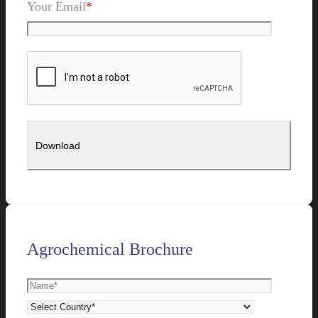
Your Email
*
Agrochemical Brochure