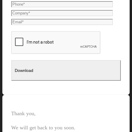
Thank you,
We will get back to you soon.