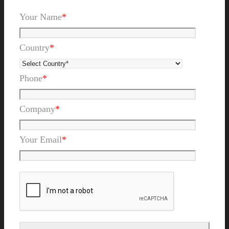
Your Name
*
Country
*
Phone
*
Company
*
Your Email
*