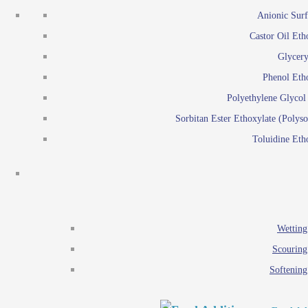
Emulsion polymerization
Anionic Surf
Paints and Pi
Castor Oil Eth
Textile
Pigment disp
Glycery
Emulsifiers
Reactive surfactants for
Phenol Eth
Lubricants
Latex surf
Polyethylene Glyco
Antistats
Emulsion polymer
Sorbitan Ester Ethoxylate (Polyso
Wetting agents
Toluidine Eth
Scouring agents
Emul
Softening agents
Lub
Food Additives
An
Ethoxylate
Wetting
Glycerol esters
Scouring
Sorbitan esters
Softening
EO / PO Copolymer