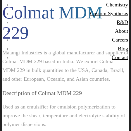
Chemistry
Colmat MDM
Custom Synthesis
R&D
229
About
Careers
Blog
Matangi Industries is a global manufacturer and supplier of
Contact
Colmat MDM 229 based in India. We export Colmat
MDM 229 in bulk quantities to the USA, Canada, Brazil,
and other European, Oceanic, and Asian countries.
Description of Colmat MDM 229
Used as an emulsifier for emulsion polymerization to
improve the shear, temperature and electrolyte stability of
polymer dispersions.