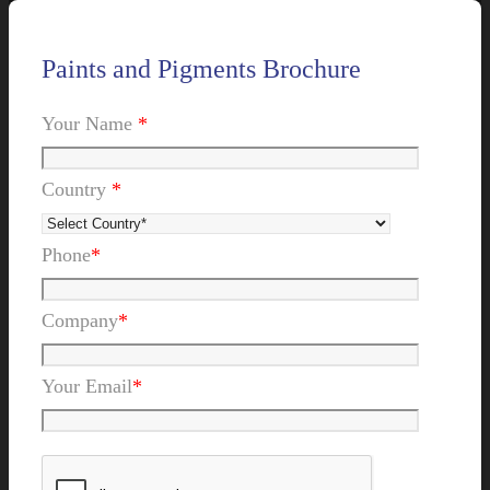
Paints and Pigments Brochure
Your Name
*
Country
*
Phone
*
Company
*
Your Email
*