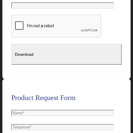
Product Request Form