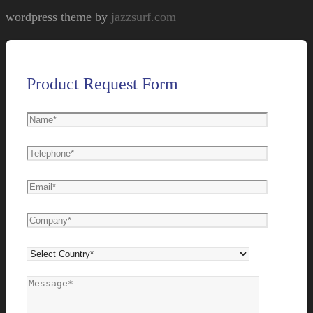
wordpress theme by
jazzsurf.com
Product Request Form