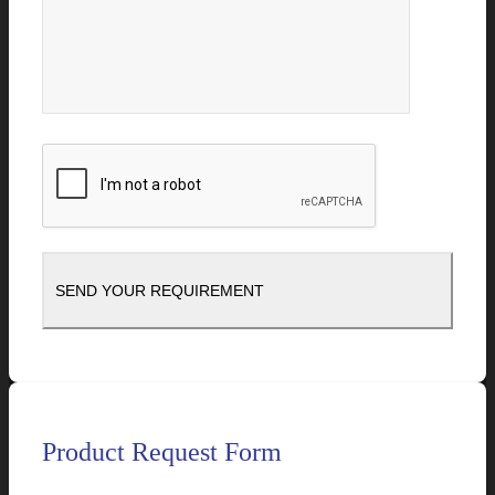
Product Request Form