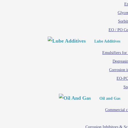
Et
Glycer
Sorbit
EO / PO C
Lube Additives
Emulsifiers for
Degreasin
Corrosion i
EO-PO
Spe
Oil and Gas
Commercial c
Corrosion Inhibitors & S