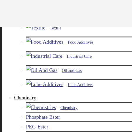
Paints and Pigments
Textile
Food Additives
Industrial Care
Oil and Gas
Lube Additives
Chemistry
Chemistry
Phosphate Ester
PEG Ester