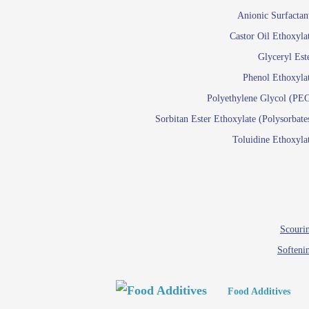
Paints and Pigments
Anionic Surfactan
Pigment di
Castor Oil Ethoxyla
Reactive surfactants f
Glyceryl Est
Latex su
Phenol Ethoxyla
Emulsion polyme
Polyethylene Glycol (PE
Sorbitan Ester Ethoxylate (Polysorbate
Textile
Toluidine Ethoxyla
Em
Lu
Wetti
Scourin
Softeni
Food Additives