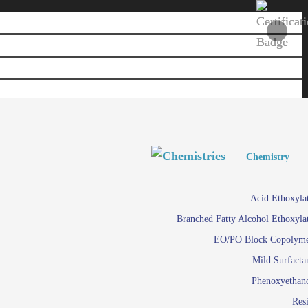
Personal and Home Care
Personal and Home Care
Chemistry
Viscosity 
Agro Chemicals
Acid Ethoxyla
Em
Branched Fatty Alcohol Ethoxyla
Paints and Pigments
Em
EO/PO Block Copolym
Mild Surfacta
Textile
Su
Phenoxyethan
Care in
Res