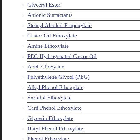
Glyceryl Ester
Anionic Surfactants
Stearyl Alcohol Propoxylate
Castor Oil Ethoxylate
Amine Ethoxylate
PEG Hydrogenated Castor Oil
Acid Ethoxylate
Polyethylene Glycol (PEG)
Alkyl Phenol Ethoxylate
Sorbitol Ethoxylate
Card Phenol Ethoxylate
Glycerin Ethoxylate
Butyl Phenol Ethoxylate
Phenol Ethoxylate