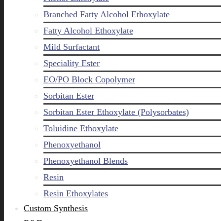
Branched Fatty Alcohol Ethoxylate
Fatty Alcohol Ethoxylate
Mild Surfactant
Speciality Ester
EO/PO Block Copolymer
Sorbitan Ester
Sorbitan Ester Ethoxylate (Polysorbates)
Toluidine Ethoxylate
Phenoxyethanol
Phenoxyethanol Blends
Resin
Resin Ethoxylates
Custom Synthesis