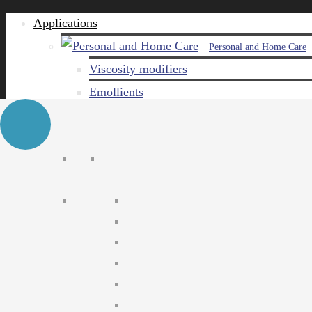
Applications
Personal and Home Care
Viscosity modifiers
Emollients
Emulsifiers
Naturals
Surfactants
Care ingredients
Solubilizers
Preservatives
Agro Chemical
Emulsifiers
Wetting agents