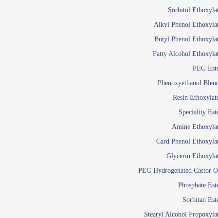
Food Additives
Sol
Sorbitol Ethoxyla
Pres
Alkyl Phenol Ethoxyla
Industrial Care
Agro Chemicals
Butyl Phenol Ethoxyla
Oil and Gas
Fatty Alcohol Ethoxyla
Em
PEG Est
Wetti
Lube Additives
Phenoxyethanol Blen
A
Resin Ethoxylat
Ready to use su
Speciality Est
Emulsifier
Amine Ethoxyla
Emulsifier
Card Phenol Ethoxyla
Emulsifie
Glycerin Ethoxyla
Emulsifier
PEG Hydrogenated Castor O
Emulsifier
Emulsifiers For
Phosphate Est
Emulsifiers
Sorbitan Est
Stearyl Alcohol Propoxyla