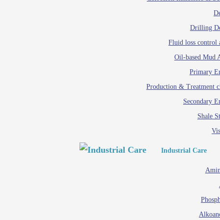
D
Drilling D
Fluid loss control 
Oil-based Mud A
Primary Em
Production & Treatment c
Secondary Em
Shale St
Vis
Industrial Care
Amin
Phosph
Alkoan