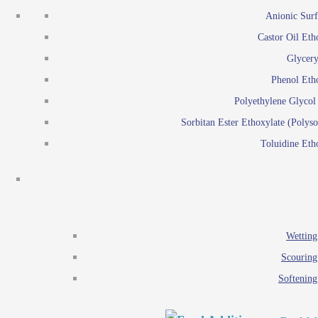
Emulsion polymerization
Anionic Surf
Paints and Pi
Castor Oil Eth
Textile
Pigment disp
Glycery
Emulsifiers
Reactive surfactants for
Phenol Eth
Lubricants
Latex surf
Polyethylene Glyco
Antistats
Emulsion polymer
Sorbitan Ester Ethoxylate (Polyso
Wetting agents
Toluidine Eth
Scouring agents
Emul
Softening agents
Lub
Food Additives
An
Ethoxylate
Wetting
Glycerol esters
Scouring
Sorbitan esters
Softening
EO / PO Copolymer