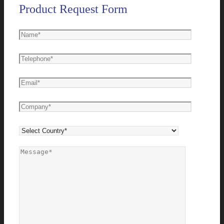
Product Request Form