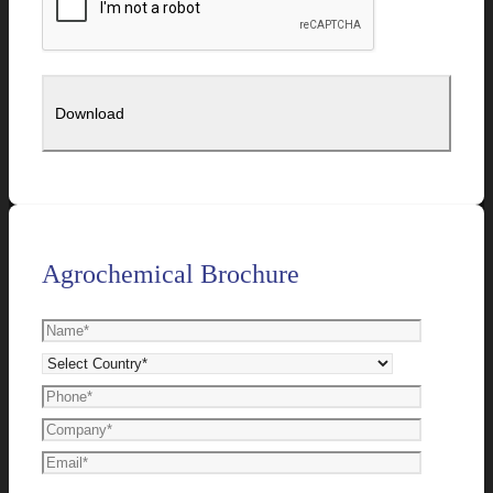
Agrochemical Brochure