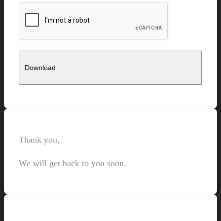
Thank you,
We will get back to you soon.