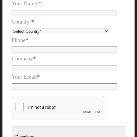
Your Name
*
Country
*
Phone
*
Company
*
Your Email
*