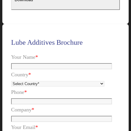
Lube Additives Brochure
Your Name
*
Country
*
Phone
*
Company
*
Your Email
*