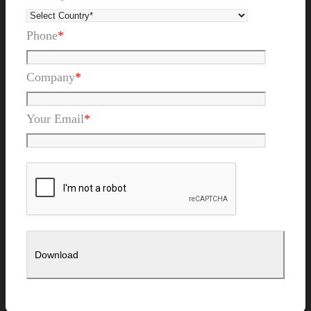
Phone
*
Company
*
Your Email
*