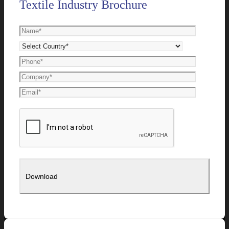
Textile Industry Brochure