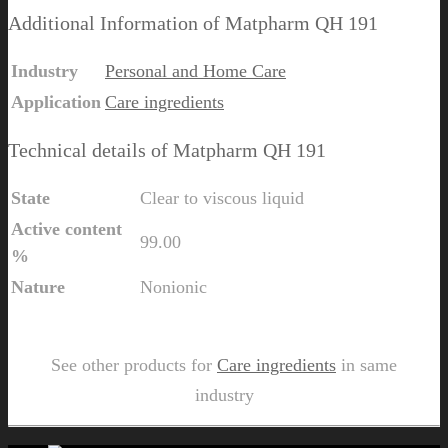
Additional Information of Matpharm QH 191
Industry
Personal and Home Care
Application
Care ingredients
Technical details of Matpharm QH 191
State
Clear to viscous liquid
Active content
99.00
%
Nature
Nonionic
Send Us Inquiry for Matpharm QH 191
See other products for
Care ingredients
in same
industry