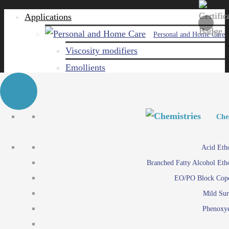
Applications
Personal and Home Care
Viscosity modifiers
Emollients
Emulsifiers
Naturals
Surfactants
Personal and Hom
Personal and Hom
Che
Care ingredients
Viscosity mo
Acid Eth
Solubilizers
Emo
Branched Fatty Alcohol Eth
Che
Preservatives
Emul
EO/PO Block Cop
Paints and Pi
N
Agro
Mild Sur
Surf
Chemicals
Phenoxye
Care ingr
Emulsifiers