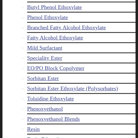
Butyl Phenol Ethoxylate
Phenol Ethoxylate
Branched Fatty Alcohol Ethoxylate
Fatty Alcohol Ethoxylate
Mild Surfactant
Speciality Ester
EO/PO Block Copolymer
Sorbitan Ester
Sorbitan Ester Ethoxylate (Polysorbates)
Toluidine Ethoxylate
Phenoxyethanol
Phenoxyethanol Blends
Resin