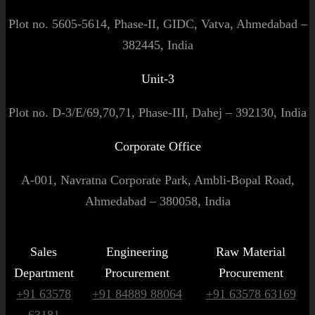
Plot no. 5605-5614, Phase-II, GIDC, Vatva, Ahmedabad –
382445, India
Unit-3
Plot no. D-3/E/69,70,71, Phase-III, Dahej – 392130, India
Corporate Office
A-001, Navratna Corporate Park, Ambli-Bopal Road,
Ahmedabad – 380058, India
Sales
Engineering
Raw Material
Department
Procurement
Procurement
+91 63578
+91 84889 88064
+91 63578 63169
63181