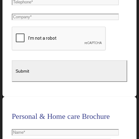
Personal & Home care Brochure