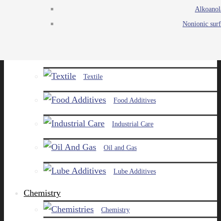
Alkoanol
Agro
Nonionic surf
Chemicals
Paints and Pigments
Textile
Food Additives
Industrial Care
Oil and Gas
Lube Additives
Chemistry
Chemistry