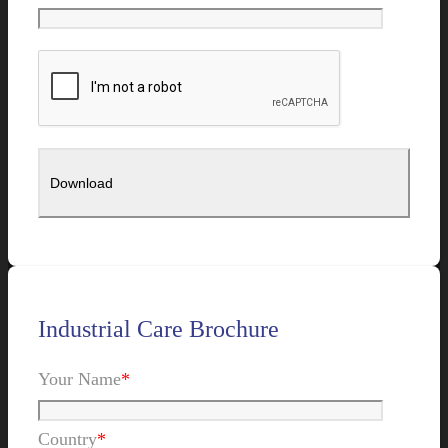
Industrial Care Brochure
Your Name
*
Country
*