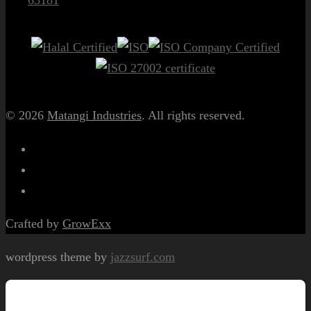
© 2026
Matangi Industries
. All rights reserved.
Crafted by
GrowExx
wordpress theme by
jazzsurf.com