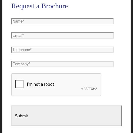
Request a Brochure