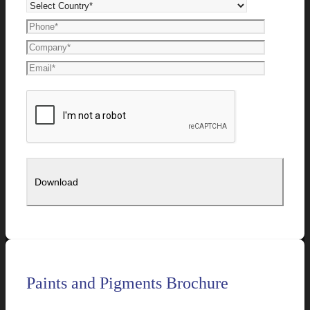
Paints and Pigments Brochure