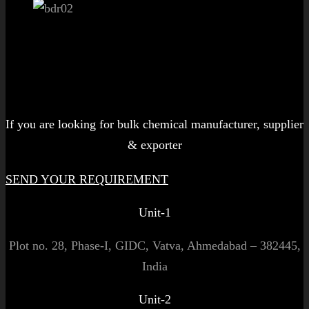
Let's get started!
If you are looking for bulk chemical manufacturer, supplier
& exporter
SEND YOUR REQUIREMENT
Unit-1
Plot no. 28, Phase-I, GIDC, Vatva, Ahmedabad – 382445,
India
Unit-2