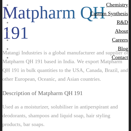
Chemistry
Matpharm QH
Custom Synthesis
R&D
191
About
Careers
Blog
Matangi Industries is a global manufacturer and supplier of
Contact
Matpharm QH 191 based in India. We export Matpharm
QH 191 in bulk quantities to the USA, Canada, Brazil, and
other European, Oceanic, and Asian countries.
Description of Matpharm QH 191
Used as a moisturizer, solubiliser in antiperspirant and
deodorants, shampoos and liquid soap, hair styling
products, bar soaps.