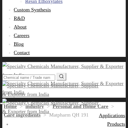
Resin Ethoxylates
Custom Synthesis
R&D
About
Careers
Blog
Contact
Home
>
industry
>
Personal and Home Care
>
Care ingredients
>
Matpharm QH 191
Applications
Products