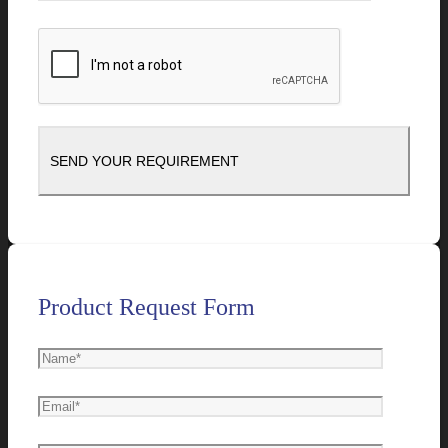
Product Request Form