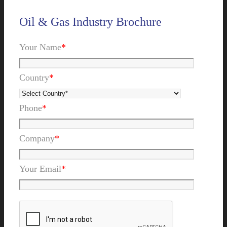
Oil & Gas Industry Brochure
Your Name
*
Country
*
Phone
*
Company
*
Your Email
*