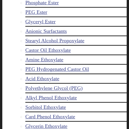
Phosphate Ester
PEG Ester
Glyceryl Ester
Anionic Surfactants
Stearyl Alcohol Propoxylate
Castor Oil Ethoxylate
Amine Ethoxylate
PEG Hydrogenated Castor Oil
Acid Ethoxylate
Polyethylene Glycol (PEG)
Alkyl Phenol Ethoxylate
Sorbitol Ethoxylate
Card Phenol Ethoxylate
Glycerin Ethoxylate