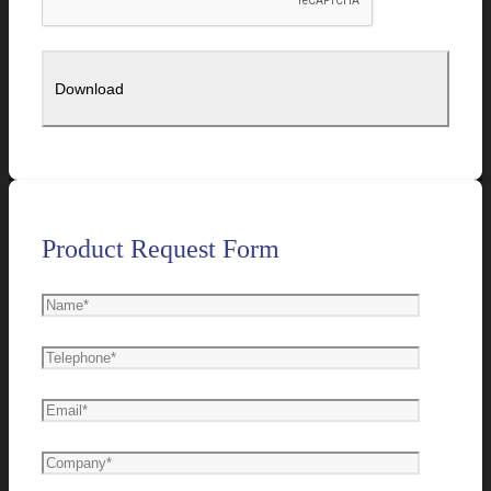
Product Request Form