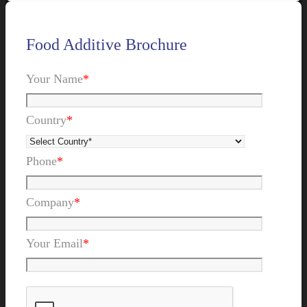
Food Additive Brochure
Your Name
*
Country
*
Phone
*
Company
*
Your Email
*