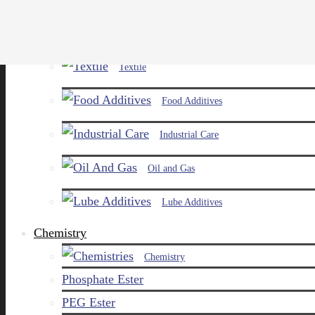
Paints and Pigments
Textile
Food Additives
Industrial Care
Oil and Gas
Lube Additives
Chemistry
Chemistry
Phosphate Ester
PEG Ester