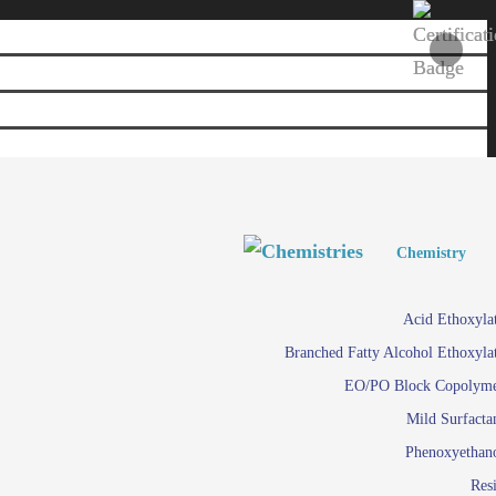
Personal and Home Care
Personal and Home Care
Chemistry
Viscosity 
Agro Chemicals
Acid Ethoxyla
Em
Branched Fatty Alcohol Ethoxyla
Paints and Pigments
Em
EO/PO Block Copolym
Mild Surfacta
Textile
Su
Phenoxyethan
Care in
Res