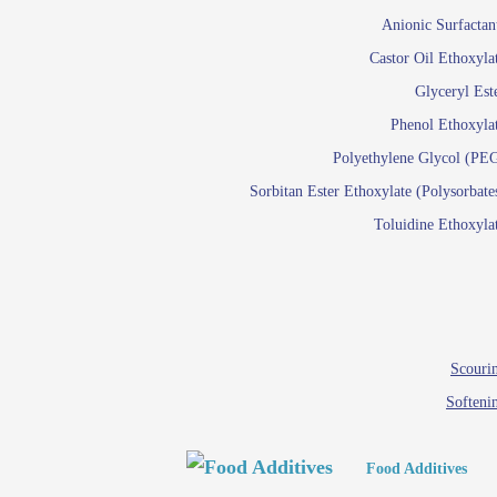
Paints and Pigments
Anionic Surfactan
Pigment di
Castor Oil Ethoxyla
Reactive surfactants f
Glyceryl Est
Latex su
Phenol Ethoxyla
Emulsion polyme
Polyethylene Glycol (PE
Sorbitan Ester Ethoxylate (Polysorbate
Textile
Toluidine Ethoxyla
Em
Lu
Wetti
Scourin
Softeni
Food Additives