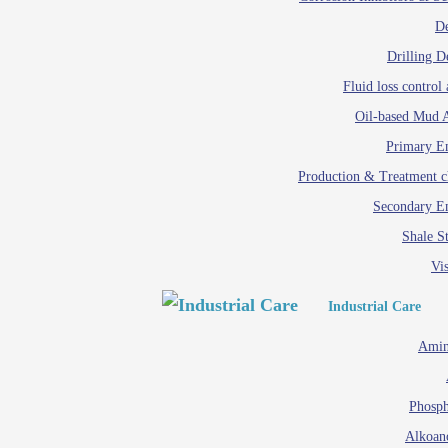
D
Drilling D
Fluid loss control 
Oil-based Mud A
Primary Em
Production & Treatment c
Secondary Em
Shale St
Vis
Industrial Care
Amin
Phosph
Alkoan