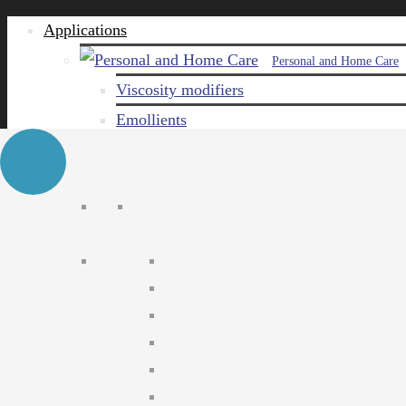
Applications
Personal and Home Care
Viscosity modifiers
Emollients
Emulsifiers
Naturals
Surfactants
Care ingredients
Solubilizers
Preservatives
Agro Chemical
Emulsifiers
Wetting agents