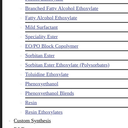
Branched Fatty Alcohol Ethoxylate
Fatty Alcohol Ethoxylate
Mild Surfactant
Speciality Ester
EO/PO Block Copolymer
Sorbitan Ester
Sorbitan Ester Ethoxylate (Polysorbates)
Toluidine Ethoxylate
Phenoxyethanol
Phenoxyethanol Blends
Resin
Resin Ethoxylates
Custom Synthesis