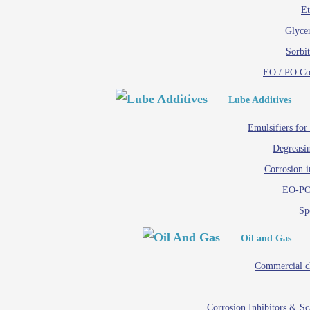
Et
Glycer
Sorbit
EO / PO C
Lube Additives
Emulsifiers for
Degreasin
Corrosion i
EO-PO
Spe
Oil and Gas
Commercial c
Corrosion Inhibitors & S