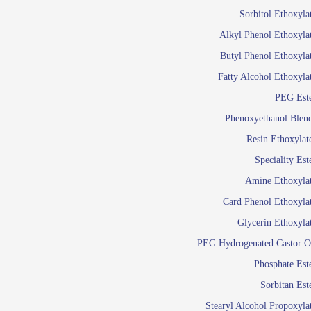
Food Additives
Sol
Sorbitol Ethoxyla
Pres
Alkyl Phenol Ethoxyla
Industrial Care
Agro Chemicals
Butyl Phenol Ethoxyla
Oil and Gas
Fatty Alcohol Ethoxyla
Em
PEG Est
Wetti
Lube Additives
Phenoxyethanol Blen
A
Resin Ethoxylat
Ready to use su
Speciality Est
Emulsifier
Amine Ethoxyla
Emulsifier
Card Phenol Ethoxyla
Emulsifie
Glycerin Ethoxyla
Emulsifier
PEG Hydrogenated Castor O
Emulsifier
Emulsifiers For
Phosphate Est
Emulsifiers
Sorbitan Est
Stearyl Alcohol Propoxyla