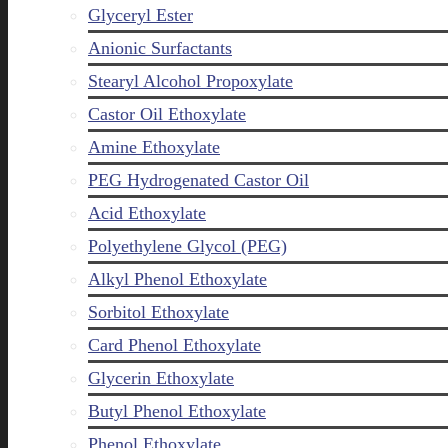
Glyceryl Ester
Anionic Surfactants
Stearyl Alcohol Propoxylate
Castor Oil Ethoxylate
Amine Ethoxylate
PEG Hydrogenated Castor Oil
Acid Ethoxylate
Polyethylene Glycol (PEG)
Alkyl Phenol Ethoxylate
Sorbitol Ethoxylate
Card Phenol Ethoxylate
Glycerin Ethoxylate
Butyl Phenol Ethoxylate
Phenol Ethoxylate