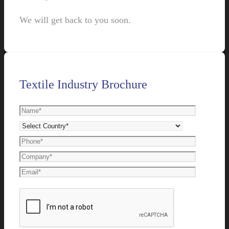
We will get back to you soon.
Textile Industry Brochure