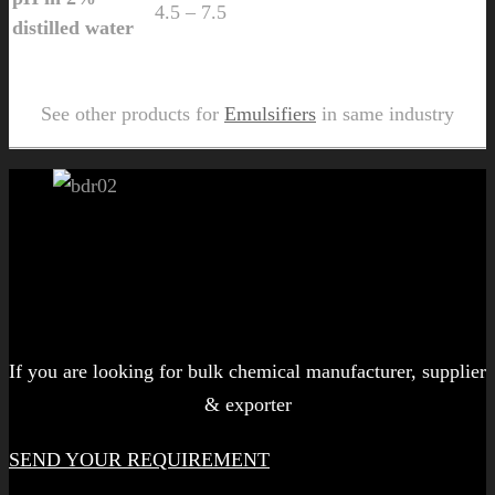
4.5 – 7.5
distilled water
Send Us Inquiry for Matpers AR 436
See other products for
Emulsifiers
in same industry
Let's get started!
If you are looking for bulk chemical manufacturer, supplier
& exporter
SEND YOUR REQUIREMENT