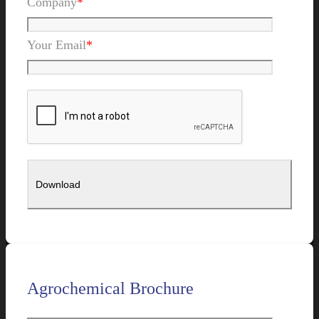
Company
*
Your Email
*
Agrochemical Brochure