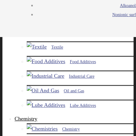
Alkoanol
Agro
Nonionic surf
Chemicals
Paints and Pigments
Textile
Food Additives
Industrial Care
Oil and Gas
Lube Additives
Chemistry
Chemistry