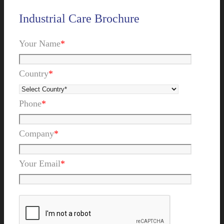
Industrial Care Brochure
Your Name
*
Country
*
Phone
*
Company
*
Your Email
*