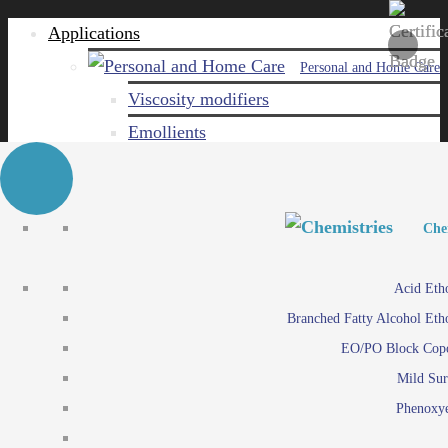
Applications
Personal and Home Care
Viscosity modifiers
Emollients
Emulsifiers
Naturals
Surfactants
Personal and Hom
Personal and Hom
Che
Care ingredients
Viscosity mo
Acid Eth
Solubilizers
Emo
Branched Fatty Alcohol Eth
Che
Preservatives
Emul
EO/PO Block Cop
Paints and Pi
N
Agro
Mild Sur
Surf
Chemicals
Phenoxye
Care ingr
Emulsifiers