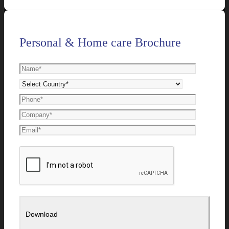
Personal & Home care Brochure