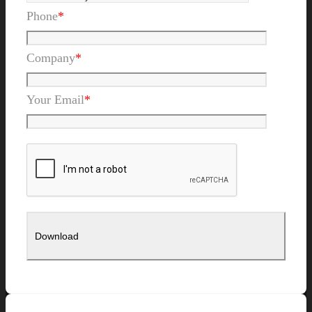
Phone
*
Company
*
Your Email
*