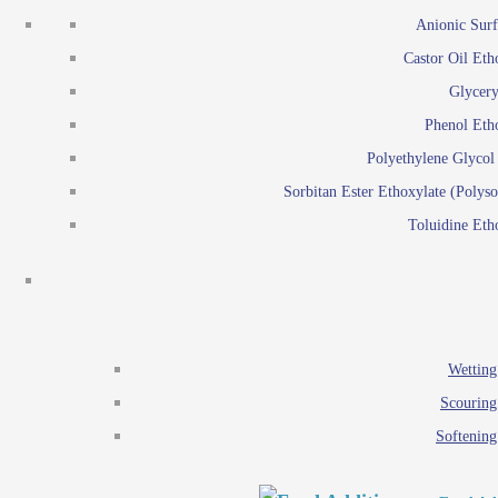
Emulsion polymerization
Anionic Surf
Paints and Pi
Castor Oil Eth
Textile
Pigment disp
Glycery
Emulsifiers
Reactive surfactants for
Phenol Eth
Lubricants
Latex surf
Polyethylene Glyco
Antistats
Emulsion polymer
Sorbitan Ester Ethoxylate (Polyso
Wetting agents
Toluidine Eth
Scouring agents
Emul
Softening agents
Lub
Food Additives
An
Ethoxylate
Wetting
Glycerol esters
Scouring
Sorbitan esters
Softening
EO / PO Copolymer