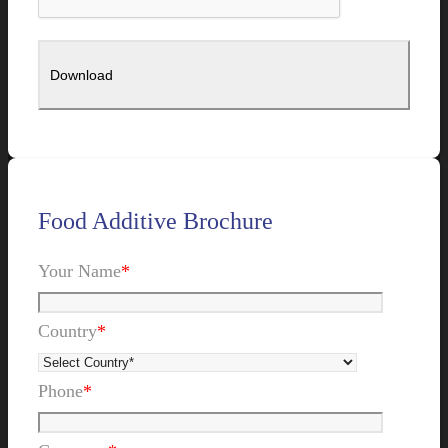
Food Additive Brochure
Your Name
*
Country
*
Phone
*