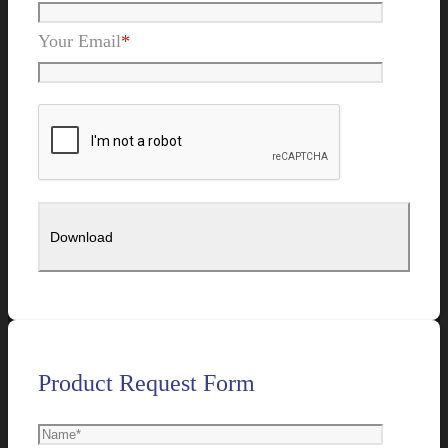
Your Email
*
Product Request Form