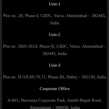
Unit-1
Plot no. 28, Phase-I, GIDC, Vatva, Ahmedabad – 382445,
India
Unit-2
Plot no. 5605-5614, Phase-II, GIDC, Vatva, Ahmedabad –
382445, India
Unit-3
Plot no. D-3/E/69,70,71, Phase-III, Dahej – 392130, India
Corporate Office
A-001, Navratna Corporate Park, Ambli-Bopal Road,
Ahmedabad – 380058, India