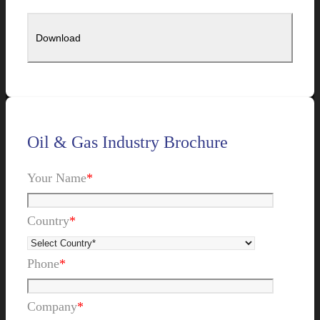
Oil & Gas Industry Brochure
Your Name
*
Country
*
Phone
*
Company
*