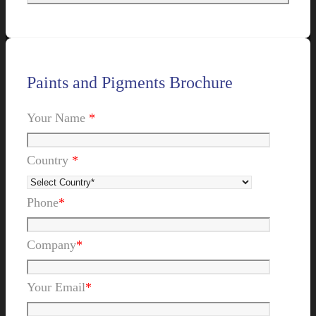
Paints and Pigments Brochure
Your Name
*
Country
*
Phone
*
Company
*
Your Email
*