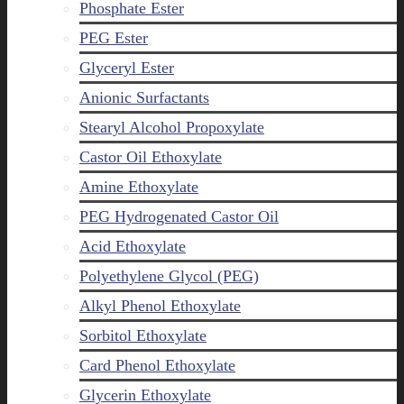
Phosphate Ester
PEG Ester
Glyceryl Ester
Anionic Surfactants
Stearyl Alcohol Propoxylate
Castor Oil Ethoxylate
Amine Ethoxylate
PEG Hydrogenated Castor Oil
Acid Ethoxylate
Polyethylene Glycol (PEG)
Alkyl Phenol Ethoxylate
Sorbitol Ethoxylate
Card Phenol Ethoxylate
Glycerin Ethoxylate