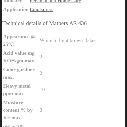
Industry
Personal and Home Care
Application
Emulsifiers
Technical details of Matpers AR 436
Appearance @
White to light brown flakes
25°C
Acid value mg
2
KOH/gm max.
Color gardner
2
max.
Heavy metal
10
ppm max
Moisture
content % by
3
KF max
pH in 2%