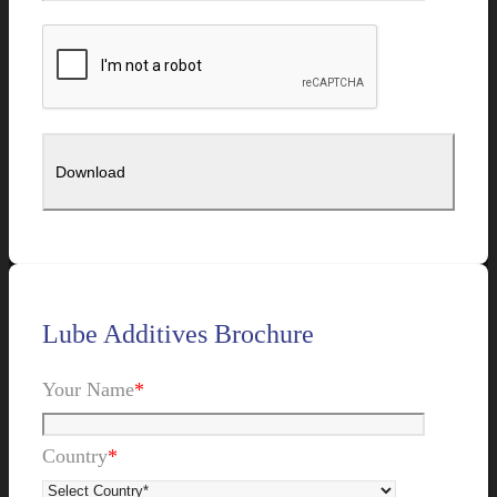
Lube Additives Brochure
Your Name
*
Country
*