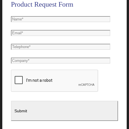
Product Request Form