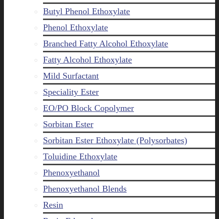
Butyl Phenol Ethoxylate
Phenol Ethoxylate
Branched Fatty Alcohol Ethoxylate
Fatty Alcohol Ethoxylate
Mild Surfactant
Speciality Ester
EO/PO Block Copolymer
Sorbitan Ester
Sorbitan Ester Ethoxylate (Polysorbates)
Toluidine Ethoxylate
Phenoxyethanol
Phenoxyethanol Blends
Resin