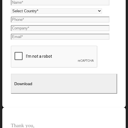
Thank you,