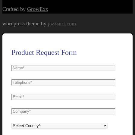
Crafted by
GrowExx
wordpress theme by
jazzsurf.com
Product Request Form