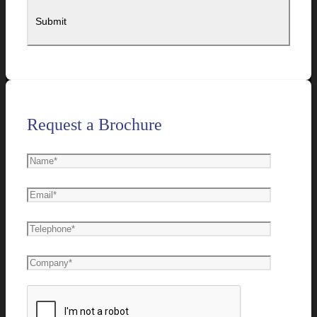
Request a Brochure