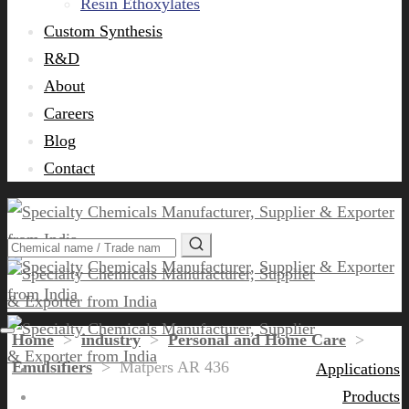
Resin Ethoxylates
Custom Synthesis
R&D
About
Careers
Blog
Contact
Home
>
industry
>
Personal and Home Care
>
Emulsifiers
>
Matpers AR 436
Applications
Products