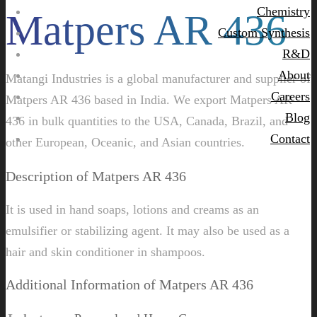
Chemistry
Matpers AR 436
Custom Synthesis
R&D
About
Matangi Industries is a global manufacturer and supplier of
Careers
Matpers AR 436 based in India. We export Matpers AR
Blog
436 in bulk quantities to the USA, Canada, Brazil, and
Contact
other European, Oceanic, and Asian countries.
Description of Matpers AR 436
It is used in hand soaps, lotions and creams as an
emulsifier or stabilizing agent. It may also be used as a
hair and skin conditioner in shampoos.
Additional Information of Matpers AR 436