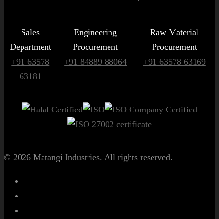
Sales
Engineering
Raw Material
Department
Procurement
Procurement
+91 63578
+91 84889 88064
+91 63578 63169
63181
© 2026
Matangi Industries
. All rights reserved.