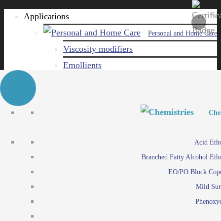
Applications
Personal and Home Care
Viscosity modifiers
Emollients
Emulsifiers
Naturals
Surfactants
Personal and Hom
Personal and Hom
Che
Care ingredients
Viscosity mo
Acid Eth
Solubilizers
Emo
Branched Fatty Alcohol Eth
Che
Preservatives
Emul
EO/PO Block Cop
Paints and Pi
N
Agro
Mild Sur
Surf
Chemicals
Phenoxye
Care ingr
Emulsifiers