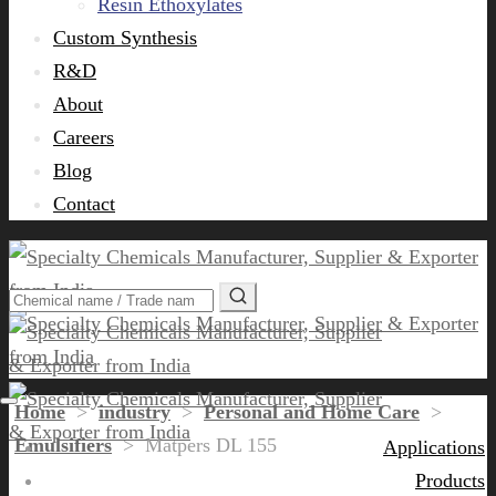
Resin Ethoxylates
Custom Synthesis
R&D
About
Careers
Blog
Contact
Home
>
industry
>
Personal and Home Care
>
Emulsifiers
>
Matpers DL 155
Applications
Products