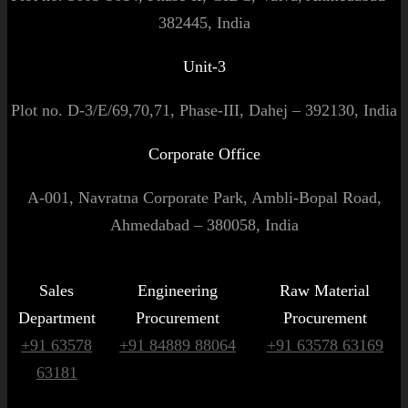
382445, India
Unit-3
Plot no. D-3/E/69,70,71, Phase-III, Dahej – 392130, India
Corporate Office
A-001, Navratna Corporate Park, Ambli-Bopal Road,
Ahmedabad – 380058, India
Sales
Engineering
Raw Material
Department
Procurement
Procurement
+91 63578
+91 84889 88064
+91 63578 63169
63181