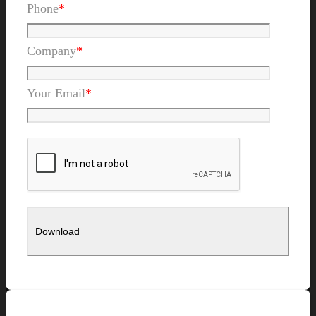
Phone
*
Company
*
Your Email
*