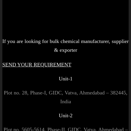
Let's get started!
If you are looking for bulk chemical manufacturer, supplier
& exporter
SEND YOUR REQUIREMENT
Unit-1
Plot no. 28, Phase-I, GIDC, Vatva, Ahmedabad – 382445,
India
Unit-2
Plot no. 5605-5614, Phase-II, GIDC, Vatva, Ahmedabad –