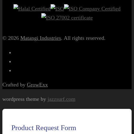
© 2026
Matangi Industries
. All rights reserved.
Crafted by
GrowExx
wordpress theme by
jazzsurf.com
Product Request Form