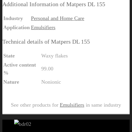
Additional Information of Matpers DL 155
Industry
Personal and Home Care
Application
Emulsifiers
Technical details of Matpers DL 155
State
Waxy flakes
Active content
99.00
%
Nature
Nonionic
Send Us Inquiry for Matpers DL 155
See other products for
Emulsifiers
in same industry