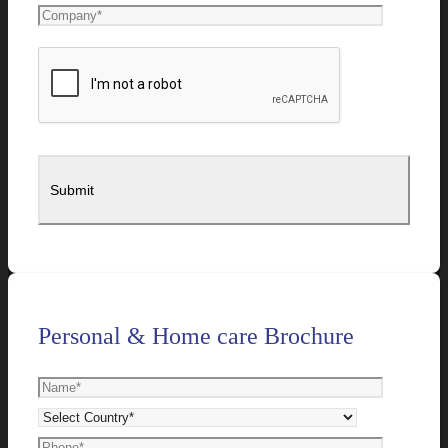
Personal & Home care Brochure