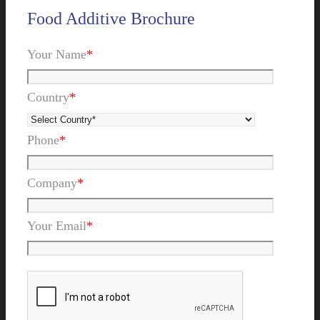
Food Additive Brochure
Your Name
*
Country
*
Phone
*
Company
*
Your Email
*