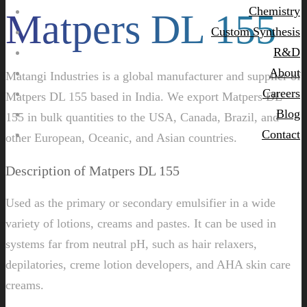
Chemistry
Matpers DL 155
Custom Synthesis
R&D
About
Matangi Industries is a global manufacturer and supplier of
Careers
Matpers DL 155 based in India. We export Matpers DL
Blog
155 in bulk quantities to the USA, Canada, Brazil, and
Contact
other European, Oceanic, and Asian countries.
Description of Matpers DL 155
Used as the primary or secondary emulsifier in a wide
variety of lotions, creams and pastes. It can be used in
systems far from neutral pH, such as hair relaxers,
depilatories, creme lotion developers, and AHA skin care
creams.