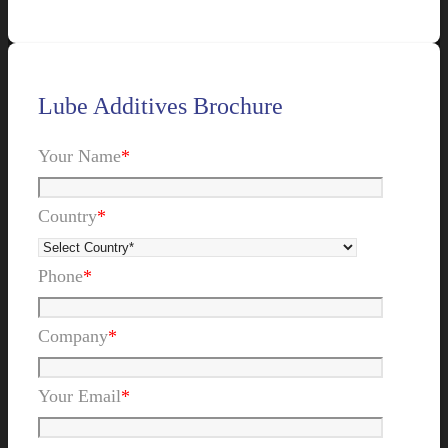
Lube Additives Brochure
Your Name
*
Country
*
Phone
*
Company
*
Your Email
*