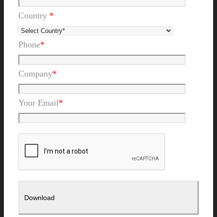
Country
*
Phone
*
Company
*
Your Email
*