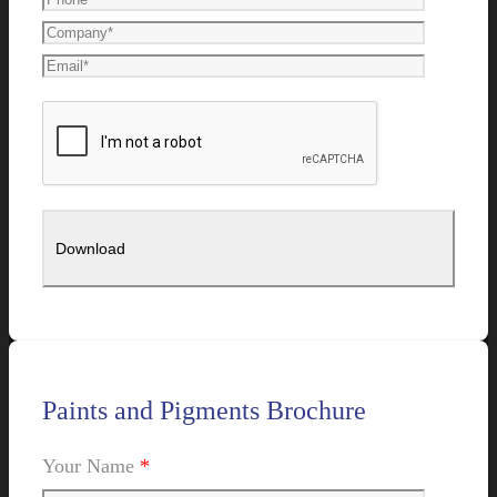
Paints and Pigments Brochure
Your Name
*