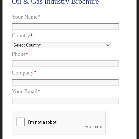
Oil & Gas Industry Brochure
Your Name
*
Country
*
Phone
*
Company
*
Your Email
*