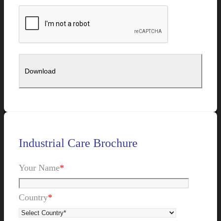
Industrial Care Brochure
Your Name
*
Country
*