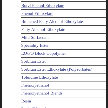
Butyl Phenol Ethoxylate
Phenol Ethoxylate
Branched Fatty Alcohol Ethoxylate
Fatty Alcohol Ethoxylate
Mild Surfactant
Speciality Ester
EO/PO Block Copolymer
Sorbitan Ester
Sorbitan Ester Ethoxylate (Polysorbates)
Toluidine Ethoxylate
Phenoxyethanol
Phenoxyethanol Blends
Resin