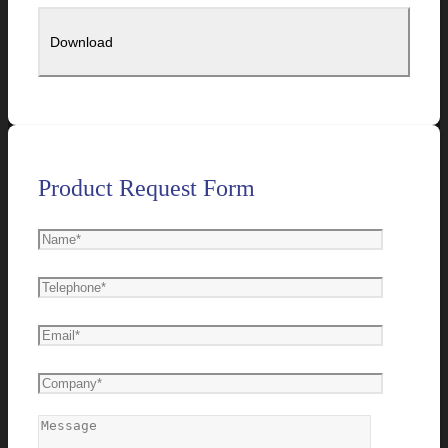
Product Request Form