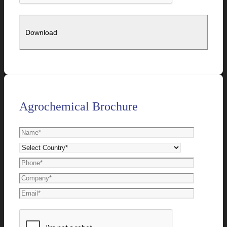
Agrochemical Brochure