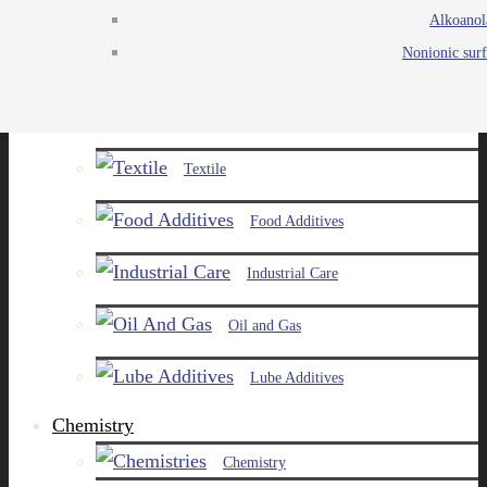
Alkoanol
Agro
Nonionic surf
Chemicals
Paints and Pigments
Textile
Food Additives
Industrial Care
Oil and Gas
Lube Additives
Chemistry
Chemistry