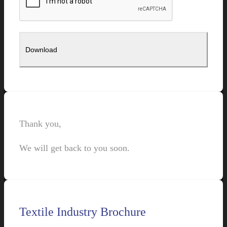
Thank you,
We will get back to you soon.
Textile Industry Brochure