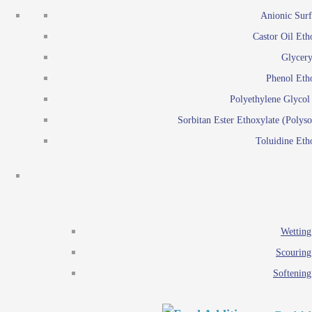
Emulsion polymerization
Anionic Surf
Paints and Pi
Castor Oil Eth
Textile
Pigment disp
Glycery
Emulsifiers
Reactive surfactants for
Phenol Eth
Lubricants
Latex surf
Polyethylene Glyco
Antistats
Emulsion polymer
Sorbitan Ester Ethoxylate (Polyso
Wetting agents
Toluidine Eth
Scouring agents
Emul
Softening agents
Lub
Food Additives
An
Ethoxylate
Wetting
Glycerol esters
Scouring
Sorbitan esters
Softening
EO / PO Copolymer