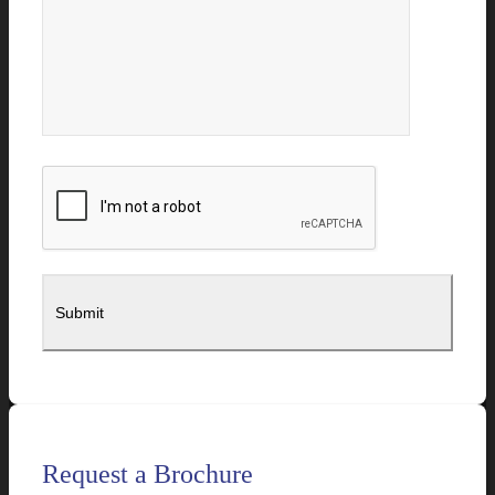
Request a Brochure