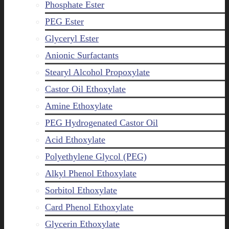
Phosphate Ester
PEG Ester
Glyceryl Ester
Anionic Surfactants
Stearyl Alcohol Propoxylate
Castor Oil Ethoxylate
Amine Ethoxylate
PEG Hydrogenated Castor Oil
Acid Ethoxylate
Polyethylene Glycol (PEG)
Alkyl Phenol Ethoxylate
Sorbitol Ethoxylate
Card Phenol Ethoxylate
Glycerin Ethoxylate