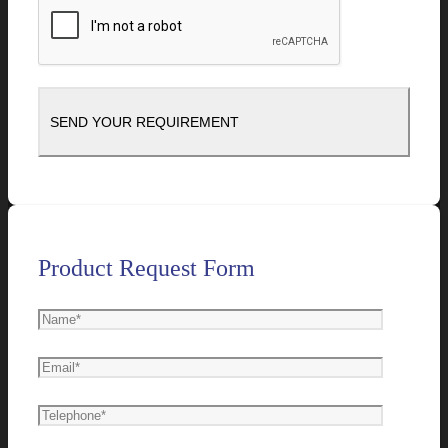
Product Request Form