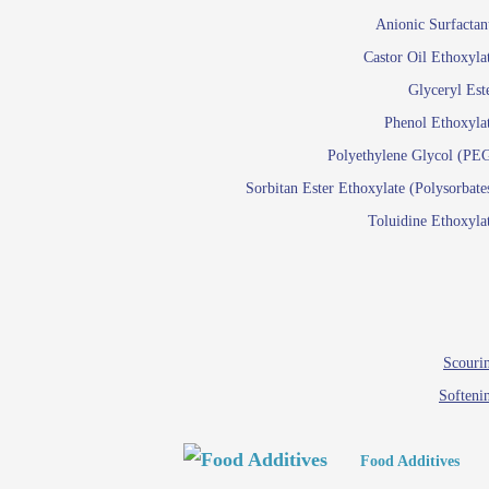
Paints and Pigments
Anionic Surfactan
Pigment di
Castor Oil Ethoxyla
Reactive surfactants f
Glyceryl Est
Latex su
Phenol Ethoxyla
Emulsion polyme
Polyethylene Glycol (PE
Sorbitan Ester Ethoxylate (Polysorbate
Textile
Toluidine Ethoxyla
Em
Lu
Wetti
Scourin
Softeni
Food Additives