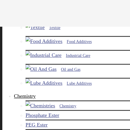
Paints and Pigments
Textile
Food Additives
Industrial Care
Oil and Gas
Lube Additives
Chemistry
Chemistry
Phosphate Ester
PEG Ester