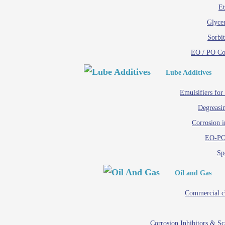
Et
Glycer
Sorbit
EO / PO C
Lube Additives
Emulsifiers for
Degreasin
Corrosion i
EO-PO
Spe
Oil and Gas
Commercial c
Corrosion Inhibitors & S