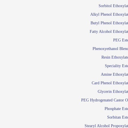
Food Additives
Sol
Sorbitol Ethoxyla
Pres
Alkyl Phenol Ethoxyla
Industrial Care
Agro Chemicals
Butyl Phenol Ethoxyla
Oil and Gas
Fatty Alcohol Ethoxyla
Em
PEG Est
Wetti
Lube Additives
Phenoxyethanol Blen
A
Resin Ethoxylat
Ready to use su
Speciality Est
Emulsifier
Amine Ethoxyla
Emulsifier
Card Phenol Ethoxyla
Emulsifie
Glycerin Ethoxyla
Emulsifier
PEG Hydrogenated Castor O
Emulsifier
Emulsifiers For
Phosphate Est
Emulsifiers
Sorbitan Est
Stearyl Alcohol Propoxyla