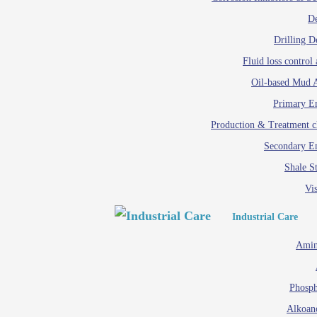
D
Drilling D
Fluid loss control 
Oil-based Mud A
Primary Em
Production & Treatment c
Secondary Em
Shale St
Vis
Industrial Care
Amin
Phosph
Alkoan