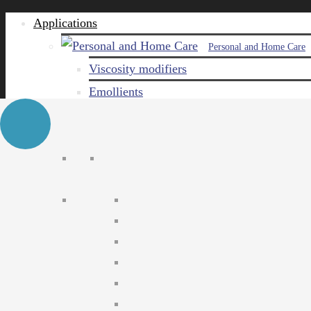
Applications
Personal and Home Care
Viscosity modifiers
Emollients
Emulsifiers
Naturals
Surfactants
Care ingredients
Solubilizers
Preservatives
Agro Chemical
Emulsifiers
Wetting agents