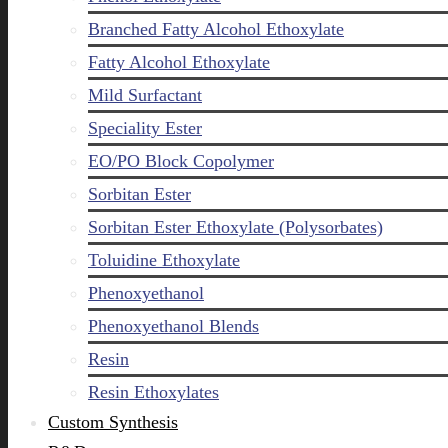
Branched Fatty Alcohol Ethoxylate
Fatty Alcohol Ethoxylate
Mild Surfactant
Speciality Ester
EO/PO Block Copolymer
Sorbitan Ester
Sorbitan Ester Ethoxylate (Polysorbates)
Toluidine Ethoxylate
Phenoxyethanol
Phenoxyethanol Blends
Resin
Resin Ethoxylates
Custom Synthesis