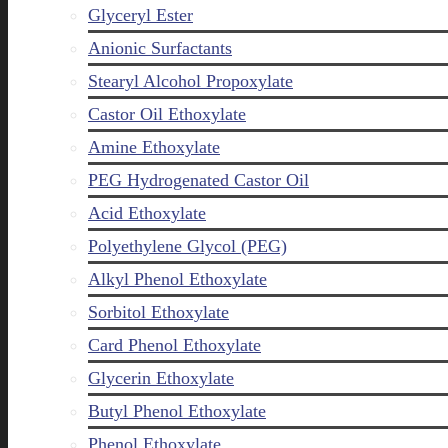
Glyceryl Ester
Anionic Surfactants
Stearyl Alcohol Propoxylate
Castor Oil Ethoxylate
Amine Ethoxylate
PEG Hydrogenated Castor Oil
Acid Ethoxylate
Polyethylene Glycol (PEG)
Alkyl Phenol Ethoxylate
Sorbitol Ethoxylate
Card Phenol Ethoxylate
Glycerin Ethoxylate
Butyl Phenol Ethoxylate
Phenol Ethoxylate