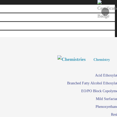
Personal and Home Care
Personal and Home Care
Chemistry
Viscosity 
Agro Chemicals
Acid Ethoxyla
Em
Branched Fatty Alcohol Ethoxyla
Paints and Pigments
Em
EO/PO Block Copolym
Mild Surfacta
Textile
Su
Phenoxyethan
Care in
Res