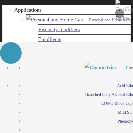
Applications
Personal and Home Care
Viscosity modifiers
Emollients
Emulsifiers
Naturals
Surfactants
Personal and Hom
Personal and Hom
Che
Care ingredients
Viscosity mo
Acid Eth
Solubilizers
Emo
Branched Fatty Alcohol Eth
Che
Preservatives
Emul
EO/PO Block Cop
Paints and Pi
N
Agro
Mild Sur
Surf
Chemicals
Phenoxye
Care ingr
Emulsifiers