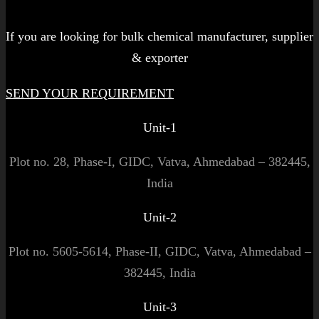
Let's get started!
If you are looking for bulk chemical manufacturer, supplier
& exporter
SEND YOUR REQUIREMENT
Unit-1
Plot no. 28, Phase-I, GIDC, Vatva, Ahmedabad – 382445,
India
Unit-2
Plot no. 5605-5614, Phase-II, GIDC, Vatva, Ahmedabad –
382445, India
Unit-3