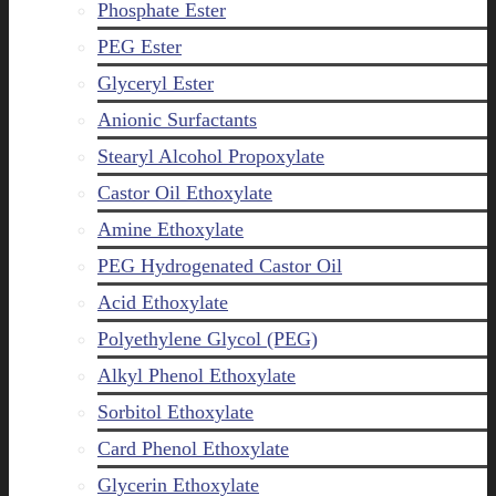
Phosphate Ester
PEG Ester
Glyceryl Ester
Anionic Surfactants
Stearyl Alcohol Propoxylate
Castor Oil Ethoxylate
Amine Ethoxylate
PEG Hydrogenated Castor Oil
Acid Ethoxylate
Polyethylene Glycol (PEG)
Alkyl Phenol Ethoxylate
Sorbitol Ethoxylate
Card Phenol Ethoxylate
Glycerin Ethoxylate