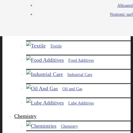
Alkoanol
Agro
Nonionic surf
Chemicals
Paints and Pigments
Textile
Food Additives
Industrial Care
Oil and Gas
Lube Additives
Chemistry
Chemistry