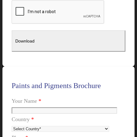
Paints and Pigments Brochure
Your Name
*
Country
*