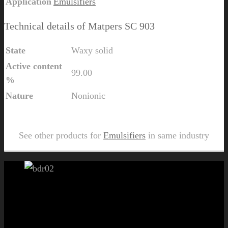
Application
Emulsifiers
Technical details of Matpers SC 903
State
Waxy solid
Active content
99.00
%
Nature
Nonionic
Send Us Inquiry for Matpers SC 903
See other products for
Emulsifiers
in same industry