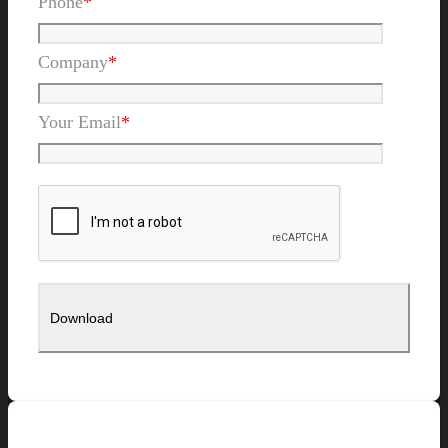
Phone
*
Company
*
Your Email
*