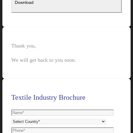
Thank you,
We will get back to you soon.
Textile Industry Brochure