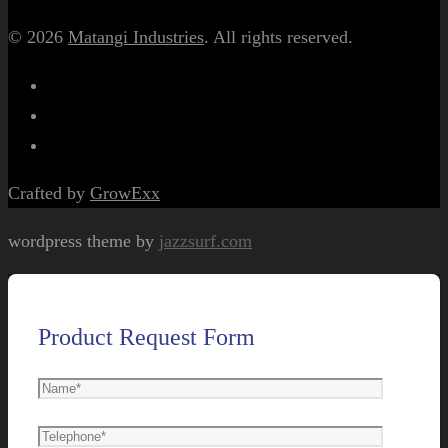
© 2026
Matangi Industries
. All rights reserved.
Crafted by
GrowExx
wordpress theme by
jazzsurf.com
Product Request Form