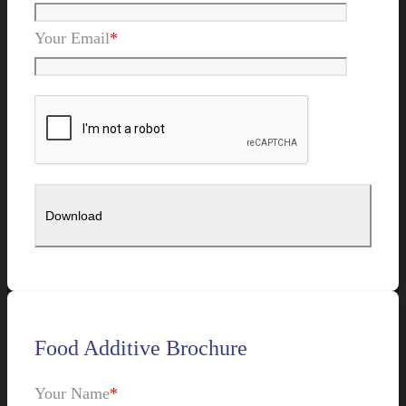
Your Email
*
Food Additive Brochure
Your Name
*