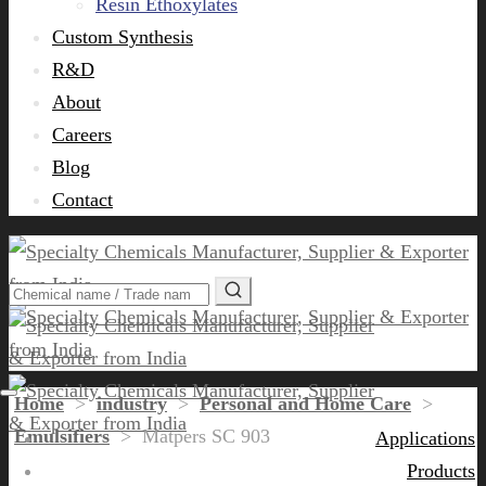
Resin Ethoxylates
Custom Synthesis
R&D
About
Careers
Blog
Contact
Home
>
industry
>
Personal and Home Care
>
Emulsifiers
>
Matpers SC 903
Applications
Products