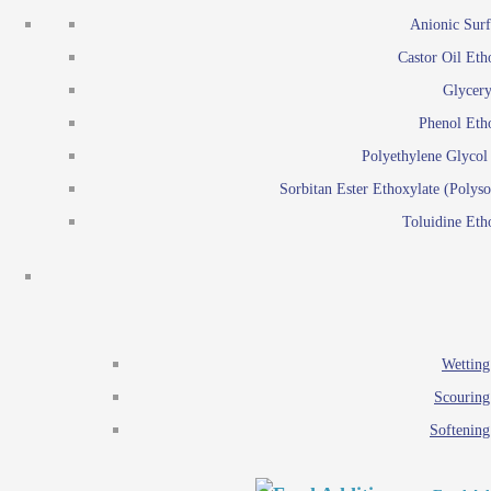
Emulsion polymerization
Anionic Surf
Paints and Pi
Castor Oil Eth
Textile
Pigment disp
Glycery
Emulsifiers
Reactive surfactants for
Phenol Eth
Lubricants
Latex surf
Polyethylene Glyco
Antistats
Emulsion polymer
Sorbitan Ester Ethoxylate (Polyso
Wetting agents
Toluidine Eth
Scouring agents
Emul
Softening agents
Lub
Food Additives
An
Ethoxylate
Wetting
Glycerol esters
Scouring
Sorbitan esters
Softening
EO / PO Copolymer