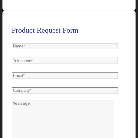
Product Request Form