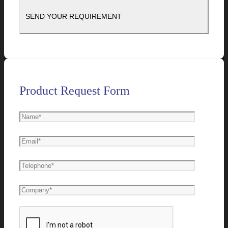
Product Request Form