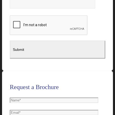
Request a Brochure