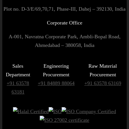
Plot no. D-3/E/69,70,71, Phase-III, Dahej – 392130, India
Corporate Office
A-001, Navratna Corporate Park, Ambli-Bopal Road,
Ahmedabad – 380058, India
Sales
Engineering
Raw Material
Department
Procurement
Procurement
+91 63578
+91 84889 88064
+91 63578 63169
63181