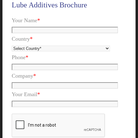
Lube Additives Brochure
Your Name
*
Country
*
Phone
*
Company
*
Your Email
*