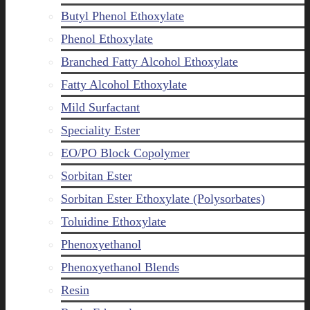
Butyl Phenol Ethoxylate
Phenol Ethoxylate
Branched Fatty Alcohol Ethoxylate
Fatty Alcohol Ethoxylate
Mild Surfactant
Speciality Ester
EO/PO Block Copolymer
Sorbitan Ester
Sorbitan Ester Ethoxylate (Polysorbates)
Toluidine Ethoxylate
Phenoxyethanol
Phenoxyethanol Blends
Resin