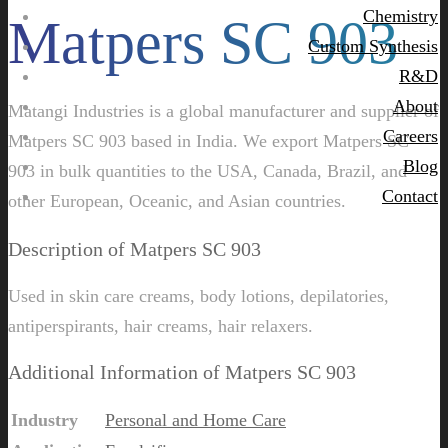
Chemistry
Matpers SC 903
Custom Synthesis
R&D
About
Matangi Industries is a global manufacturer and supplier of
Careers
Matpers SC 903 based in India. We export Matpers SC
Blog
903 in bulk quantities to the USA, Canada, Brazil, and
Contact
other European, Oceanic, and Asian countries.
Description of Matpers SC 903
Used in skin care creams, body lotions, depilatories,
antiperspirants, hair creams, hair relaxers.
Additional Information of Matpers SC 903
Industry
Personal and Home Care