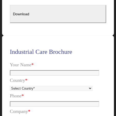
Industrial Care Brochure
Your Name
*
Country
*
Phone
*
Company
*