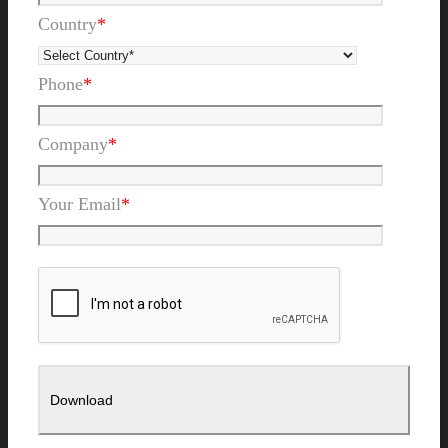
Country
*
Phone
*
Company
*
Your Email
*