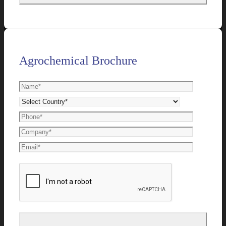
Agrochemical Brochure