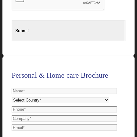
Personal & Home care Brochure