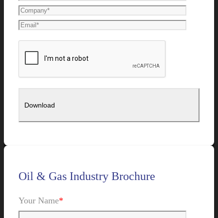
Oil & Gas Industry Brochure
Your Name
*