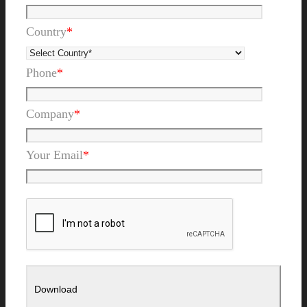
Country
*
Phone
*
Company
*
Your Email
*