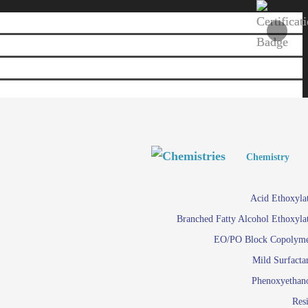
Personal and Home Care
Personal and Home Care
Chemistry
Viscosity 
Agro Chemicals
Acid Ethoxyla
Em
Branched Fatty Alcohol Ethoxyla
Paints and Pigments
Em
EO/PO Block Copolym
Mild Surfacta
Textile
Su
Phenoxyethan
Care in
Res