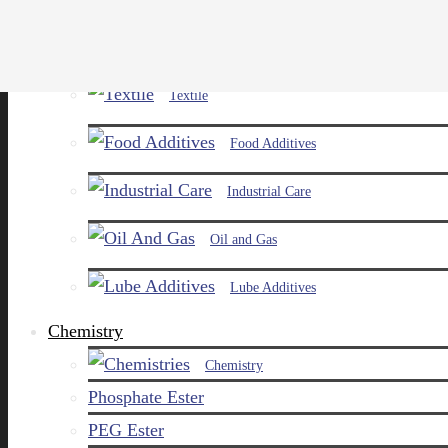
Paints and Pigments
Textile
Food Additives
Industrial Care
Oil and Gas
Lube Additives
Chemistry
Chemistry
Phosphate Ester
PEG Ester