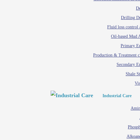
D
Drilling D
Fluid loss control 
Oil-based Mud A
Primary Em
Production & Treatment c
Secondary Em
Shale St
Vis
Industrial Care
Amin
Phosph
Alkoan