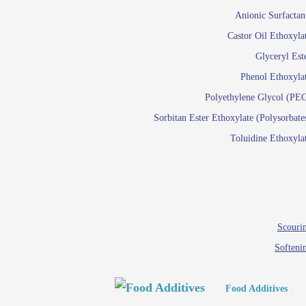
Paints and Pigments
Anionic Surfactan
Pigment di
Castor Oil Ethoxyla
Reactive surfactants f
Glyceryl Est
Latex su
Phenol Ethoxyla
Emulsion polyme
Polyethylene Glycol (PE
Sorbitan Ester Ethoxylate (Polysorbate
Textile
Toluidine Ethoxyla
Em
Lu
Wetti
Scourin
Softeni
Food Additives