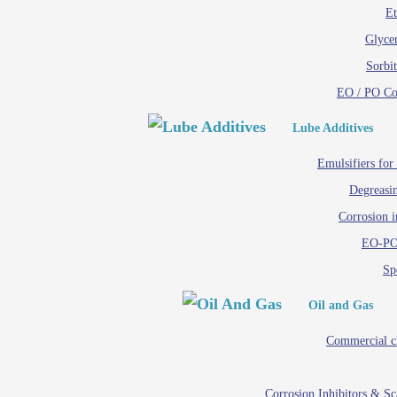
Et
Glycer
Sorbit
EO / PO C
Lube Additives
Emulsifiers for
Degreasin
Corrosion i
EO-PO
Spe
Oil and Gas
Commercial c
Corrosion Inhibitors & S