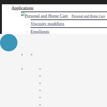
Applications
Personal and Home Care
Viscosity modifiers
Emollients
Emulsifiers
Naturals
Surfactants
Care ingredients
Solubilizers
Preservatives
Agro Chemical
Emulsifiers
Wetting agents