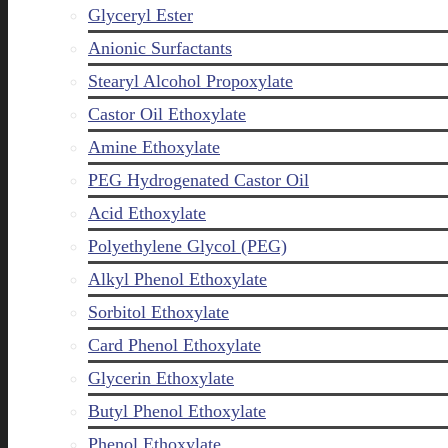
Glyceryl Ester
Anionic Surfactants
Stearyl Alcohol Propoxylate
Castor Oil Ethoxylate
Amine Ethoxylate
PEG Hydrogenated Castor Oil
Acid Ethoxylate
Polyethylene Glycol (PEG)
Alkyl Phenol Ethoxylate
Sorbitol Ethoxylate
Card Phenol Ethoxylate
Glycerin Ethoxylate
Butyl Phenol Ethoxylate
Phenol Ethoxylate