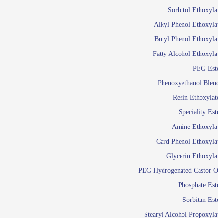
Food Additives
Sol
Sorbitol Ethoxyla
Pres
Alkyl Phenol Ethoxyla
Industrial Care
Agro Chemicals
Butyl Phenol Ethoxyla
Oil and Gas
Fatty Alcohol Ethoxyla
Em
PEG Est
Wetti
Lube Additives
Phenoxyethanol Blen
A
Resin Ethoxylat
Ready to use su
Speciality Est
Emulsifier
Amine Ethoxyla
Emulsifier
Card Phenol Ethoxyla
Emulsifie
Glycerin Ethoxyla
Emulsifier
PEG Hydrogenated Castor O
Emulsifier
Emulsifiers For
Phosphate Est
Emulsifiers
Sorbitan Est
Stearyl Alcohol Propoxyla