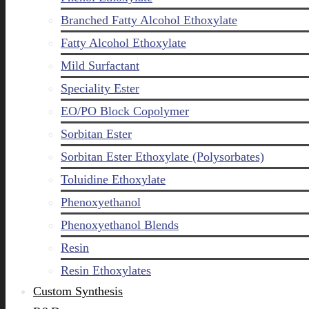
Branched Fatty Alcohol Ethoxylate
Fatty Alcohol Ethoxylate
Mild Surfactant
Speciality Ester
EO/PO Block Copolymer
Sorbitan Ester
Sorbitan Ester Ethoxylate (Polysorbates)
Toluidine Ethoxylate
Phenoxyethanol
Phenoxyethanol Blends
Resin
Resin Ethoxylates
Custom Synthesis