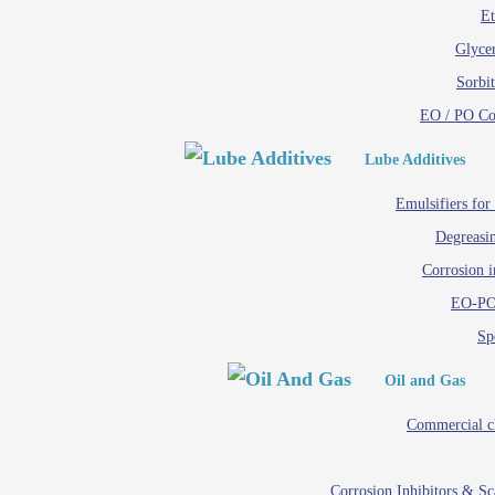
Et
Glycer
Sorbit
EO / PO C
Lube Additives
Emulsifiers for
Degreasin
Corrosion i
EO-PO
Spe
Oil and Gas
Commercial c
Corrosion Inhibitors & S