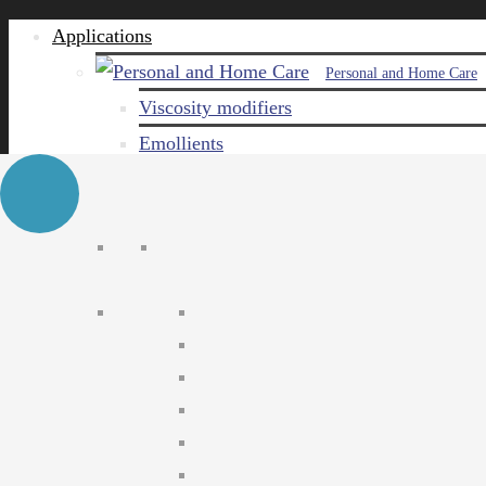
Applications
Personal and Home Care
Viscosity modifiers
Emollients
Emulsifiers
Naturals
Surfactants
Care ingredients
Solubilizers
Preservatives
Agro Chemical
Emulsifiers
Wetting agents