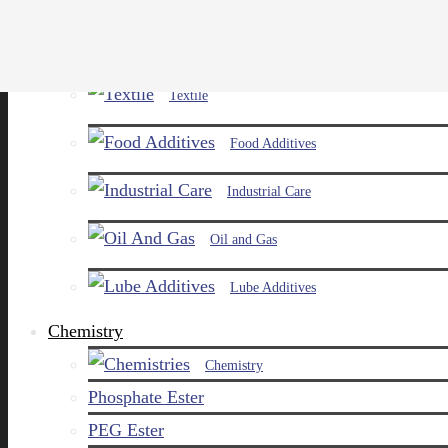
Paints and Pigments
Textile
Food Additives
Industrial Care
Oil and Gas
Lube Additives
Chemistry
Chemistry
Phosphate Ester
PEG Ester