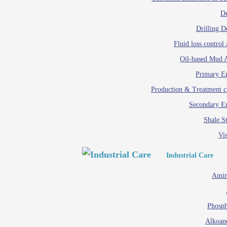
D
Drilling D
Fluid loss control 
Oil-based Mud A
Primary Em
Production & Treatment c
Secondary Em
Shale St
Vis
Industrial Care
Amin
Phosph
Alkoan