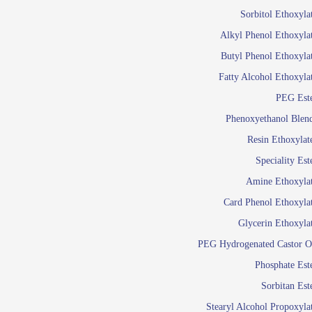
Food Additives
Sol
Sorbitol Ethoxyla
Pres
Alkyl Phenol Ethoxyla
Industrial Care
Agro Chemicals
Butyl Phenol Ethoxyla
Oil and Gas
Fatty Alcohol Ethoxyla
Em
PEG Est
Wetti
Lube Additives
Phenoxyethanol Blen
A
Resin Ethoxylat
Ready to use su
Speciality Est
Emulsifier
Amine Ethoxyla
Emulsifier
Card Phenol Ethoxyla
Emulsifie
Glycerin Ethoxyla
Emulsifier
PEG Hydrogenated Castor O
Emulsifier
Emulsifiers For
Phosphate Est
Emulsifiers
Sorbitan Est
Stearyl Alcohol Propoxyla