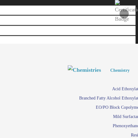
Personal and Home Care
Personal and Home Care
Chemistry
Viscosity 
Agro Chemicals
Acid Ethoxyla
Em
Branched Fatty Alcohol Ethoxyla
Paints and Pigments
Em
EO/PO Block Copolym
Mild Surfacta
Textile
Su
Phenoxyethan
Care in
Res