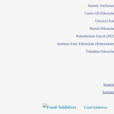
Paints and Pigments
Anionic Surfactan
Pigment di
Castor Oil Ethoxyla
Reactive surfactants f
Glyceryl Est
Latex su
Phenol Ethoxyla
Emulsion polyme
Polyethylene Glycol (PE
Sorbitan Ester Ethoxylate (Polysorbate
Textile
Toluidine Ethoxyla
Em
Lu
Wetti
Scourin
Softeni
Food Additives