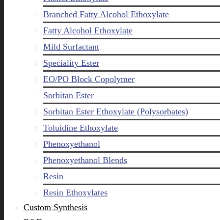
Branched Fatty Alcohol Ethoxylate
Fatty Alcohol Ethoxylate
Mild Surfactant
Speciality Ester
EO/PO Block Copolymer
Sorbitan Ester
Sorbitan Ester Ethoxylate (Polysorbates)
Toluidine Ethoxylate
Phenoxyethanol
Phenoxyethanol Blends
Resin
Resin Ethoxylates
Custom Synthesis