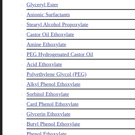
Glyceryl Ester
Anionic Surfactants
Stearyl Alcohol Propoxylate
Castor Oil Ethoxylate
Amine Ethoxylate
PEG Hydrogenated Castor Oil
Acid Ethoxylate
Polyethylene Glycol (PEG)
Alkyl Phenol Ethoxylate
Sorbitol Ethoxylate
Card Phenol Ethoxylate
Glycerin Ethoxylate
Butyl Phenol Ethoxylate
Phenol Ethoxylate