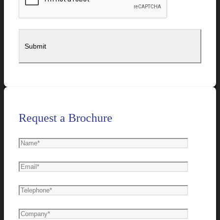
Request a Brochure