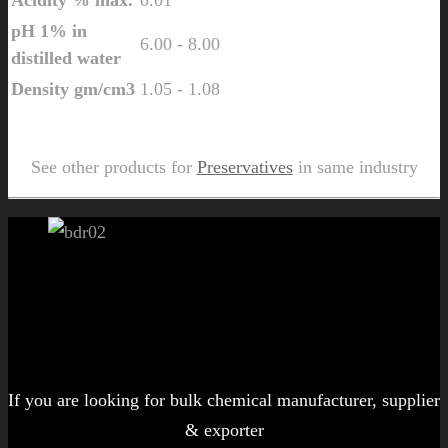
pH 1% in
6.00 - 8.00
distilled water
Density gm/cm3
1.05 - 1.08
Send Us Inquiry for Matpers PY 598
See other products for
Preservatives
in same industry
Let's get started!
If you are looking for bulk chemical manufacturer, supplier
& exporter