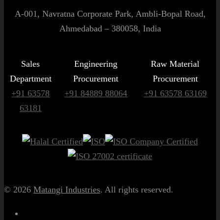
A-001, Navratna Corporate Park, Ambli-Bopal Road,
Ahmedabad – 380058, India
Sales
Engineering
Raw Material
Department
Procurement
Procurement
+91 63578
+91 84889 88064
+91 63578 63169
63181
© 2026
Matangi Industries
. All rights reserved.