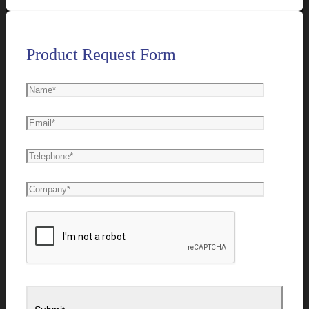
Product Request Form