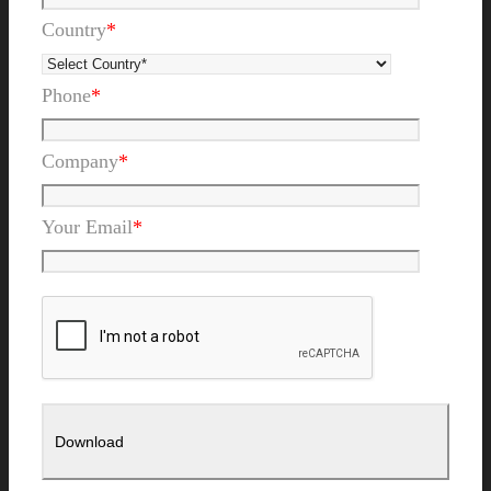
Country
*
Phone
*
Company
*
Your Email
*