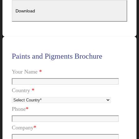
Paints and Pigments Brochure
Your Name
*
Country
*
Phone
*
Company
*