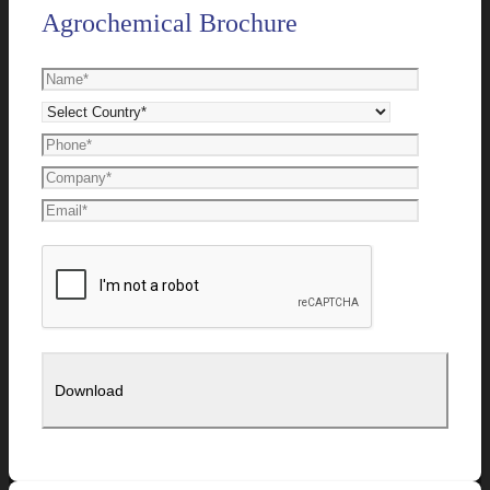
Agrochemical Brochure