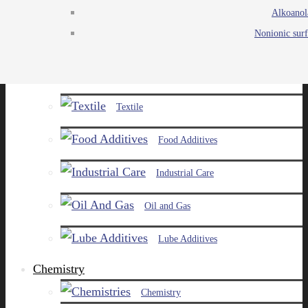
Alkoanol
Agro
Nonionic surf
Chemicals
Paints and Pigments
Textile
Food Additives
Industrial Care
Oil and Gas
Lube Additives
Chemistry
Chemistry