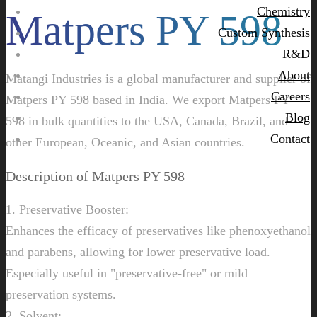
Chemistry
Matpers PY 598
Custom Synthesis
R&D
About
Matangi Industries is a global manufacturer and supplier of
Careers
Matpers PY 598 based in India. We export Matpers PY
Blog
598 in bulk quantities to the USA, Canada, Brazil, and
Contact
other European, Oceanic, and Asian countries.
Description of Matpers PY 598
1. Preservative Booster:
Enhances the efficacy of preservatives like phenoxyethanol
and parabens, allowing for lower preservative load.
Especially useful in "preservative-free" or mild
preservation systems.
2. Solvent: