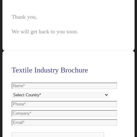
Thank you,
We will get back to you soon.
Textile Industry Brochure