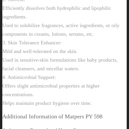
Efficiently dissolves both hydrophilic and lipophilic
ingredients.
Used to solubilize fragrances, active ingredients, or oily
components in creams, lotions, serums, etc.
3. Skin Tolerance Enhancer:
Mild and well-tolerated on the skin.
Used in sensitive-skin formulations like baby products,
facial cleansers, and micellar waters.
4. Antimicrobial Support:
Offers slight antimicrobial properties at higher
concentrations.
Helps maintain product hygiene over time.
Additional Information of Matpers PY 598