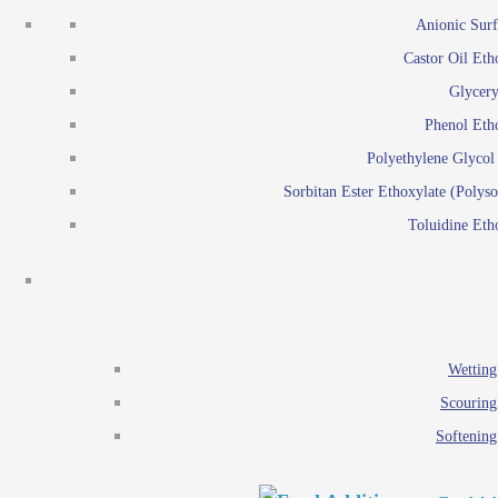
Emulsion polymerization
Anionic Surf
Paints and Pi
Castor Oil Eth
Textile
Pigment disp
Glycery
Emulsifiers
Reactive surfactants for
Phenol Eth
Lubricants
Latex surf
Polyethylene Glyco
Antistats
Emulsion polymer
Sorbitan Ester Ethoxylate (Polyso
Wetting agents
Toluidine Eth
Scouring agents
Emul
Softening agents
Lub
Food Additives
An
Ethoxylate
Wetting
Glycerol esters
Scouring
Sorbitan esters
Softening
EO / PO Copolymer