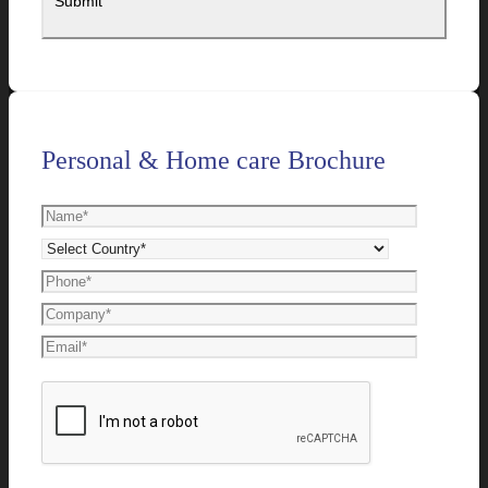
Personal & Home care Brochure