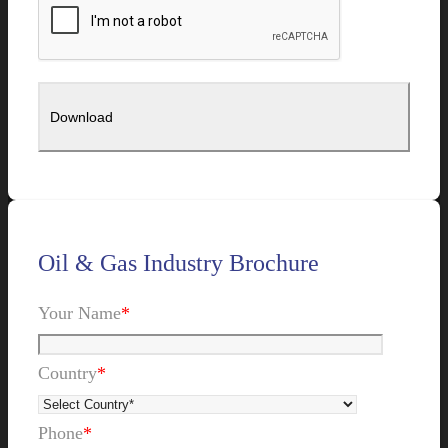
Oil & Gas Industry Brochure
Your Name
*
Country
*
Phone
*