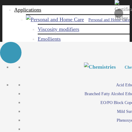
Applications
Personal and Home Care
Viscosity modifiers
Emollients
Emulsifiers
Naturals
Surfactants
Personal and Hom
Personal and Hom
Che
Care ingredients
Viscosity mo
Acid Eth
Solubilizers
Emo
Branched Fatty Alcohol Eth
Che
Preservatives
Emul
EO/PO Block Cop
Paints and Pi
N
Agro
Mild Sur
Surf
Chemicals
Phenoxye
Care ingr
Emulsifiers