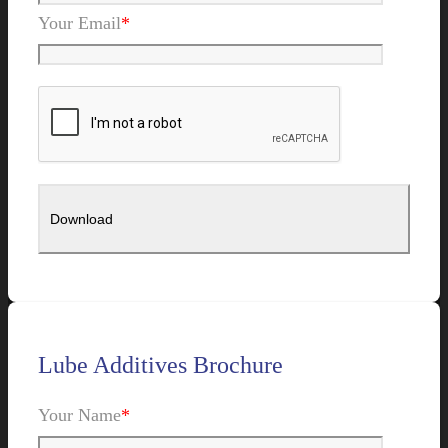
Your Email
*
Lube Additives Brochure
Your Name
*