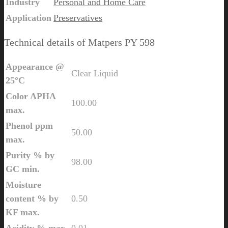
Industry
Personal and Home Care
Application
Preservatives
Technical details of Matpers PY 598
Appearance @
Clear Liquid
25°C
Color APHA
100.00
max.
Phenol ppm
50.00
max.
Purity % by
98.00
GC min.
Moisture
content % by
0.50
KF max.
Acidity % max.
0.01