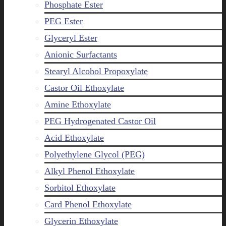
Phosphate Ester
PEG Ester
Glyceryl Ester
Anionic Surfactants
Stearyl Alcohol Propoxylate
Castor Oil Ethoxylate
Amine Ethoxylate
PEG Hydrogenated Castor Oil
Acid Ethoxylate
Polyethylene Glycol (PEG)
Alkyl Phenol Ethoxylate
Sorbitol Ethoxylate
Card Phenol Ethoxylate
Glycerin Ethoxylate