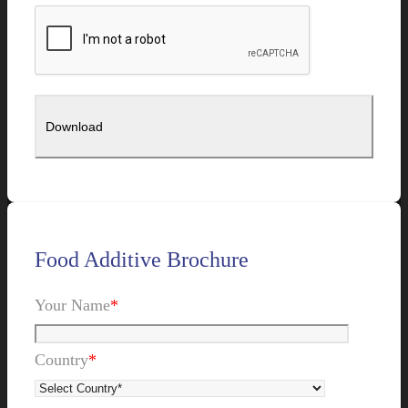
Food Additive Brochure
Your Name
*
Country
*