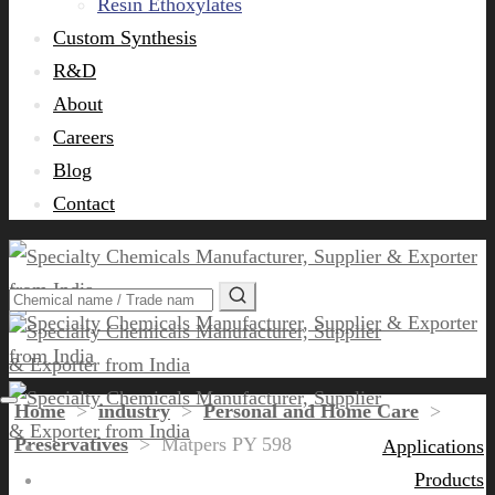
Resin Ethoxylates
Custom Synthesis
R&D
About
Careers
Blog
Contact
Home
>
industry
>
Personal and Home Care
>
Preservatives
>
Matpers PY 598
Applications
Products