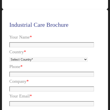
Industrial Care Brochure
Your Name
*
Country
*
Phone
*
Company
*
Your Email
*