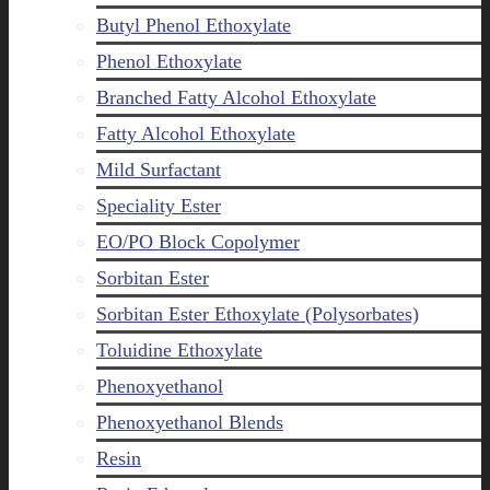
Butyl Phenol Ethoxylate
Phenol Ethoxylate
Branched Fatty Alcohol Ethoxylate
Fatty Alcohol Ethoxylate
Mild Surfactant
Speciality Ester
EO/PO Block Copolymer
Sorbitan Ester
Sorbitan Ester Ethoxylate (Polysorbates)
Toluidine Ethoxylate
Phenoxyethanol
Phenoxyethanol Blends
Resin