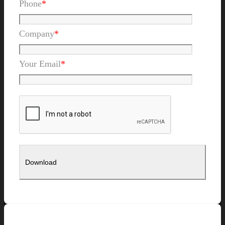
Phone
*
Company
*
Your Email
*