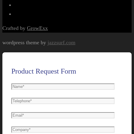
Crafted by
GrowExx
wordpress theme by
jazzsurf.com
Product Request Form