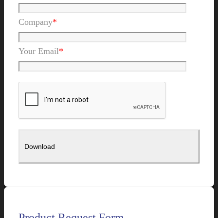
Company
*
Your Email
*
Product Request Form