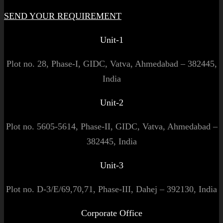
SEND YOUR REQUIREMENT
Unit-1
Plot no. 28, Phase-I, GIDC, Vatva, Ahmedabad – 382445,
India
Unit-2
Plot no. 5605-5614, Phase-II, GIDC, Vatva, Ahmedabad –
382445, India
Unit-3
Plot no. D-3/E/69,70,71, Phase-III, Dahej – 392130, India
Corporate Office