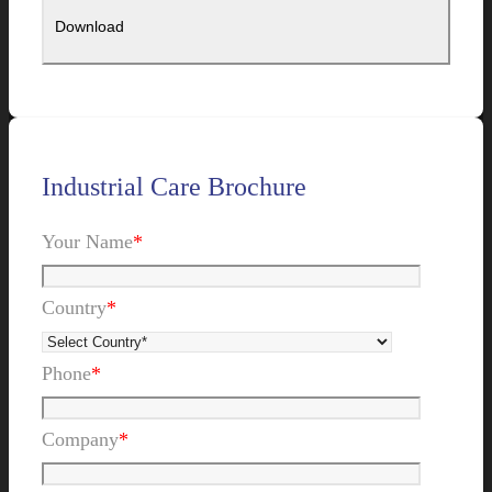
Industrial Care Brochure
Your Name
*
Country
*
Phone
*
Company
*