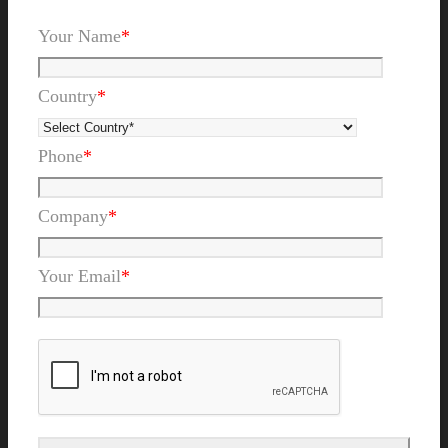
Your Name
*
Country
*
Phone
*
Company
*
Your Email
*