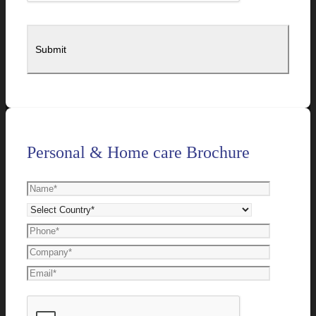
Personal & Home care Brochure