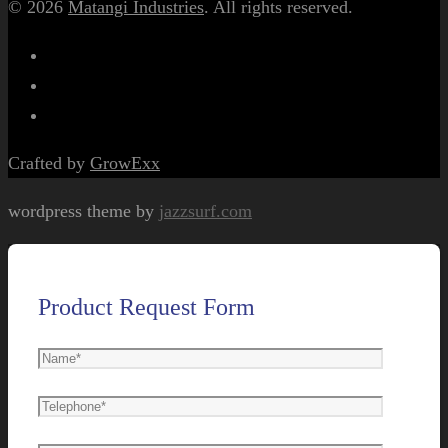
© 2026
Matangi Industries
. All rights reserved.
Crafted by
GrowExx
wordpress theme by
jazzsurf.com
Product Request Form