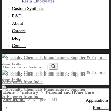
Resin Ethoxylates
Custom Synthesis
R&D
About
Careers
Blog
Contact
Home
>
industry
>
Personal and Home Care
>
Surfactants
>
Matpers TMT
Applications
Products