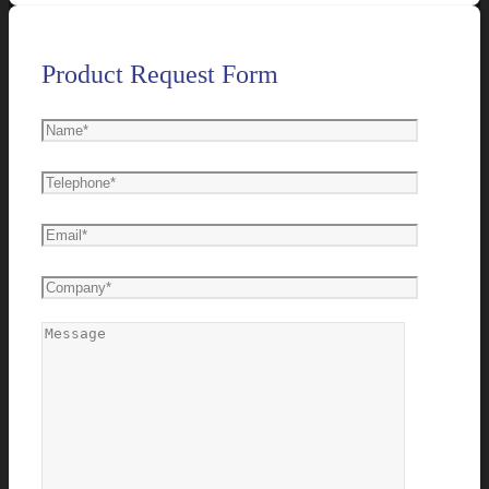
Product Request Form