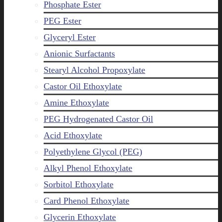
Phosphate Ester
PEG Ester
Glyceryl Ester
Anionic Surfactants
Stearyl Alcohol Propoxylate
Castor Oil Ethoxylate
Amine Ethoxylate
PEG Hydrogenated Castor Oil
Acid Ethoxylate
Polyethylene Glycol (PEG)
Alkyl Phenol Ethoxylate
Sorbitol Ethoxylate
Card Phenol Ethoxylate
Glycerin Ethoxylate