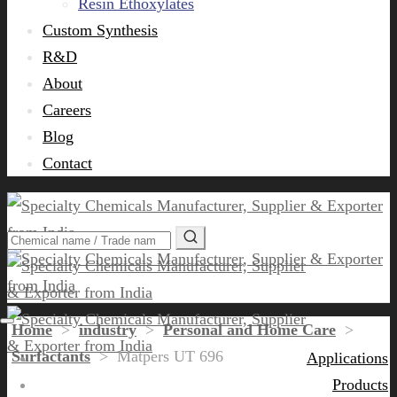
Resin Ethoxylates
Custom Synthesis
R&D
About
Careers
Blog
Contact
Home
>
industry
>
Personal and Home Care
>
Surfactants
>
Matpers UT 696
Applications
Products