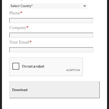
Phone
*
Company
*
Your Email
*