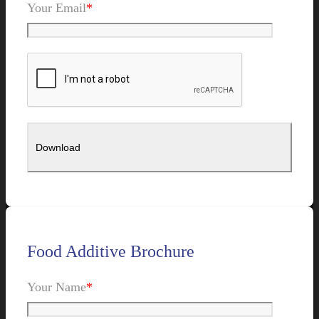
Your Email
*
Food Additive Brochure
Your Name
*