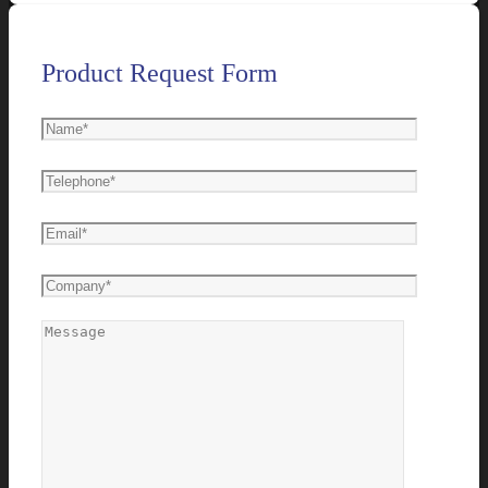
Product Request Form