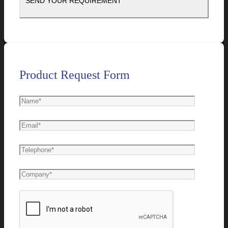
Product Request Form