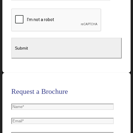
Request a Brochure