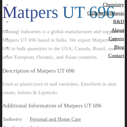
Chemistry
Matpers UT 696
Custom Synthesis
R&D
About
Matangi Industries is a global manufacturer and supplier of
Careers
Matpers UT 696 based in India. We export Matpers UT
Blog
696 in bulk quantities to the USA, Canada, Brazil, and
Contact
other European, Oceanic, and Asian countries.
Description of Matpers UT 696
Used as plasticizers in nail varnishes, Emollient in skin
cream, lotions & Lipsticks.
Additional Information of Matpers UT 696
Industry
Personal and Home Care