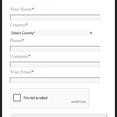
Your Name
*
Country
*
Phone
*
Company
*
Your Email
*