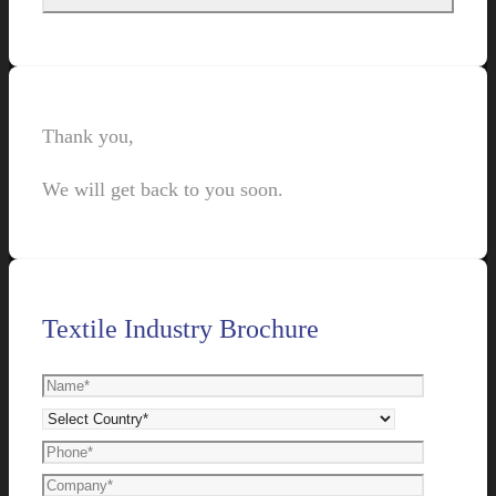
Thank you,
We will get back to you soon.
Textile Industry Brochure