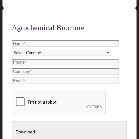
Agrochemical Brochure