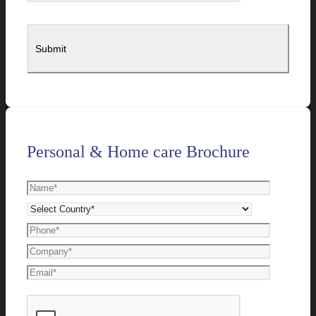
Personal & Home care Brochure