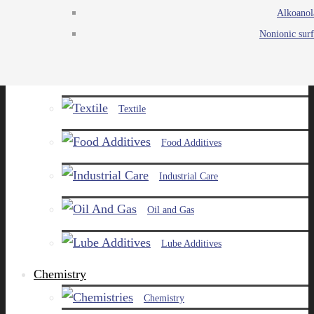
Alkoanol
Agro
Nonionic surf
Chemicals
Paints and Pigments
Textile
Food Additives
Industrial Care
Oil and Gas
Lube Additives
Chemistry
Chemistry