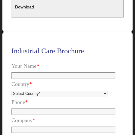
Industrial Care Brochure
Your Name
*
Country
*
Phone
*
Company
*