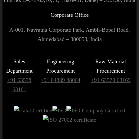
Corporate Office
A-001, Navratna Corporate Park, Ambli-Bopal Road,
Ahmedabad – 380058, India
Sales
Engineering
Raw Material
Department
Procurement
Procurement
+91 63578
+91 84889 88064
+91 63578 63169
63181