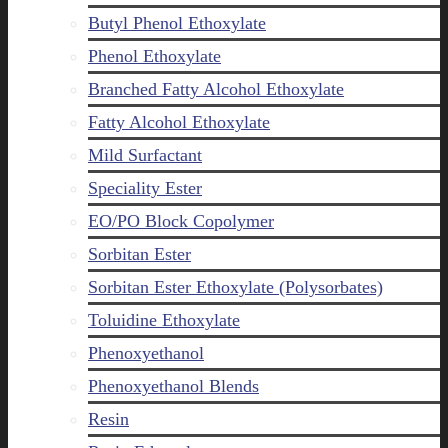
Butyl Phenol Ethoxylate
Phenol Ethoxylate
Branched Fatty Alcohol Ethoxylate
Fatty Alcohol Ethoxylate
Mild Surfactant
Speciality Ester
EO/PO Block Copolymer
Sorbitan Ester
Sorbitan Ester Ethoxylate (Polysorbates)
Toluidine Ethoxylate
Phenoxyethanol
Phenoxyethanol Blends
Resin