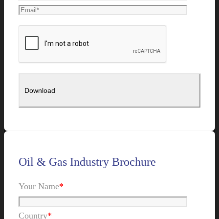
Oil & Gas Industry Brochure
Your Name
*
Country
*