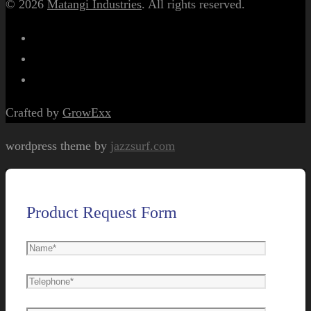
© 2026
Matangi Industries
. All rights reserved.
Crafted by
GrowExx
wordpress theme by
jazzsurf.com
Product Request Form