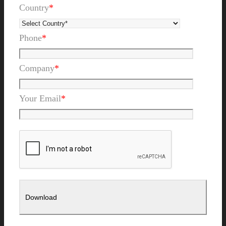
Country
*
Phone
*
Company
*
Your Email
*