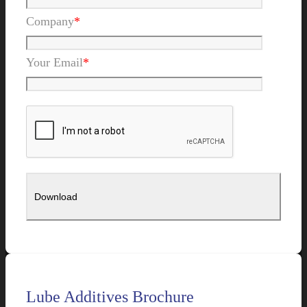
Company
*
Your Email
*
Lube Additives Brochure