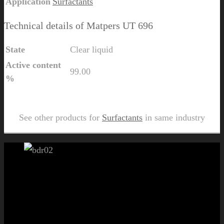
Application
Surfactants
Technical details of Matpers UT 696
State
Clear liquid
Active content
99.00
%
Send Us Inquiry for Matpers UT 696
See other products for
Surfactants
in same industry
Let's get started!