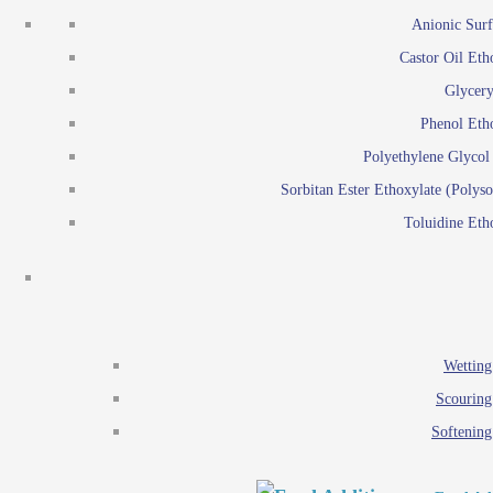
Emulsion polymerization
Anionic Surf
Paints and Pi
Castor Oil Eth
Textile
Pigment disp
Glycery
Emulsifiers
Reactive surfactants for
Phenol Eth
Lubricants
Latex surf
Polyethylene Glyco
Antistats
Emulsion polymer
Sorbitan Ester Ethoxylate (Polyso
Wetting agents
Toluidine Eth
Scouring agents
Emul
Softening agents
Lub
Food Additives
An
Ethoxylate
Wetting
Glycerol esters
Scouring
Sorbitan esters
Softening
EO / PO Copolymer