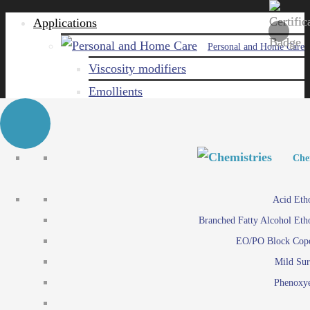
Applications
Personal and Home Care
Viscosity modifiers
Emollients
Emulsifiers
Naturals
Surfactants
Personal and Hom
Personal and Hom
Che
Care ingredients
Viscosity mo
Acid Eth
Solubilizers
Emo
Branched Fatty Alcohol Eth
Che
Preservatives
Emul
EO/PO Block Cop
Paints and Pi
N
Agro
Mild Sur
Surf
Chemicals
Phenoxye
Care ingr
Emulsifiers