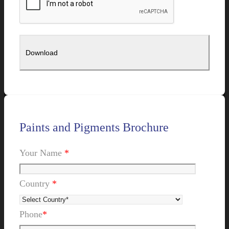
Paints and Pigments Brochure
Your Name
*
Country
*
Phone
*