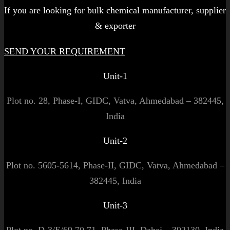
If you are looking for bulk chemical manufacturer, supplier
& exporter
SEND YOUR REQUIREMENT
Unit-1
Plot no. 28, Phase-I, GIDC, Vatva, Ahmedabad – 382445,
India
Unit-2
Plot no. 5605-5614, Phase-II, GIDC, Vatva, Ahmedabad –
382445, India
Unit-3
Plot no. D-3/E/69,70,71, Phase-III, Dahej – 392130, India