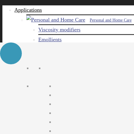
Applications
Personal and Home Care
Viscosity modifiers
Emollients
Emulsifiers
Naturals
Surfactants
Care ingredients
Solubilizers
Preservatives
Agro Chemical
Emulsifiers
Wetting agents