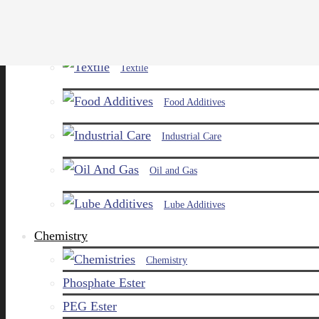
Paints and Pigments
Textile
Food Additives
Industrial Care
Oil and Gas
Lube Additives
Chemistry
Chemistry
Phosphate Ester
PEG Ester