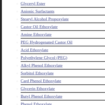
Glyceryl Ester
Anionic Surfactants
Stearyl Alcohol Propoxylate
Castor Oil Ethoxylate
Amine Ethoxylate
PEG Hydrogenated Castor Oil
Acid Ethoxylate
Polyethylene Glycol (PEG)
Alkyl Phenol Ethoxylate
Sorbitol Ethoxylate
Card Phenol Ethoxylate
Glycerin Ethoxylate
Butyl Phenol Ethoxylate
Phenol Ethoxylate