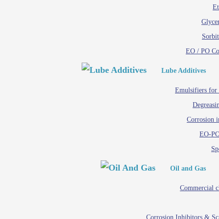
Et
Glycer
Sorbit
EO / PO C
Lube Additives
Emulsifiers for
Degreasin
Corrosion i
EO-PO
Spe
Oil and Gas
Commercial c
Corrosion Inhibitors & S