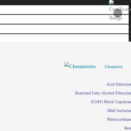
Personal and Home Care
Personal and Home Care
Chemistry
Viscosity 
Agro Chemicals
Acid Ethoxyla
Em
Branched Fatty Alcohol Ethoxyla
Paints and Pigments
Em
EO/PO Block Copolym
Mild Surfacta
Textile
Su
Phenoxyethan
Care in
Res