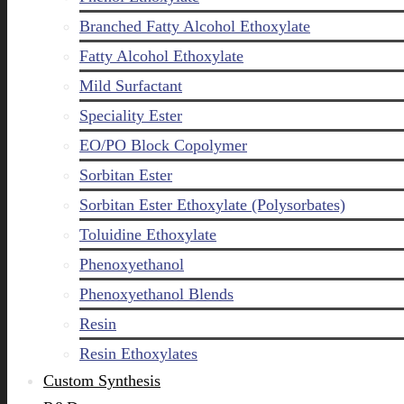
Branched Fatty Alcohol Ethoxylate
Fatty Alcohol Ethoxylate
Mild Surfactant
Speciality Ester
EO/PO Block Copolymer
Sorbitan Ester
Sorbitan Ester Ethoxylate (Polysorbates)
Toluidine Ethoxylate
Phenoxyethanol
Phenoxyethanol Blends
Resin
Resin Ethoxylates
Custom Synthesis