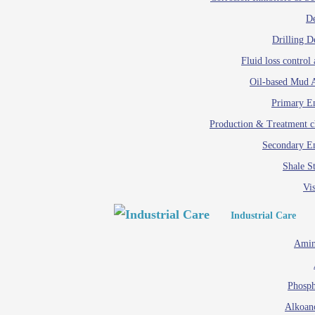
D
Drilling D
Fluid loss control 
Oil-based Mud A
Primary Em
Production & Treatment c
Secondary Em
Shale St
Vis
Industrial Care
Amin
Phosph
Alkoan