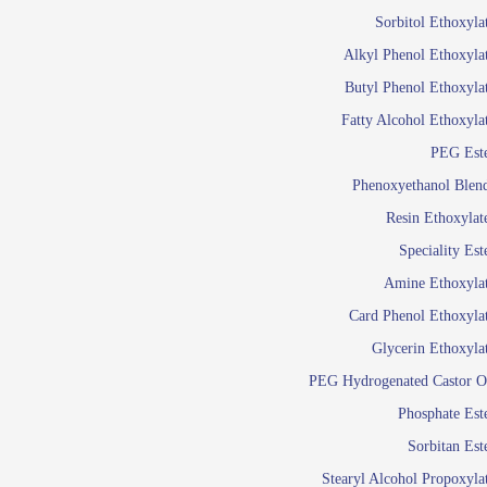
Food Additives
Sol
Sorbitol Ethoxyla
Pres
Alkyl Phenol Ethoxyla
Industrial Care
Agro Chemicals
Butyl Phenol Ethoxyla
Oil and Gas
Fatty Alcohol Ethoxyla
Em
PEG Est
Wetti
Lube Additives
Phenoxyethanol Blen
A
Resin Ethoxylat
Ready to use su
Speciality Est
Emulsifier
Amine Ethoxyla
Emulsifier
Card Phenol Ethoxyla
Emulsifie
Glycerin Ethoxyla
Emulsifier
PEG Hydrogenated Castor O
Emulsifier
Emulsifiers For
Phosphate Est
Emulsifiers
Sorbitan Est
Stearyl Alcohol Propoxyla