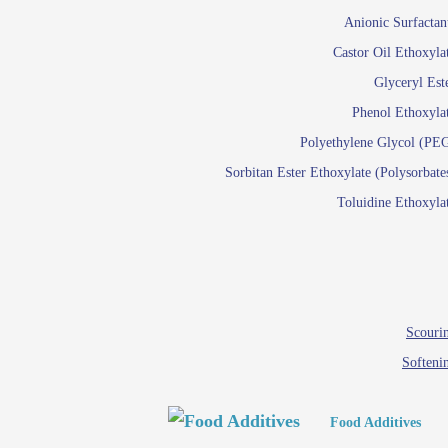
Paints and Pigments
Anionic Surfactan
Pigment di
Castor Oil Ethoxyla
Reactive surfactants f
Glyceryl Est
Latex su
Phenol Ethoxyla
Emulsion polyme
Polyethylene Glycol (PE
Sorbitan Ester Ethoxylate (Polysorbate
Textile
Toluidine Ethoxyla
Em
Lu
Wetti
Scourin
Softeni
Food Additives