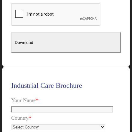
Industrial Care Brochure
Your Name
*
Country
*