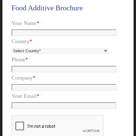
Food Additive Brochure
Your Name
*
Country
*
Phone
*
Company
*
Your Email
*