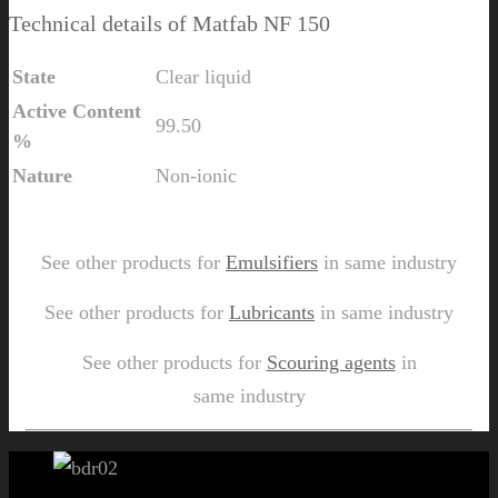
Technical details of Matfab NF 150
State
Clear liquid
Active Content
99.50
%
Nature
Non-ionic
Send Us Inquiry for Matfab NF 150
See other products for
Emulsifiers
in same industry
See other products for
Lubricants
in same industry
See other products for
Scouring agents
in
same industry