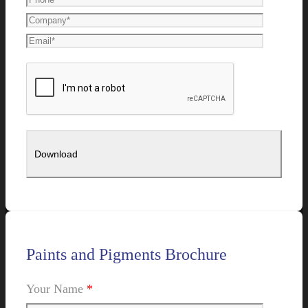
Paints and Pigments Brochure
Your Name
*