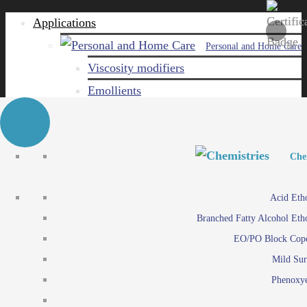
Applications
Personal and Home Care
Viscosity modifiers
Emollients
Emulsifiers
Naturals
Surfactants
Personal and Hom
Personal and Hom
Che
Care ingredients
Viscosity mo
Acid Eth
Solubilizers
Emo
Branched Fatty Alcohol Eth
Che
Preservatives
Emul
EO/PO Block Cop
Paints and Pi
N
Agro
Mild Sur
Surf
Chemicals
Phenoxye
Care ingr
Emulsifiers