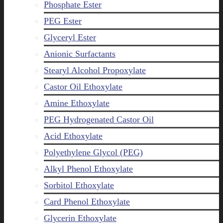
Phosphate Ester
PEG Ester
Glyceryl Ester
Anionic Surfactants
Stearyl Alcohol Propoxylate
Castor Oil Ethoxylate
Amine Ethoxylate
PEG Hydrogenated Castor Oil
Acid Ethoxylate
Polyethylene Glycol (PEG)
Alkyl Phenol Ethoxylate
Sorbitol Ethoxylate
Card Phenol Ethoxylate
Glycerin Ethoxylate