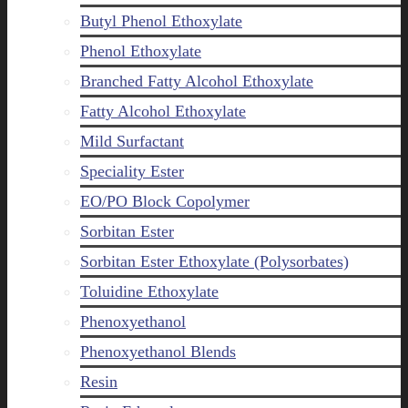
Butyl Phenol Ethoxylate
Phenol Ethoxylate
Branched Fatty Alcohol Ethoxylate
Fatty Alcohol Ethoxylate
Mild Surfactant
Speciality Ester
EO/PO Block Copolymer
Sorbitan Ester
Sorbitan Ester Ethoxylate (Polysorbates)
Toluidine Ethoxylate
Phenoxyethanol
Phenoxyethanol Blends
Resin