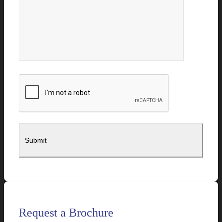
Request a Brochure