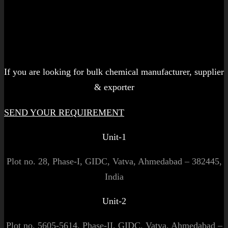
Let's get started!
If you are looking for bulk chemical manufacturer, supplier
& exporter
SEND YOUR REQUIREMENT
Unit-1
Plot no. 28, Phase-I, GIDC, Vatva, Ahmedabad – 382445,
India
Unit-2
Plot no. 5605-5614, Phase-II, GIDC, Vatva, Ahmedabad –