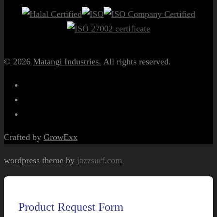
© 2026
Matangi Industries
. All rights reserved.
Crafted by
GrowExx
wordpress theme by
jazzsurf.com
Product Request Form