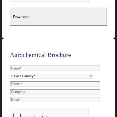
Agrochemical Brochure