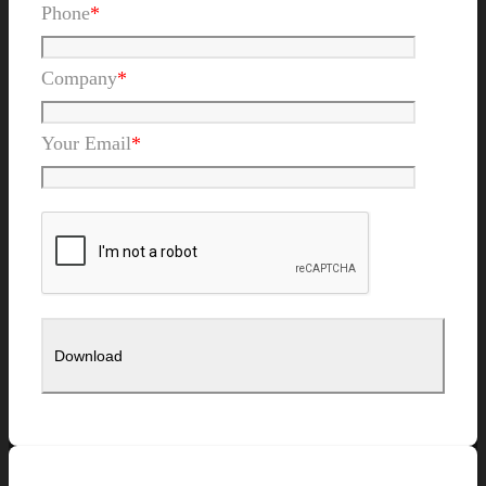
Phone
*
Company
*
Your Email
*