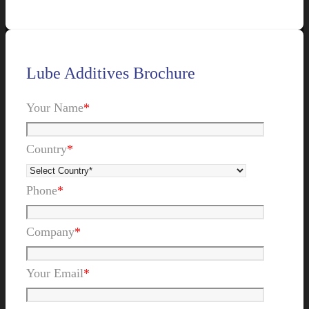
Lube Additives Brochure
Your Name
*
Country
*
Phone
*
Company
*
Your Email
*