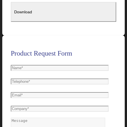
Product Request Form