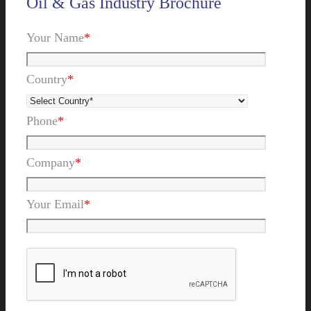
Oil & Gas Industry Brochure
Your Name
*
Country
*
Phone
*
Company
*
Your Email
*