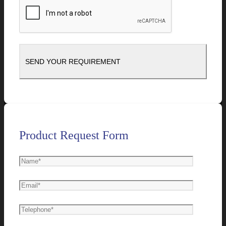
Product Request Form