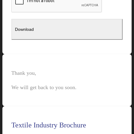
Thank you,
We will get back to you soon.
Textile Industry Brochure