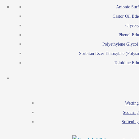
Emulsion polymerization
Anionic Surf
Paints and Pi
Castor Oil Eth
Textile
Pigment disp
Glycery
Emulsifiers
Reactive surfactants for
Phenol Eth
Lubricants
Latex surf
Polyethylene Glyco
Antistats
Emulsion polymer
Sorbitan Ester Ethoxylate (Polyso
Wetting agents
Toluidine Eth
Scouring agents
Emul
Softening agents
Lub
Food Additives
An
Ethoxylate
Wetting
Glycerol esters
Scouring
Sorbitan esters
Softening
EO / PO Copolymer