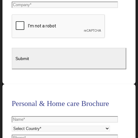
Personal & Home care Brochure