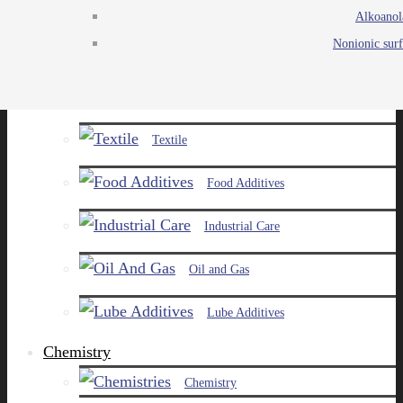
Alkoanol
Agro
Nonionic surf
Chemicals
Paints and Pigments
Textile
Food Additives
Industrial Care
Oil and Gas
Lube Additives
Chemistry
Chemistry