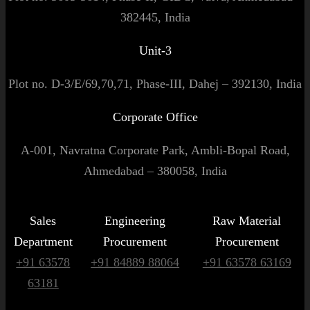
382445, India
Unit-3
Plot no. D-3/E/69,70,71, Phase-III, Dahej – 392130, India
Corporate Office
A-001, Navratna Corporate Park, Ambli-Bopal Road,
Ahmedabad – 380058, India
Sales
Engineering
Raw Material
Department
Procurement
Procurement
+91 63578
+91 84889 88064
+91 63578 63169
63181