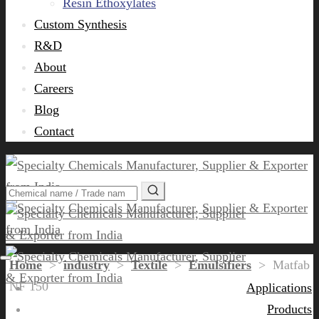
Resin Ethoxylates
Custom Synthesis
R&D
About
Careers
Blog
Contact
Home
>
industry
>
Textile
>
Emulsifiers
>
Matfab
NF 150
Applications
Products