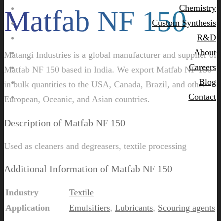
Chemistry
Matfab NF 150
Custom Synthesis
R&D
About
Matangi Industries is a global manufacturer and supplier of
Careers
Matfab NF 150 based in India. We export Matfab NF 150
Blog
in bulk quantities to the USA, Canada, Brazil, and other
Contact
European, Oceanic, and Asian countries.
Description of Matfab NF 150
Used as cleaners and degreasers, textile processing
Additional Information of Matfab NF 150
Industry
Textile
Application
Emulsifiers
,
Lubricants
,
Scouring agents