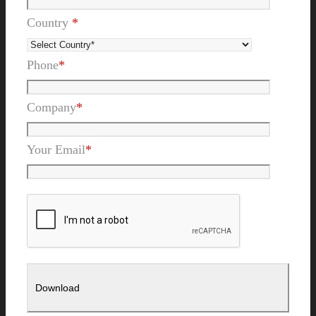
Country
*
Phone
*
Company
*
Your Email
*