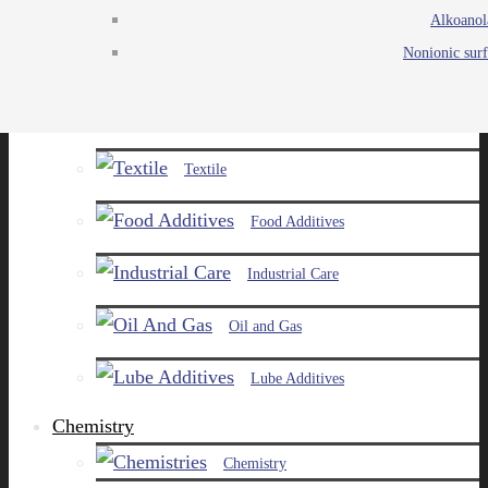
Alkoanol
Agro
Nonionic surf
Chemicals
Paints and Pigments
Textile
Food Additives
Industrial Care
Oil and Gas
Lube Additives
Chemistry
Chemistry