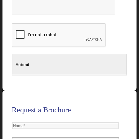
Request a Brochure