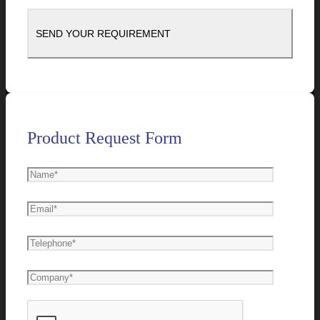
Product Request Form