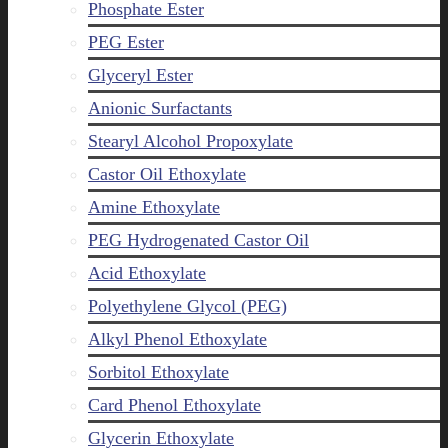
Phosphate Ester
PEG Ester
Glyceryl Ester
Anionic Surfactants
Stearyl Alcohol Propoxylate
Castor Oil Ethoxylate
Amine Ethoxylate
PEG Hydrogenated Castor Oil
Acid Ethoxylate
Polyethylene Glycol (PEG)
Alkyl Phenol Ethoxylate
Sorbitol Ethoxylate
Card Phenol Ethoxylate
Glycerin Ethoxylate