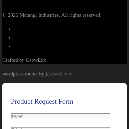
© 2026
Matangi Industries
. All rights reserved.
Crafted by
GrowExx
wordpress theme by
jazzsurf.com
Product Request Form