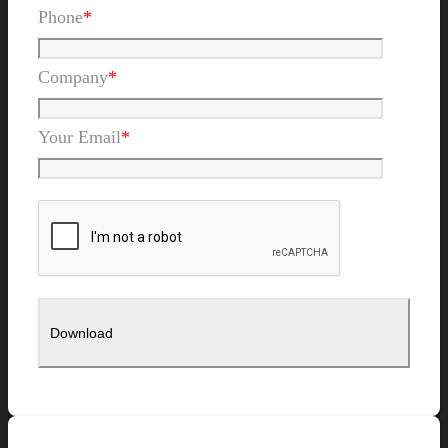
Phone
*
Company
*
Your Email
*