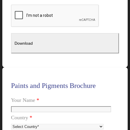
Paints and Pigments Brochure
Your Name
*
Country
*