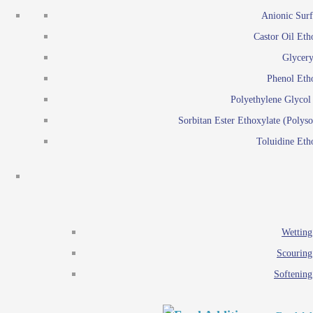
Emulsion polymerization
Anionic Surf
Paints and Pi
Castor Oil Eth
Textile
Pigment disp
Glycery
Emulsifiers
Reactive surfactants for
Phenol Eth
Lubricants
Latex surf
Polyethylene Glyco
Antistats
Emulsion polymer
Sorbitan Ester Ethoxylate (Polyso
Wetting agents
Toluidine Eth
Scouring agents
Emul
Softening agents
Lub
Food Additives
An
Ethoxylate
Wetting
Glycerol esters
Scouring
Sorbitan esters
Softening
EO / PO Copolymer