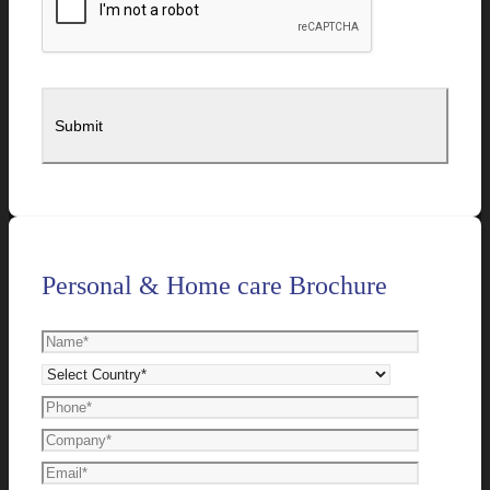
Personal & Home care Brochure