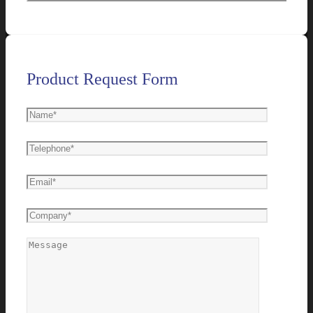
Product Request Form