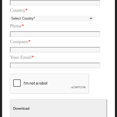
Country
*
Phone
*
Company
*
Your Email
*