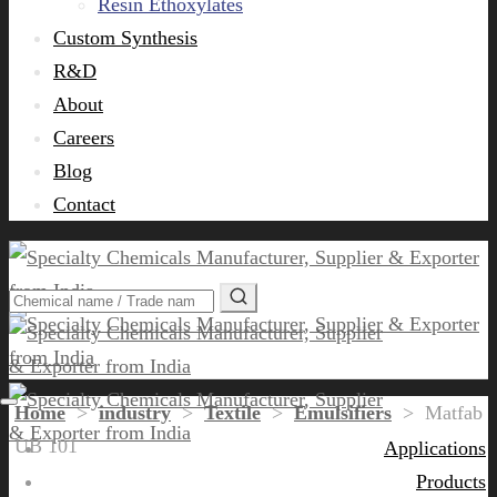
Resin Ethoxylates
Custom Synthesis
R&D
About
Careers
Blog
Contact
Home
>
industry
>
Textile
>
Emulsifiers
>
Matfab
UB 101
Applications
Products