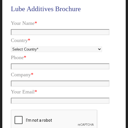
Lube Additives Brochure
Your Name
*
Country
*
Phone
*
Company
*
Your Email
*