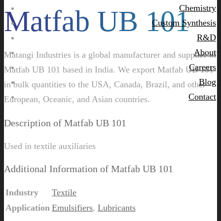
Chemistry
Matfab UB 101
Custom Synthesis
R&D
About
Matangi Industries is a global manufacturer and supplier of
Careers
Matfab UB 101 based in India. We export Matfab UB 101
Blog
in bulk quantities to the USA, Canada, Brazil, and other
Contact
European, Oceanic, and Asian countries.
Description of Matfab UB 101
Used in textile auxiliaries
Additional Information of Matfab UB 101
Industry
Textile
Application
Emulsifiers
,
Lubricants