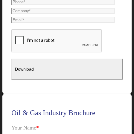
Oil & Gas Industry Brochure
Your Name
*