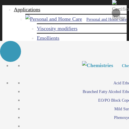
Applications
Personal and Home Care
Viscosity modifiers
Emollients
Emulsifiers
Naturals
Surfactants
Personal and Hom
Personal and Hom
Che
Care ingredients
Viscosity mo
Acid Eth
Solubilizers
Emo
Branched Fatty Alcohol Eth
Che
Preservatives
Emul
EO/PO Block Cop
Paints and Pi
N
Agro
Mild Sur
Surf
Chemicals
Phenoxye
Care ingr
Emulsifiers