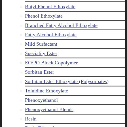
Butyl Phenol Ethoxylate
Phenol Ethoxylate
Branched Fatty Alcohol Ethoxylate
Fatty Alcohol Ethoxylate
Mild Surfactant
Speciality Ester
EO/PO Block Copolymer
Sorbitan Ester
Sorbitan Ester Ethoxylate (Polysorbates)
Toluidine Ethoxylate
Phenoxyethanol
Phenoxyethanol Blends
Resin