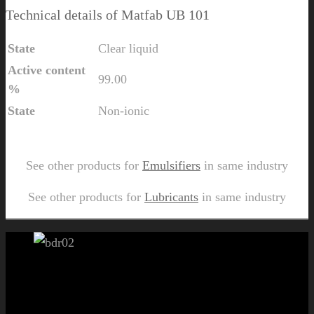
Technical details of Matfab UB 101
State
Clear liquid
Active content
99.00
%
State
Non-ionic
Send Us Inquiry for Matfab UB 101
See other products for
Emulsifiers
in same industry
See other products for
Lubricants
in same industry