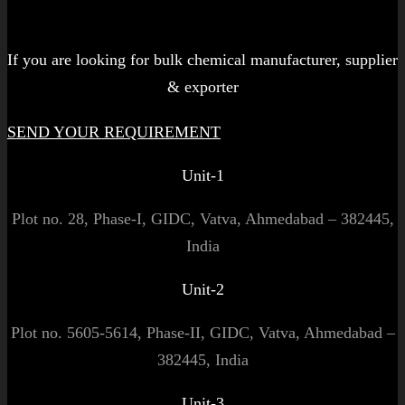
Let's get started!
If you are looking for bulk chemical manufacturer, supplier
& exporter
SEND YOUR REQUIREMENT
Unit-1
Plot no. 28, Phase-I, GIDC, Vatva, Ahmedabad – 382445,
India
Unit-2
Plot no. 5605-5614, Phase-II, GIDC, Vatva, Ahmedabad –
382445, India
Unit-3