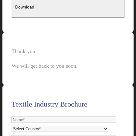
Thank you,
We will get back to you soon.
Textile Industry Brochure