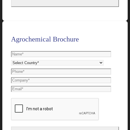
Agrochemical Brochure