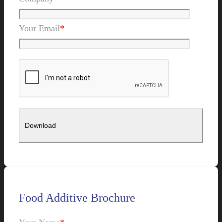
Your Email
*
Food Additive Brochure