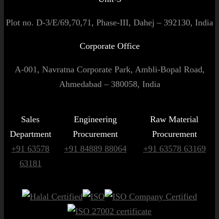
Plot no. D-3/E/69,70,71, Phase-III, Dahej – 392130, India
Corporate Office
A-001, Navratna Corporate Park, Ambli-Bopal Road,
Ahmedabad – 380058, India
Sales
Engineering
Raw Material
Department
Procurement
Procurement
+91 63578
+91 84889 88064
+91 63578 63169
63181