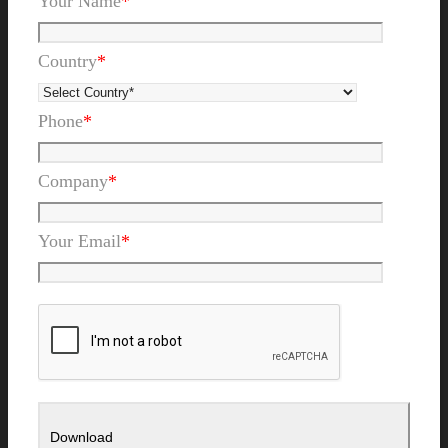
Your Name
*
Country
*
Phone
*
Company
*
Your Email
*