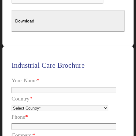
Industrial Care Brochure
Your Name
*
Country
*
Phone
*
Company
*