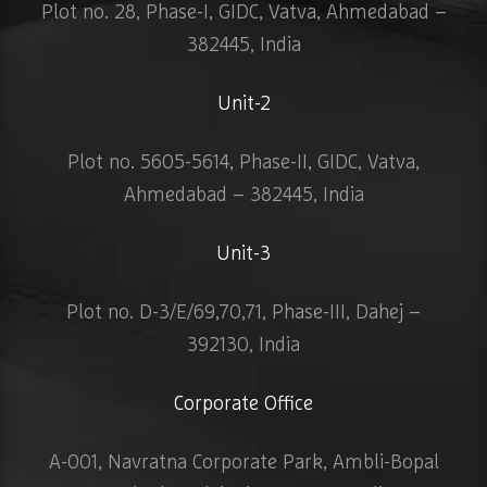
Plot no. 28, Phase-I, GIDC, Vatva, Ahmedabad –
382445, India
Unit-2
Plot no. 5605-5614, Phase-II, GIDC, Vatva,
Ahmedabad – 382445, India
Unit-3
Plot no. D-3/E/69,70,71, Phase-III, Dahej –
392130, India
Corporate Office
A-001, Navratna Corporate Park, Ambli-Bopal