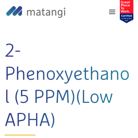
Home
>
Products
>
2-Phenoxyethanol (5 PPM)
(Low APHA)
2-
Phenoxyethano
l (5 PPM)(Low
APHA)