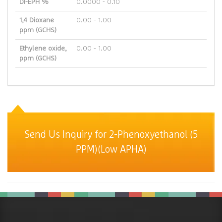
DI-EPH %
0.0000 - 0.10
1,4 Dioxane
0.00 - 1.00
ppm (GCHS)
Ethylene oxide,
0.00 - 1.00
ppm (GCHS)
Send Us Inquiry for 2-Phenoxyethanol (5
PPM)(Low APHA)