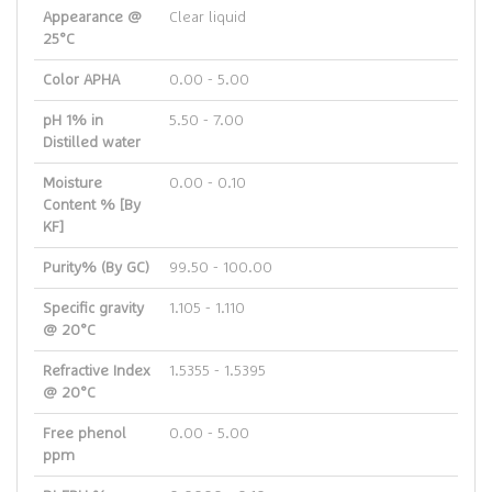
Appearance @
Clear liquid
25°C
Color APHA
0.00 - 5.00
pH 1% in
5.50 - 7.00
Distilled water
Moisture
0.00 - 0.10
Content % [By
KF]
Purity% (By GC)
99.50 - 100.00
Specific gravity
1.105 - 1.110
@ 20°C
Refractive Index
1.5355 - 1.5395
@ 20°C
Free phenol
0.00 - 5.00
ppm