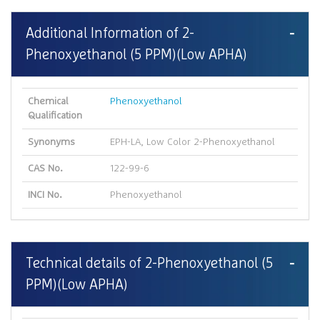
Additional Information of 2-
Phenoxyethanol (5 PPM)(Low APHA)
Chemical
Phenoxyethanol
Qualification
Synonyms
EPH-LA, Low Color 2-Phenoxyethanol
CAS No.
122-99-6
INCI No.
Phenoxyethanol
Technical details of 2-Phenoxyethanol (5
PPM)(Low APHA)