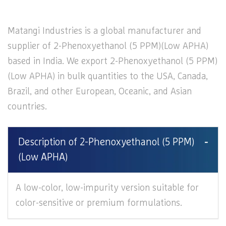
Matangi Industries is a global manufacturer and
supplier of 2-Phenoxyethanol (5 PPM)(Low APHA)
based in India. We export 2-Phenoxyethanol (5 PPM)
(Low APHA) in bulk quantities to the USA, Canada,
Brazil, and other European, Oceanic, and Asian
countries.
Description of 2-Phenoxyethanol (5 PPM)
(Low APHA)
A low-color, low-impurity version suitable for
color-sensitive or premium formulations.