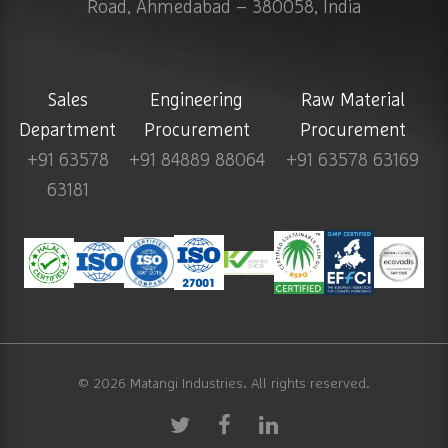
Road, Ahmedabad – 380058, India
Sales
Engineering
Raw Material
Department
Procurement
Procurement
+91 63578
+91 84889 88064
+91 63578 63169
63181
© 2026
Matangi Industries
. All rights reserved.