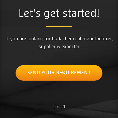
Let's get started!
If you are looking for bulk chemical manufacturer,
supplier & exporter
SEND YOUR REQUIREMENT
Unit-1