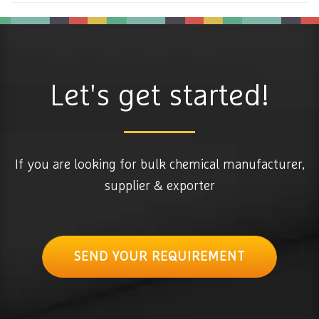
Let's get started!
If you are looking for bulk chemical manufacturer,
supplier & exporter
SEND YOUR REQUIREMENT