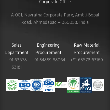
Corporate Office
A-001, Navratna Corporate Park, Ambli-Bopal
Road, Ahmedabad – 380058, India
Sales
Engineering
Raw Material
Department
Procurement
Procurement
+91 63578
+91 84889 88064
+91 63578 63169
63181