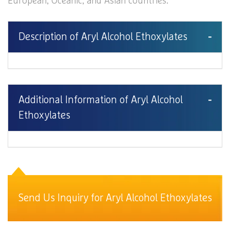
European, Oceanic, and Asian countries.
Description of Aryl Alcohol Ethoxylates
Additional Information of Aryl Alcohol
Ethoxylates
Send Us Inquiry for Aryl Alcohol Ethoxylates