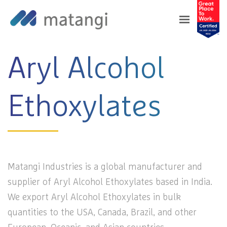
Home
>
Products
>
Aryl Alcohol Ethoxylates
Aryl Alcohol
Ethoxylates
Matangi Industries is a global manufacturer and
supplier of Aryl Alcohol Ethoxylates based in India.
We export Aryl Alcohol Ethoxylates in bulk
quantities to the USA, Canada, Brazil, and other