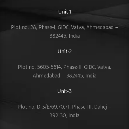
Unit-1
Plot no. 28, Phase-I, GIDC, Vatva, Ahmedabad –
382445, India
Unit-2
Plot no. 5605-5614, Phase-II, GIDC, Vatva,
Ahmedabad – 382445, India
Unit-3
Plot no. D-3/E/69,70,71, Phase-III, Dahej –
392130, India