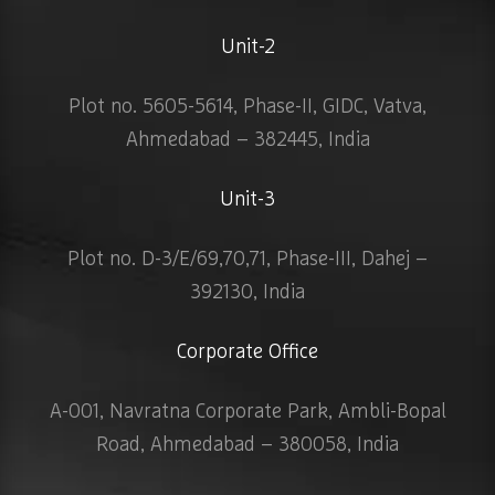
Unit-2
Plot no. 5605-5614, Phase-II, GIDC, Vatva,
Ahmedabad – 382445, India
Unit-3
Plot no. D-3/E/69,70,71, Phase-III, Dahej –
392130, India
Corporate Office
A-001, Navratna Corporate Park, Ambli-Bopal
Road, Ahmedabad – 380058, India