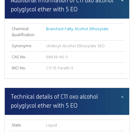
Additional Information of C11 oxo alcohol
polyglycol ether with 5 EO
Chemical
Branched Fatty Alcohol Ethoxylate
Qualification
Synonyms
Undecyl Alcohol Ethoxylate 5EO
CAS No.
68439-46-3
INCI No.
C11-15 Pareth-5
Technical details of C11 oxo alcohol
polyglycol ether with 5 EO
State
Liquid