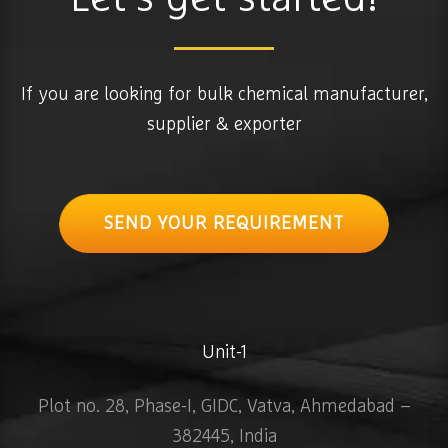
If you are looking for bulk chemical manufacturer,
supplier & exporter
SEND YOUR REQUIREMENT
Unit-1
Plot no. 28, Phase-I, GIDC, Vatva, Ahmedabad –
382445, India