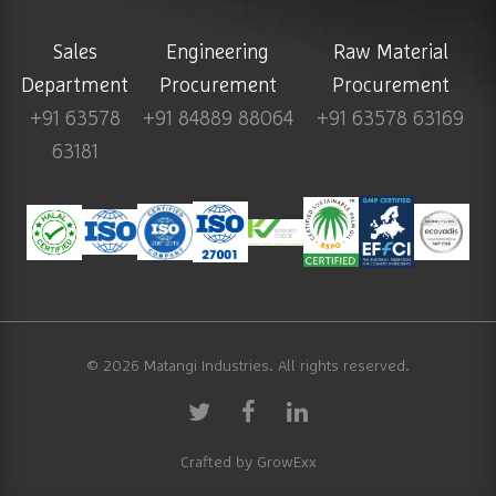
Sales
Engineering
Raw Material
Department
Procurement
Procurement
+91 63578
+91 84889 88064
+91 63578 63169
63181
© 2026
Matangi Industries
. All rights reserved.
Crafted by
GrowExx