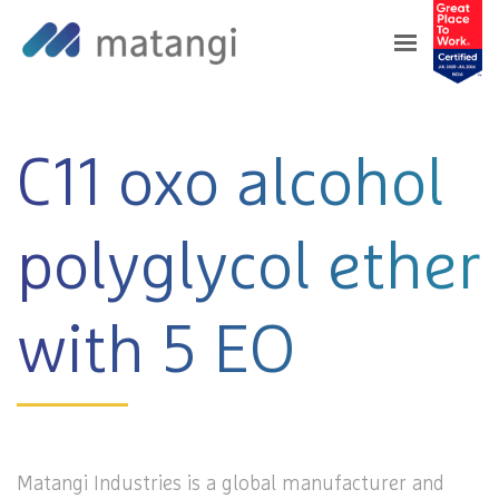
Home
>
Products
>
C11 oxo alcohol polyglycol
ether with 5 EO
C11 oxo alcohol
polyglycol ether
with 5 EO
Matangi Industries is a global manufacturer and