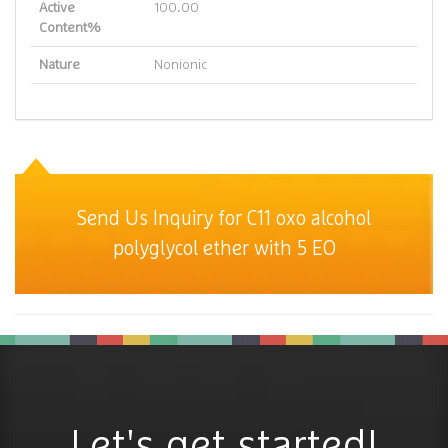
Active
100.00
Content%
Nature
Nonionic
Send Us Inquiry for C11 oxo alcohol
polyglycol ether with 5 EO
Let's get started!