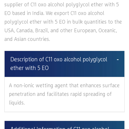
supplier of C11 oxo alcohol polyglycol ether with 5
EO based in India. We export C11 oxo alcohol
polyglycol ether with 5 EO in bulk quantities to the
USA, Canada, Brazil, and other European, Oceanic,
and Asian countries.
Description of C11 oxo alcohol polyglycol
ether with 5 EO
A non-ionic wetting agent that enhances surface
penetration and facilitates rapid spreading of
liquids.