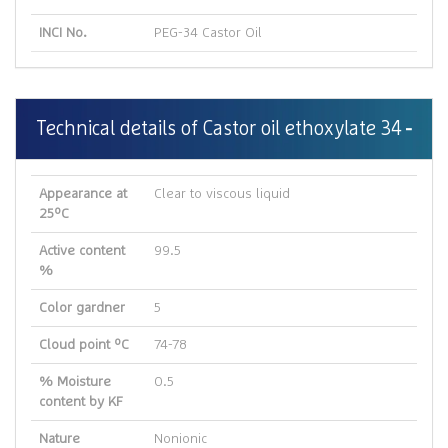
INCI No.
PEG-34 Castor Oil
Technical details of Castor oil ethoxylate 34
Appearance at
Clear to viscous liquid
25ºC
Active content
99.5
%
Color gardner
5
Cloud point ºC
74-78
% Moisture
0.5
content by KF
Nature
Nonionic