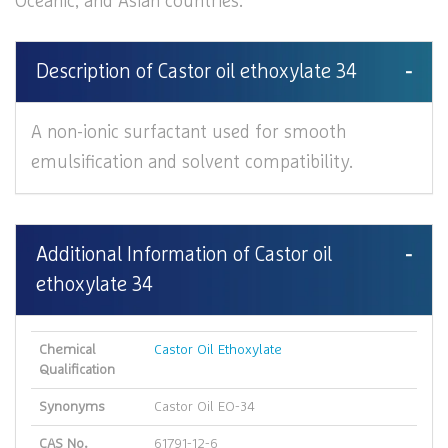
Oceanic, and Asian countries.
Description of Castor oil ethoxylate 34
A non-ionic surfactant used for smooth
emulsification and solvent compatibility.
Additional Information of Castor oil
ethoxylate 34
Chemical
Castor Oil Ethoxylate
Qualification
Synonyms
Castor Oil EO-34
CAS No.
61791-12-6