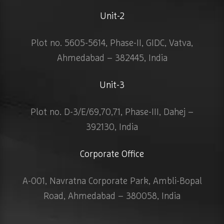
Unit-2
Plot no. 5605-5614, Phase-II, GIDC, Vatva,
Ahmedabad – 382445, India
Unit-3
Plot no. D-3/E/69,70,71, Phase-III, Dahej –
392130, India
Corporate Office
A-001, Navratna Corporate Park, Ambli-Bopal
Road, Ahmedabad – 380058, India