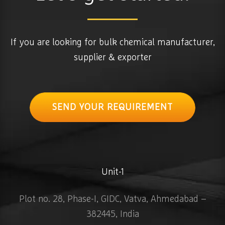
If you are looking for bulk chemical manufacturer,
supplier & exporter
SEND YOUR REQUIREMENT
Unit-1
Plot no. 28, Phase-I, GIDC, Vatva, Ahmedabad –
382445, India