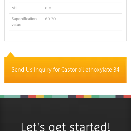
pH
6-8
Saponification
60-70
value
Send Us Inquiry for Castor oil ethoxylate 34
Let's get started!