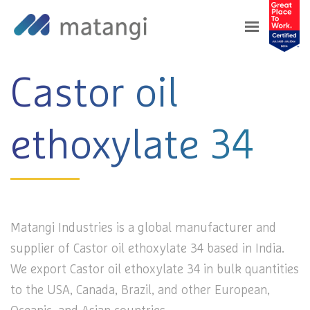
Home
>
Products
>
Castor oil ethoxylate 34
Castor oil
ethoxylate 34
Matangi Industries is a global manufacturer and
supplier of Castor oil ethoxylate 34 based in India.
We export Castor oil ethoxylate 34 in bulk quantities
to the USA, Canada, Brazil, and other European,