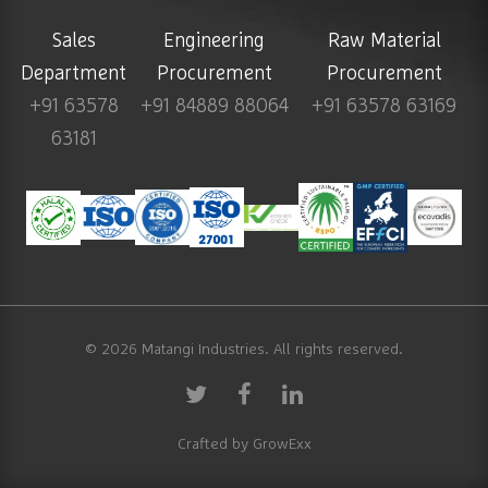
Sales
Engineering
Raw Material
Department
Procurement
Procurement
+91 63578
+91 84889 88064
+91 63578 63169
63181
© 2026
Matangi Industries
. All rights reserved.
Crafted by
GrowExx