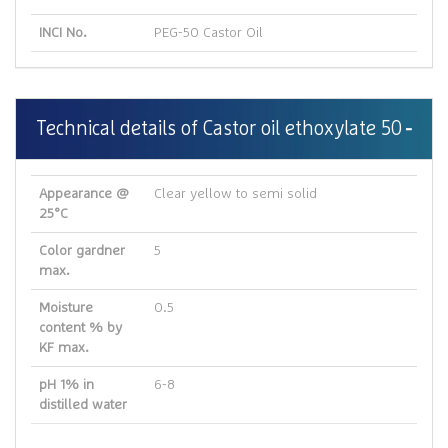
INCI No.
PEG-50 Castor Oil
Technical details of Castor oil ethoxylate 50
Appearance @
Clear yellow to semi solid
25°C
Color gardner
5
max.
Moisture
0.5
content % by
KF max.
pH 1% in
6-8
distilled water