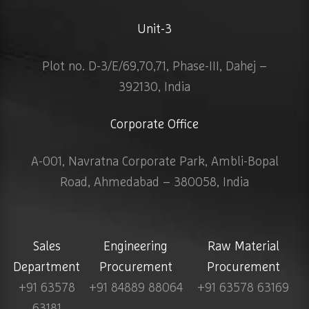
Unit-3
Plot no. D-3/E/69,70,71, Phase-III, Dahej –
392130, India
Corporate Office
A-001, Navratna Corporate Park, Ambli-Bopal
Road, Ahmedabad – 380058, India
Sales
Engineering
Raw Material
Department
Procurement
Procurement
+91 63578
+91 84889 88064
+91 63578 63169