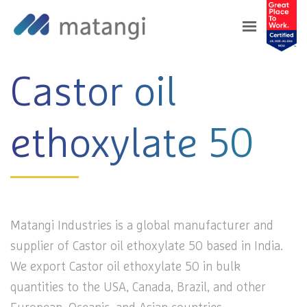
Home
>
Products
>
Castor oil ethoxylate 50
Castor oil
ethoxylate 50
Matangi Industries is a global manufacturer and
supplier of Castor oil ethoxylate 50 based in India.
We export Castor oil ethoxylate 50 in bulk
quantities to the USA, Canada, Brazil, and other