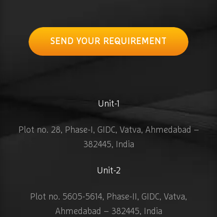
SEND YOUR REQUIREMENT
Unit-1
Plot no. 28, Phase-I, GIDC, Vatva, Ahmedabad –
382445, India
Unit-2
Plot no. 5605-5614, Phase-II, GIDC, Vatva,
Ahmedabad – 382445, India