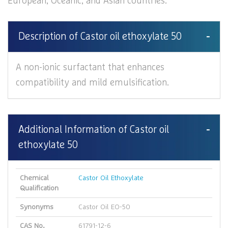
European, Oceanic, and Asian countries.
Description of Castor oil ethoxylate 50
A non-ionic surfactant that enhances
compatibility and mild emulsification.
Additional Information of Castor oil
ethoxylate 50
Chemical
Castor Oil Ethoxylate
Qualification
Synonyms
Castor Oil EO-50
CAS No.
61791-12-6