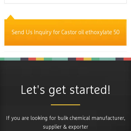
Send Us Inquiry for Castor oil ethoxylate 50
Let's get started!
If you are looking for bulk chemical manufacturer,
supplier & exporter