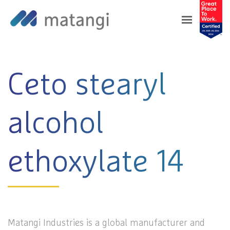
Home
>
Products
>
Ceto stearyl alcohol
ethoxylate 14
Ceto stearyl
alcohol
ethoxylate 14
Matangi Industries is a global manufacturer and