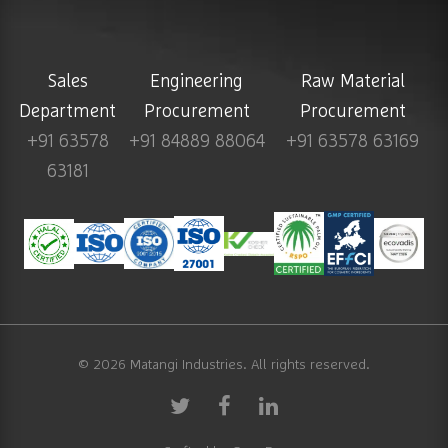
Sales
Engineering
Raw Material
Department
Procurement
Procurement
+91 63578
+91 84889 88064
+91 63578 63169
63181
© 2026
Matangi Industries
. All rights reserved.