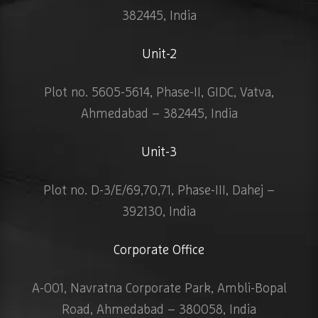
382445, India
Unit-2
Plot no. 5605-5614, Phase-II, GIDC, Vatva,
Ahmedabad – 382445, India
Unit-3
Plot no. D-3/E/69,70,71, Phase-III, Dahej –
392130, India
Corporate Office
A-001, Navratna Corporate Park, Ambli-Bopal
Road, Ahmedabad – 380058, India