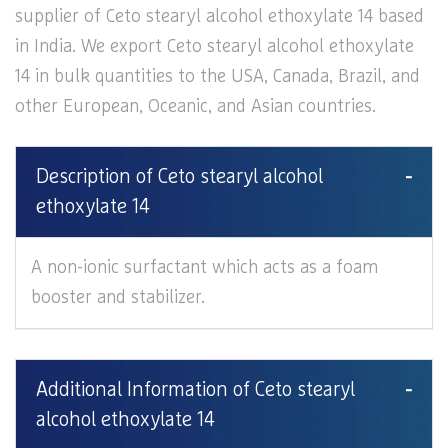
supplier of Ceto stearyl alcohol ethoxylate 14 based
in India. We export Ceto stearyl alcohol ethoxylate
14 in bulk quantities to the USA, Canada, Brazil, and
other European, Oceanic, and Asian countries.
Description of Ceto stearyl alcohol
ethoxylate 14
A non-ionic surfactant which acts as a foam
booster and stabilizer.
Additional Information of Ceto stearyl
alcohol ethoxylate 14