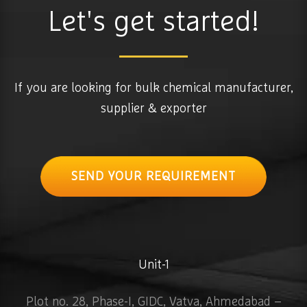
Let's get started!
If you are looking for bulk chemical manufacturer,
supplier & exporter
SEND YOUR REQUIREMENT
Unit-1
Plot no. 28, Phase-I, GIDC, Vatva, Ahmedabad –