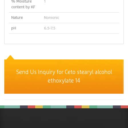
% Moisture
1
content by KF
Nature
Nonionic
pH
6.5-7.5
Send Us Inquiry for Ceto stearyl alcohol
ethoxylate 14