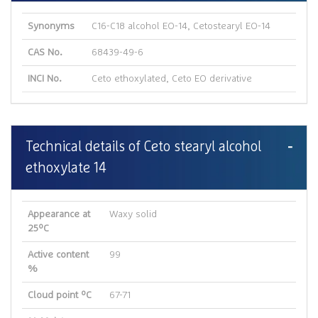
Synonyms
C16-C18 alcohol EO-14, Cetostearyl EO-14
CAS No.
68439-49-6
INCI No.
Ceto ethoxylated, Ceto EO derivative
Technical details of Ceto stearyl alcohol
ethoxylate 14
Appearance at
Waxy solid
25ºC
Active content
99
%
Cloud point ºC
67-71