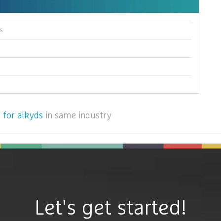
s
 for alkyds
in same industry
Let's get started!