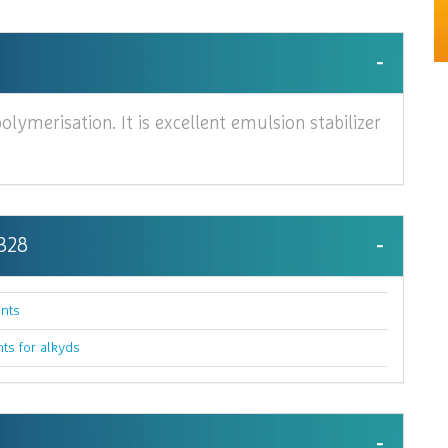
olymerisation. It is excellent emulsion stabilizer
 328
nts
nts for alkyds