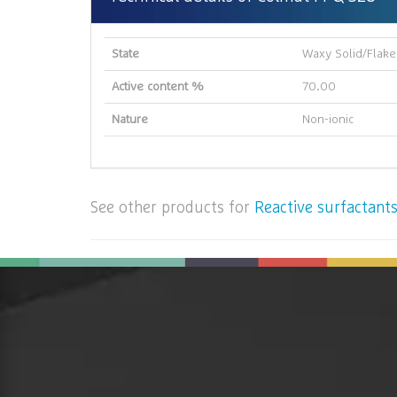
State
Waxy Solid/Flake
Active content %
70.00
Nature
Non-ionic
See other products for
Reactive surfactants