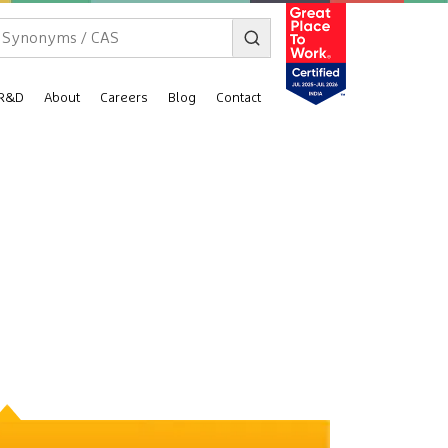
R&D
About
Careers
Blog
Contact