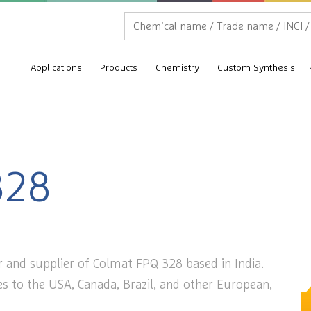
Applications
Products
Chemistry
Custom Synthesis
328
r and supplier of Colmat FPQ 328 based in India.
s to the USA, Canada, Brazil, and other European,