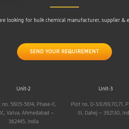
are looking for bulk chemical manufacturer, supplier & 
SEND YOUR REQUIREMENT
Unit-2
Unit-3
t no. 5605-5614, Phase-II,
Plot no. D-3/E/69,70,71, 
DC, Vatva, Ahmedabad –
III, Dahej – 392130, In
382445, India