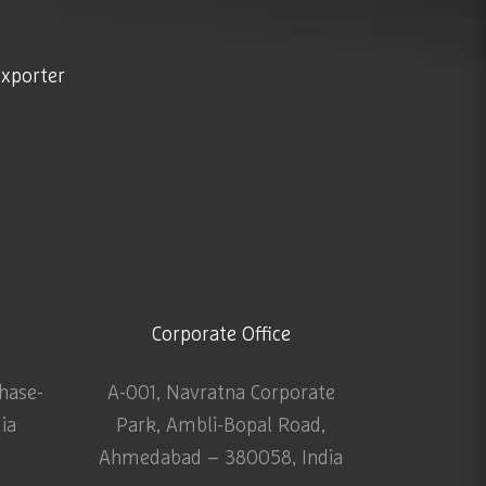
exporter
Corporate Office
Phase-
A-001, Navratna Corporate
dia
Park, Ambli-Bopal Road,
Ahmedabad – 380058, India