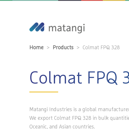
Home
>
Products
>
Colmat FPQ 328
Colmat FPQ 
Matangi Industries is a global manufacture
We export Colmat FPQ 328 in bulk quantitie
Oceanic, and Asian countries.