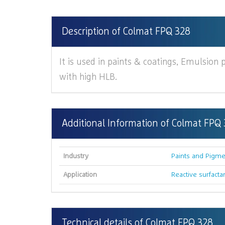
Description of Colmat FPQ 328
It is used in paints & coatings, Emulsion p
with high HLB.
Additional Information of Colmat FPQ
Industry
Paints and Pigme
Application
Reactive surfacta
Technical details of Colmat FPQ 328