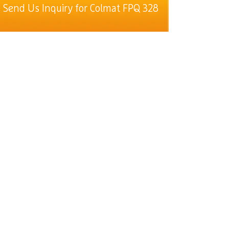
Send Us Inquiry for Colmat FPQ 328