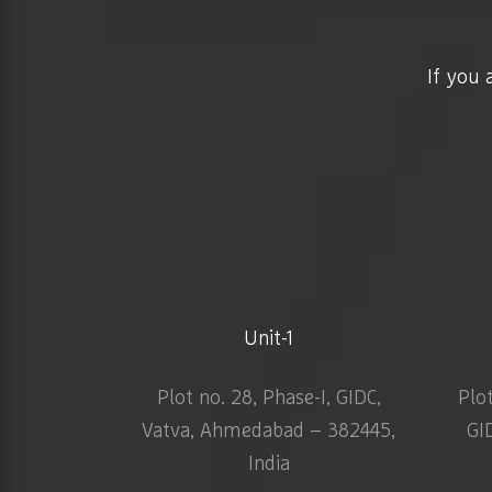
If you 
Unit-1
Plot no. 28, Phase-I, GIDC,
Plo
Vatva, Ahmedabad – 382445,
GI
India