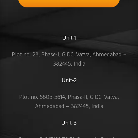
Unit-1
Plot no. 28, Phase-I, GIDC, Vatva, Ahmedabad –
382445, India
Unit-2
Plot no. 5605-5614, Phase-II, GIDC, Vatva,
Ahmedabad – 382445, India
Unit-3