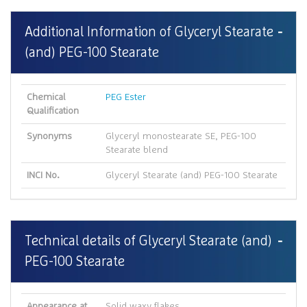
Additional Information of Glyceryl Stearate
(and) PEG-100 Stearate
Chemical
PEG Ester
Qualification
Synonyms
Glyceryl monostearate SE, PEG-100
Stearate blend
INCI No.
Glyceryl Stearate (and) PEG-100 Stearate
Technical details of Glyceryl Stearate (and)
PEG-100 Stearate
Appearance at
Solid waxy flakes