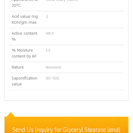
25ºC
Acid value mg
2
KOH/gm max
Active content
98.5
%
% Moisture
1.5
content by KF
Nature
Nonionic
Saponification
90-100
value
Send Us Inquiry for Glyceryl Stearate (and)