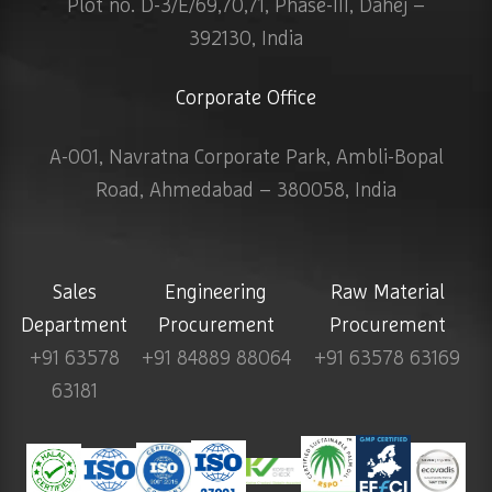
Plot no. D-3/E/69,70,71, Phase-III, Dahej –
392130, India
Corporate Office
A-001, Navratna Corporate Park, Ambli-Bopal
Road, Ahmedabad – 380058, India
Sales
Engineering
Raw Material
Department
Procurement
Procurement
+91 63578
+91 84889 88064
+91 63578 63169
63181