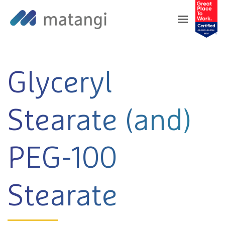
Home
>
Products
>
Glyceryl Stearate (and)
PEG-100 Stearate
Glyceryl
Stearate (and)
PEG-100
Stearate