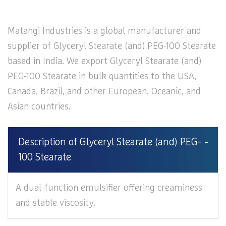
Matangi Industries is a global manufacturer and
supplier of Glyceryl Stearate (and) PEG-100 Stearate
based in India. We export Glyceryl Stearate (and)
PEG-100 Stearate in bulk quantities to the USA,
Canada, Brazil, and other European, Oceanic, and
Asian countries.
Description of Glyceryl Stearate (and) PEG-
100 Stearate
A dual-function emulsifier offering creaminess
and stable viscosity.