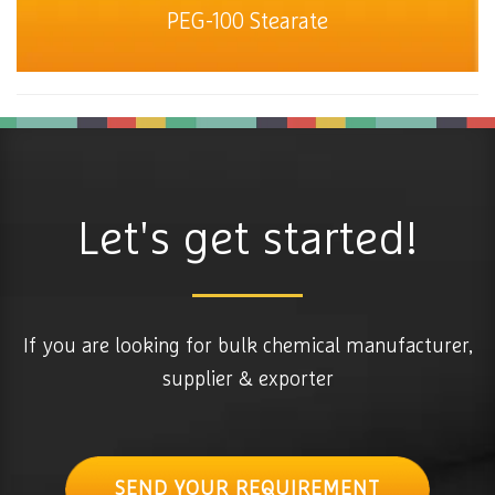
PEG-100 Stearate
Let's get started!
If you are looking for bulk chemical manufacturer,
supplier & exporter
SEND YOUR REQUIREMENT