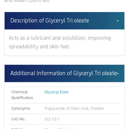
and Asian countries.
Description of Glyceryl Tri oleate
Acts as a lubricant and solubilizer, improving
spreadability and skin feel.
Additional Information of Glyceryl Tri oleate
Chemical
Glyceryl Ester
Qualification
Synonyms
Triglyceride of Oleic Acid, Triolein
CAS No.
122-32-7