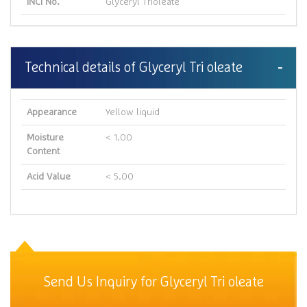
INCI No.
Glyceryl Trioleate
Technical details of Glyceryl Tri oleate
Appearance
Yellow liquid
Moisture
< 1.00
Content
Acid Value
< 5.00
Send Us Inquiry for Glyceryl Tri oleate