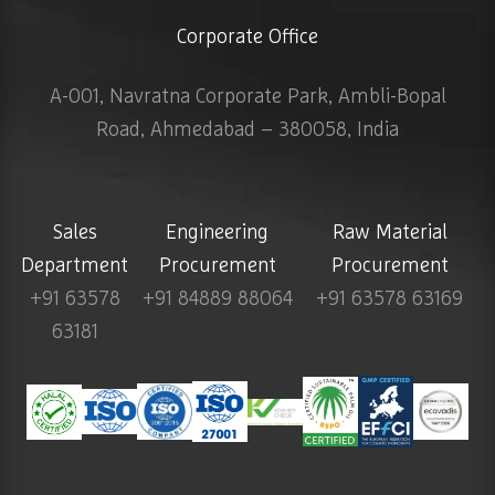
Corporate Office
A-001, Navratna Corporate Park, Ambli-Bopal
Road, Ahmedabad – 380058, India
Sales
Engineering
Raw Material
Department
Procurement
Procurement
+91 63578
+91 84889 88064
+91 63578 63169
63181