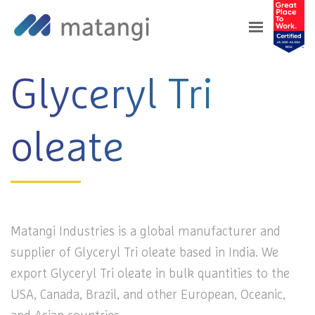
Home
>
Products
>
Glyceryl Tri oleate
Glyceryl Tri
oleate
Matangi Industries is a global manufacturer and
supplier of Glyceryl Tri oleate based in India. We
export Glyceryl Tri oleate in bulk quantities to the
USA, Canada, Brazil, and other European, Oceanic,