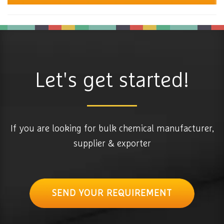
Let's get started!
If you are looking for bulk chemical manufacturer,
supplier & exporter
SEND YOUR REQUIREMENT