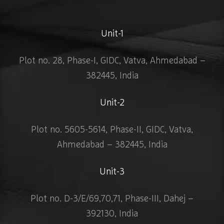
Unit-1
Plot no. 28, Phase-I, GIDC, Vatva, Ahmedabad –
382445, India
Unit-2
Plot no. 5605-5614, Phase-II, GIDC, Vatva,
Ahmedabad – 382445, India
Unit-3
Plot no. D-3/E/69,70,71, Phase-III, Dahej –
392130, India