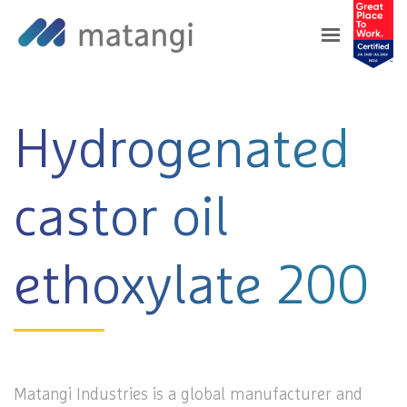
Home
>
Products
>
Hydrogenated castor oil
ethoxylate 200
Hydrogenated
castor oil
ethoxylate 200
Matangi Industries is a global manufacturer and