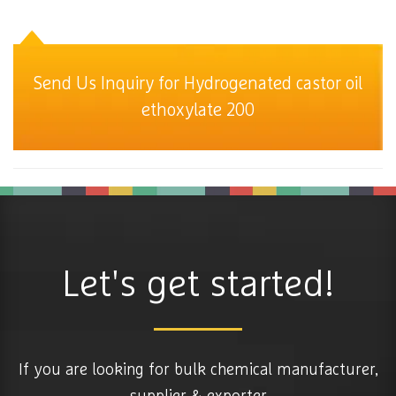
Send Us Inquiry for Hydrogenated castor oil
ethoxylate 200
Let's get started!
If you are looking for bulk chemical manufacturer,