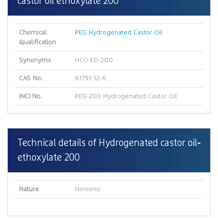
castor oil ethoxylate 200
Chemical
PEG Hydrogenated Castor Oil
Qualification
Synonyms
HCO EO-200
CAS No.
61791-12-6
INCI No.
PEG-200 Hydrogenated Castor Oil
Technical details of Hydrogenated castor oil
ethoxylate 200
Nature
Nonionic