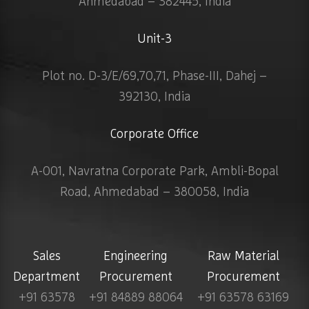
Ahmedabad – 382445, India
Unit-3
Plot no. D-3/E/69,70,71, Phase-III, Dahej –
392130, India
Corporate Office
A-001, Navratna Corporate Park, Ambli-Bopal
Road, Ahmedabad – 380058, India
Sales
Engineering
Raw Material
Department
Procurement
Procurement
+91 63578
+91 84889 88064
+91 63578 63169