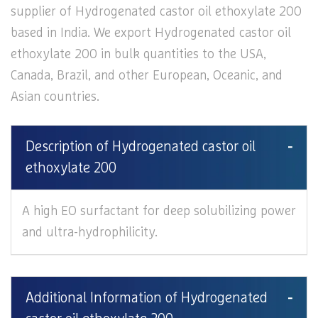
supplier of Hydrogenated castor oil ethoxylate 200
based in India. We export Hydrogenated castor oil
ethoxylate 200 in bulk quantities to the USA,
Canada, Brazil, and other European, Oceanic, and
Asian countries.
Description of Hydrogenated castor oil
ethoxylate 200
A high EO surfactant for deep solubilizing power
and ultra-hydrophilicity.
Additional Information of Hydrogenated