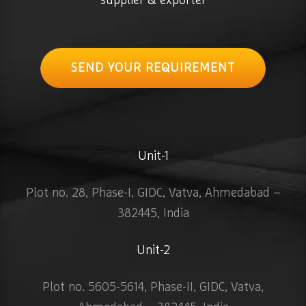
supplier & exporter
SEND YOUR REQUIREMENT
Unit-1
Plot no. 28, Phase-I, GIDC, Vatva, Ahmedabad –
382445, India
Unit-2
Plot no. 5605-5614, Phase-II, GIDC, Vatva,