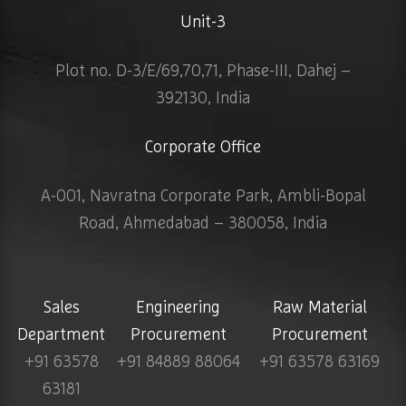
Unit-3
Plot no. D-3/E/69,70,71, Phase-III, Dahej –
392130, India
Corporate Office
A-001, Navratna Corporate Park, Ambli-Bopal
Road, Ahmedabad – 380058, India
Sales
Engineering
Raw Material
Department
Procurement
Procurement
+91 63578
+91 84889 88064
+91 63578 63169
63181