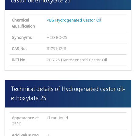
castor oil ethoxylate 25
Chemical
PEG Hydrogenated Castor Oil
Qualification
Synonyms
HCO EO-25
CAS No.
61791-12-6
INCI No.
PEG-25 Hydrogenated Castor Oil
Technical details of Hydrogenated castor oil
ethoxylate 25
Appearance at
Clear liquid
25ºC
Acid value mg
2