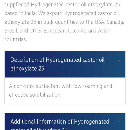
supplier of Hydrogenated castor oil ethoxylate 25
based in India. We export Hydrogenated castor oil
ethoxylate 25 in bulk quantities to the USA, Canada,
Brazil, and other European, Oceanic, and Asian
countries.
Description of Hydrogenated castor oil
ethoxylate 25
A non-ionic surfactant with low foaming and
effective solubilization.
Additional Information of Hydrogenated