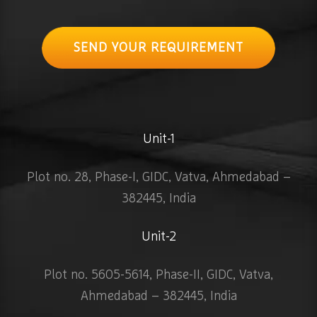
SEND YOUR REQUIREMENT
Unit-1
Plot no. 28, Phase-I, GIDC, Vatva, Ahmedabad –
382445, India
Unit-2
Plot no. 5605-5614, Phase-II, GIDC, Vatva,
Ahmedabad – 382445, India