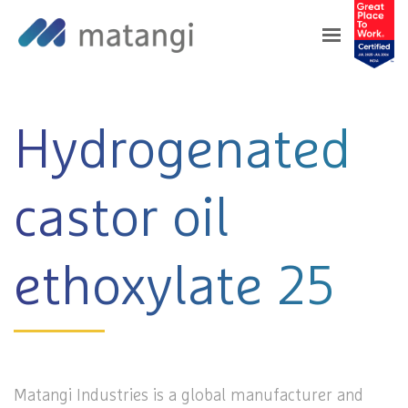
Home
>
Products
>
Hydrogenated castor oil
ethoxylate 25
Hydrogenated
castor oil
ethoxylate 25
Matangi Industries is a global manufacturer and