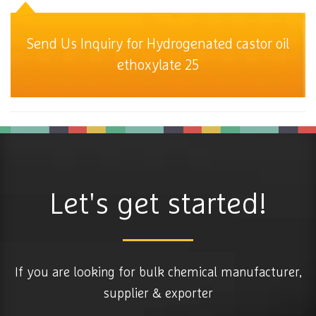
Send Us Inquiry for Hydrogenated castor oil
ethoxylate 25
Let's get started!
If you are looking for bulk chemical manufacturer,
supplier & exporter