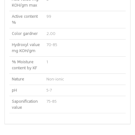
KOH/gm max
Active content
99
%
Color gardner
2.00
Hydroxyl value
70-85
mg KOH/gm
% Moisture
1
content by KF
Nature
Non-ionic
pH
5-7
Saponification
75-85
value