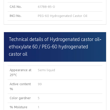
CAS No.
61788-85-0
INCI No.
PEG-60 Hydrogenated Castor Oil
Technical details of Hydrogenated castor oil
ethoxylate 60 / PEG-60 hydrogenated
castor oil
Appearance at
Semi liquid
25ºC
Active content
99
%
Color gardner
5
% Moisture
1