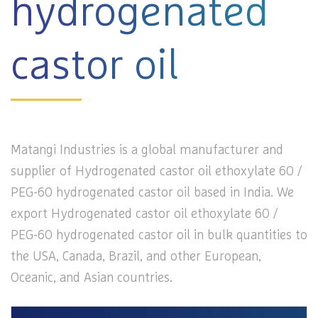
hydrogenated
castor oil
Matangi Industries is a global manufacturer and
supplier of Hydrogenated castor oil ethoxylate 60 /
PEG-60 hydrogenated castor oil based in India. We
export Hydrogenated castor oil ethoxylate 60 /
PEG-60 hydrogenated castor oil in bulk quantities to
the USA, Canada, Brazil, and other European,
Oceanic, and Asian countries.