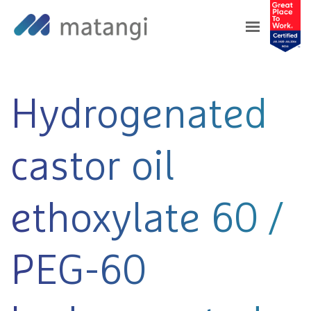
Home
>
Products
>
Hydrogenated castor oil
ethoxylate 60 / PEG-60 hydrogenated castor oil
Hydrogenated
castor oil
ethoxylate 60 /
PEG-60