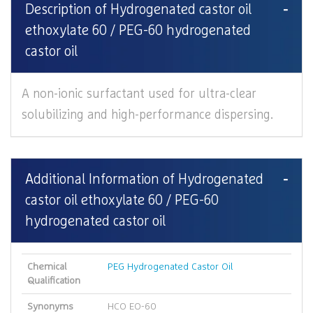
Description of Hydrogenated castor oil
ethoxylate 60 / PEG-60 hydrogenated
castor oil
A non-ionic surfactant used for ultra-clear
solubilizing and high-performance dispersing.
Additional Information of Hydrogenated
castor oil ethoxylate 60 / PEG-60
hydrogenated castor oil
Chemical
PEG Hydrogenated Castor Oil
Qualification
Synonyms
HCO EO-60