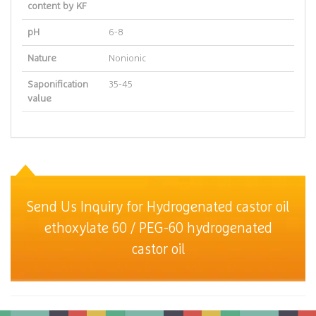
content by KF
pH
6-8
Nature
Nonionic
Saponification
35-45
value
Send Us Inquiry for Hydrogenated castor oil
ethoxylate 60 / PEG-60 hydrogenated
castor oil