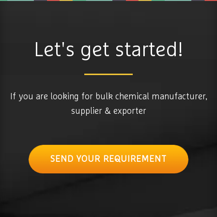
Let's get started!
If you are looking for bulk chemical manufacturer,
supplier & exporter
SEND YOUR REQUIREMENT