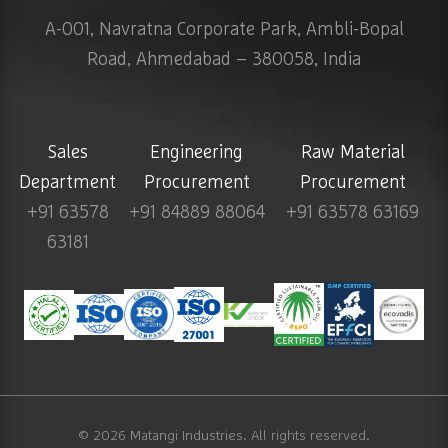
A-001, Navratna Corporate Park, Ambli-Bopal
Road, Ahmedabad – 380058, India
Sales
Engineering
Raw Material
Department
Procurement
Procurement
+91 63578
+91 84889 88064
+91 63578 63169
63181
© 2026
Matangi Industries
. All rights reserved.