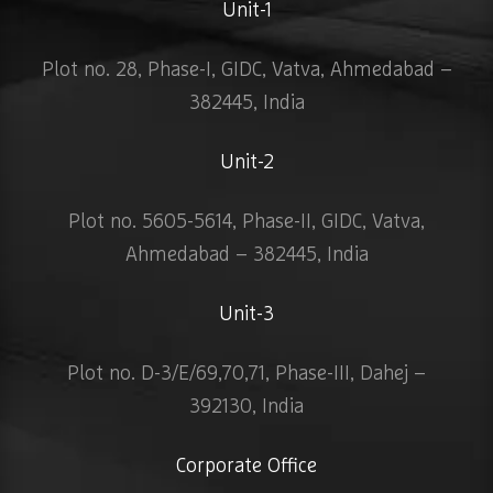
Unit-1
Plot no. 28, Phase-I, GIDC, Vatva, Ahmedabad –
382445, India
Unit-2
Plot no. 5605-5614, Phase-II, GIDC, Vatva,
Ahmedabad – 382445, India
Unit-3
Plot no. D-3/E/69,70,71, Phase-III, Dahej –
392130, India
Corporate Office