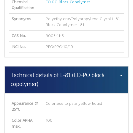
Chemical
EO-PO Block Copolymer
Qualification
Synonyms
Polyethylene/Polypropylene Glycol L-81,
Block Copolymer L81
CAS No.
9003-11-6
INCI No.
PEG/PPG-10/10
Technical details of L-81 (EO-PO block
copolymer)
Appearance @
Colorless to pale yellow liquid
25°C
Color APHA
100
max.