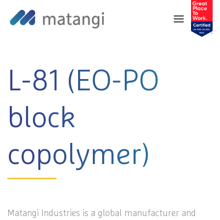
Home
>
Products
>
L-81 (EO-PO block
copolymer)
L-81 (EO-PO
block
copolymer)
Matangi Industries is a global manufacturer and