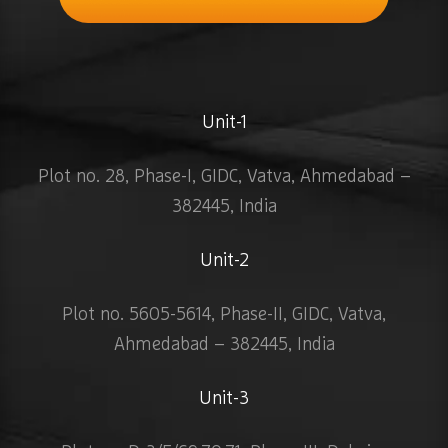
Unit-1
Plot no. 28, Phase-I, GIDC, Vatva, Ahmedabad –
382445, India
Unit-2
Plot no. 5605-5614, Phase-II, GIDC, Vatva,
Ahmedabad – 382445, India
Unit-3