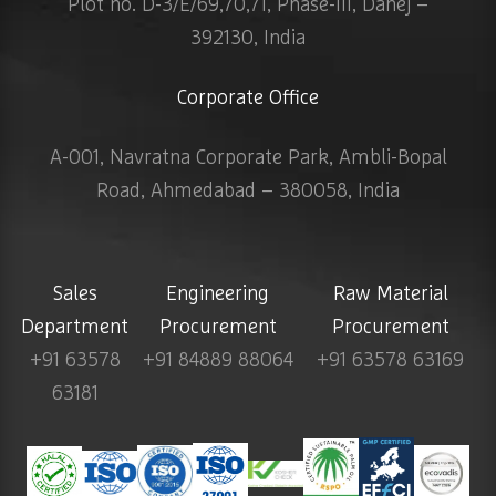
Plot no. D-3/E/69,70,71, Phase-III, Dahej –
392130, India
Corporate Office
A-001, Navratna Corporate Park, Ambli-Bopal
Road, Ahmedabad – 380058, India
Sales
Engineering
Raw Material
Department
Procurement
Procurement
+91 63578
+91 84889 88064
+91 63578 63169
63181