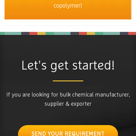
copolymer)
Let's get started!
If you are looking for bulk chemical manufacturer,
supplier & exporter
SEND YOUR REQUIREMENT