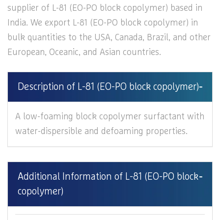
supplier of L-81 (EO-PO block copolymer) based in
India. We export L-81 (EO-PO block copolymer) in
bulk quantities to the USA, Canada, Brazil, and other
European, Oceanic, and Asian countries.
Description of L-81 (EO-PO block copolymer)
A low-foaming block copolymer surfactant with
water-dispersible and defoaming properties.
Additional Information of L-81 (EO-PO block
copolymer)