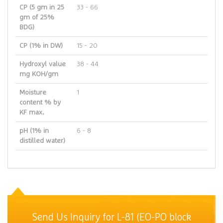
CP (5 gm in 25
33 - 66
gm of 25%
BDG)
CP (1% in DW)
15 - 20
Hydroxyl value
38 - 44
mg KOH/gm
Moisture
1
content % by
KF max.
pH (1% in
6 - 8
distilled water)
Send Us Inquiry for L-81 (EO-PO block