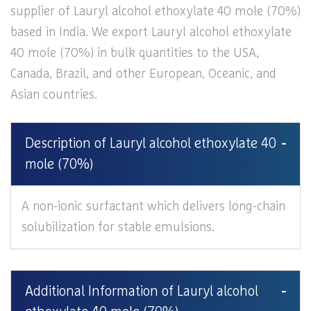
supplier of Lauryl alcohol ethoxylate 40 mole (70%)
based in India. We export Lauryl alcohol ethoxylate
40 mole (70%) in bulk quantities to the USA,
Canada, Brazil, and other European, Oceanic, and
Asian countries.
Description of Lauryl alcohol ethoxylate 40
mole (70%)
A non-ionic surfactant which delivers long-chain
solubilization for stable emulsions.
Additional Information of Lauryl alcohol