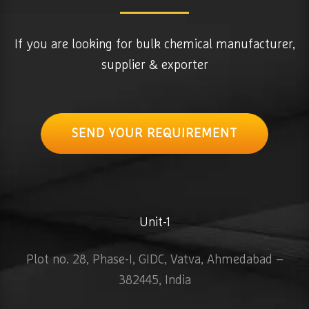
If you are looking for bulk chemical manufacturer,
supplier & exporter
SEND YOUR REQUIREMENT
Unit-1
Plot no. 28, Phase-I, GIDC, Vatva, Ahmedabad –
382445, India