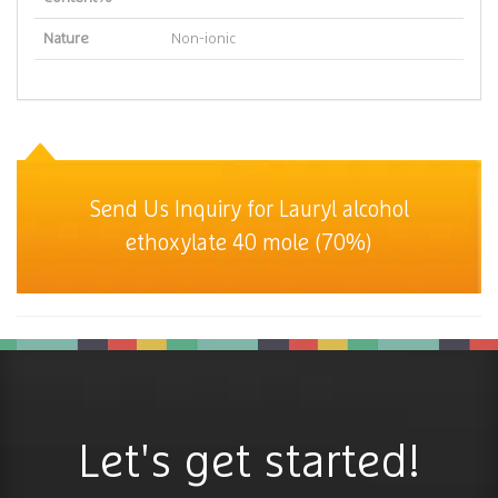
Nature
Non-ionic
Send Us Inquiry for Lauryl alcohol
ethoxylate 40 mole (70%)
Let's get started!