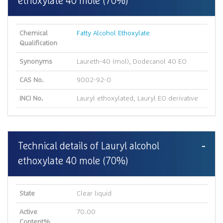
ethoxylate 40 mole (70%)
Chemical
Fatty Alcohol Ethoxylate
Qualification
Synonyms
Laureth-40 (mol), Dodecanol 40 EO
CAS No.
9002-92-0
INCI No.
Lauryl ethoxylated, Lauryl EO derivative
Technical details of Lauryl alcohol
ethoxylate 40 mole (70%)
State
Clear liquid
Active
70.00
Content%