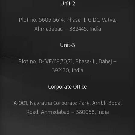
Unit-2
Plot no. 5605-5614, Phase-II, GIDC, Vatva,
Ahmedabad – 382445, India
Unit-3
Plot no. D-3/E/69,70,71, Phase-III, Dahej –
392130, India
Corporate Office
A-001, Navratna Corporate Park, Ambli-Bopal
Road, Ahmedabad – 380058, India