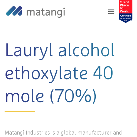
Home
>
Products
>
Lauryl alcohol ethoxylate
40 mole (70%)
Lauryl alcohol
ethoxylate 40
mole (70%)
Matangi Industries is a global manufacturer and