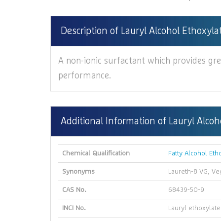
Description of Lauryl Alcohol Ethoxyl
A non-ionic surfactant which provides gre
performance.
Additional Information of Lauryl Alco
Chemical Qualification
Fatty Alcohol Eth
Synonyms
Laureth-8 VG, V
CAS No.
68439-50-9
INCI No.
Lauryl ethoxylate