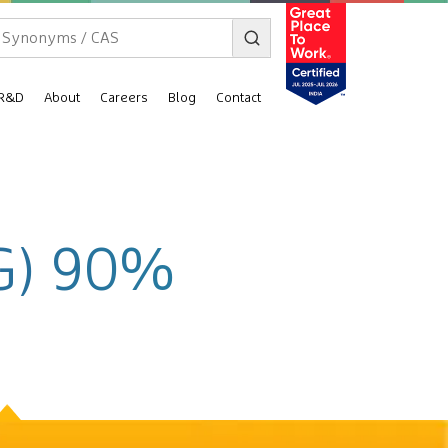
R&D
About
Careers
Blog
Contact
VG) 90%