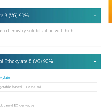
ate 8 (VG) 90%
en chemistry solubilization with high
hol Ethoxylate 8 (VG) 90%
oxylate
egetable-based EO-8 (90%)
d, Lauryl EO derivative