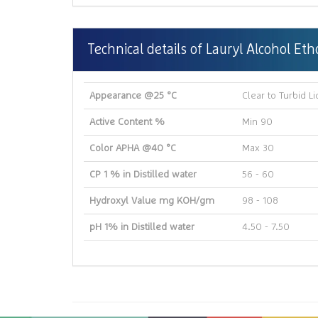
Technical details of Lauryl Alcohol Et
Appearance @25 °C
Clear to Turbid Li
Active Content %
Min 90
Color APHA @40 °C
Max 30
CP 1 % in Distilled water
56 - 60
Hydroxyl Value mg KOH/gm
98 - 108
pH 1% in Distilled water
4.50 - 7.50