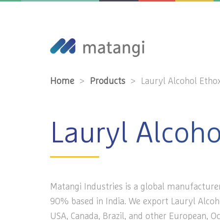
Home
>
Products
>
Lauryl Alcohol Etho
Lauryl Alcoh
Matangi Industries is a global manufacturer
90% based in India. We export Lauryl Alcoh
USA, Canada, Brazil, and other European, Oc