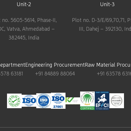
Unit-2
Unit-3
t no. 5605-5614, Phase-II,
Plot no. D-3/E/69,70,71, 
DC, Vatva, Ahmedabad –
III, Dahej – 392130, In
382445, India
Department
Engineering Procurement
Raw Material Proc
3578 63181
+91 84889 88064
+91 63578 631