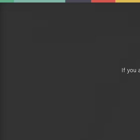
If you 