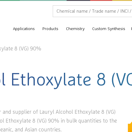
Applications
Products
Chemistry
Custom Synthesis
xylate 8 (VG) 90%
ol Ethoxylate 8 (
 and supplier of Lauryl Alcohol Ethoxylate 8 (VG)
ol Ethoxylate 8 (VG) 90% in bulk quantities to the
eanic, and Asian countries.