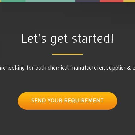
Let's get started!
are looking for bulk chemical manufacturer, supplier & 
SEND YOUR REQUIREMENT