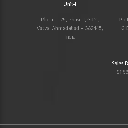
Unit-1
Plot no. 28, Phase-I, GIDC,
Plo
Vatva, Ahmedabad – 382445,
GI
India
Sales 
+91 6