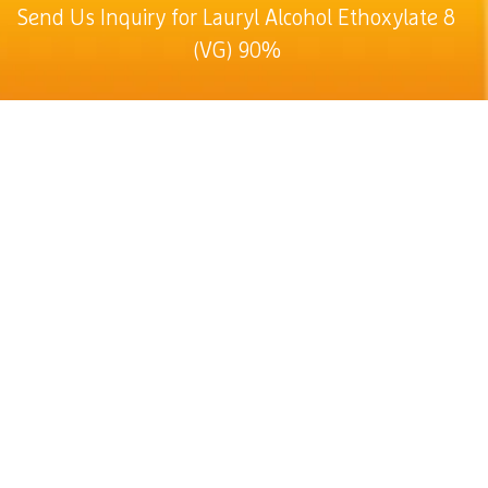
Send Us Inquiry for Lauryl Alcohol Ethoxylate 8
(VG) 90%