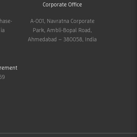
Corporate Office
Phase-
A-001, Navratna Corporate
dia
Park, Ambli-Bopal Road,
Ahmedabad – 380058, India
urement
69