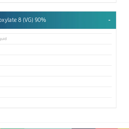
hoxylate 8 (VG) 90%
quid