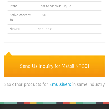
State
Clear to Viscous Liquid
Active content
99.50
%
Nature
Non-Ionic
Send Us Inquiry for Matoil NF 301
See other products for
Emulsifiers
in same industry