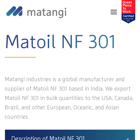
Home
>
Products
>
Matoil NF 301
Matoil NF 301
Matangi Industries is a global manufacturer and
supplier of Matoil NF 301 based in India. We export
Matoil NF 301 in bulk quantities to the USA, Canada,
Brazil, and other European, Oceanic, and Asian
countries.
Description of Matoil NF 301