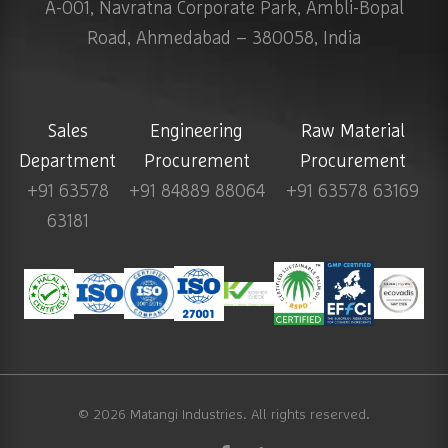
A-001, Navratna Corporate Park, Ambli-Bopal
Road, Ahmedabad – 380058, India
Sales
Engineering
Raw Material
Department
Procurement
Procurement
+91 63578
+91 84889 88064
+91 63578 63169
63181
© 2026
Matangi Industries
. All rights reserved.