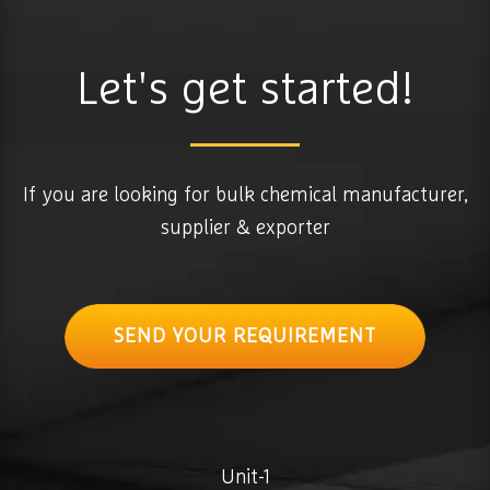
Let's get started!
If you are looking for bulk chemical manufacturer,
supplier & exporter
SEND YOUR REQUIREMENT
Unit-1