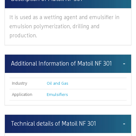
It is used as a wetting agent and emulsifier in
emulsion polymerization, drilling and
production.
Additional Information of Matoil NF 301
Industry
Oil and Gas
Application
Emulsifiers
Technical details of Matoil NF 301