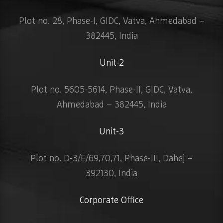
Plot no. 28, Phase-I, GIDC, Vatva, Ahmedabad –
382445, India
Unit-2
Plot no. 5605-5614, Phase-II, GIDC, Vatva,
Ahmedabad – 382445, India
Unit-3
Plot no. D-3/E/69,70,71, Phase-III, Dahej –
392130, India
Corporate Office