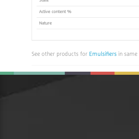
State
Active content %
Nature
See other products for
Emulsifiers
in same 