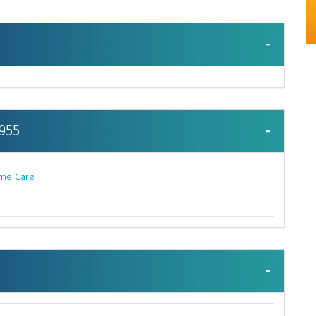
 955
me Care