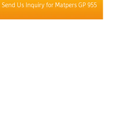
Send Us Inquiry for Matpers GP 955