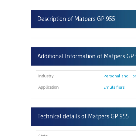
Description of Matpers GP 955
Additional Information of Matpers GP
Industry
Personal and Ho
Application
Emulsifiers
Technical details of Matpers GP 955