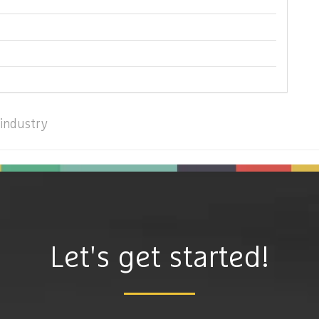
industry
Let's get started!