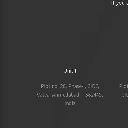
If you 
Unit-1
Plot no. 28, Phase-I, GIDC,
Plo
Vatva, Ahmedabad – 382445,
GI
India