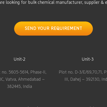
are looking for bulk chemical manufacturer, supplier & 
SEND YOUR REQUIREMENT
Unit-2
Unit-3
t no. 5605-5614, Phase-II,
Plot no. D-3/E/69,70,71, 
DC, Vatva, Ahmedabad –
III, Dahej – 392130, In
382445, India