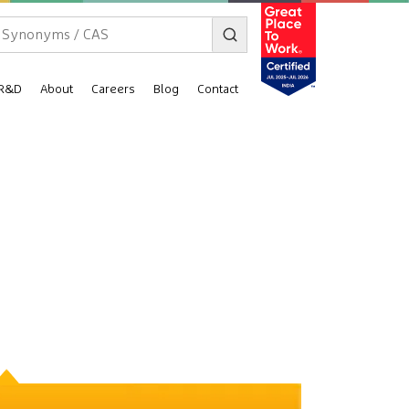
R&D
About
Careers
Blog
Contact