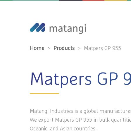
Home
>
Products
>
Matpers GP 955
Matpers GP 
Matangi Industries is a global manufacturer
We export Matpers GP 955 in bulk quantitie
Oceanic, and Asian countries.