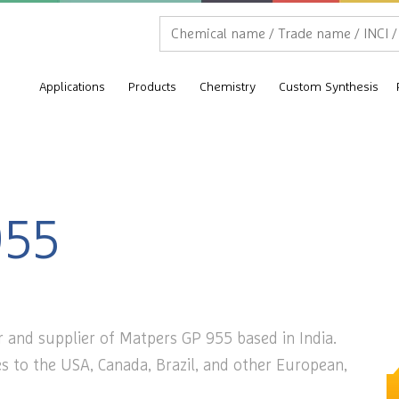
Applications
Products
Chemistry
Custom Synthesis
955
 and supplier of Matpers GP 955 based in India.
s to the USA, Canada, Brazil, and other European,