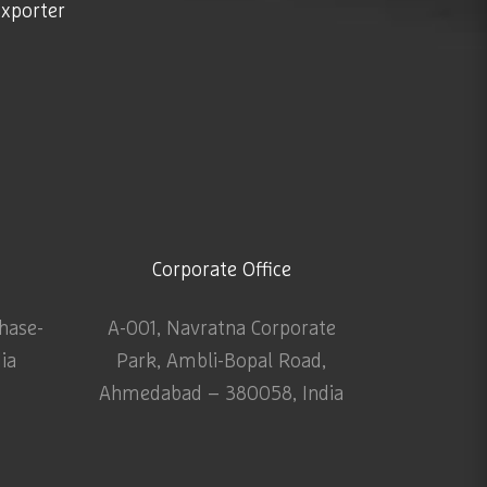
exporter
Corporate Office
Phase-
A-001, Navratna Corporate
dia
Park, Ambli-Bopal Road,
Ahmedabad – 380058, India