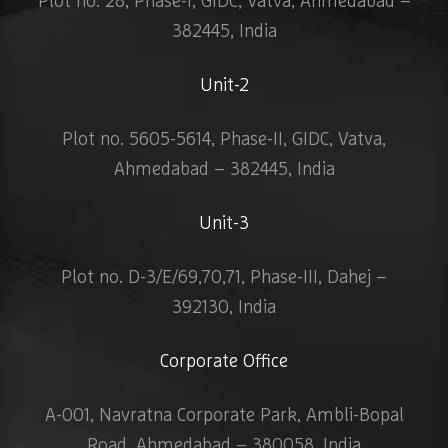
Plot no. 28, Phase-I, GIDC, Vatva, Ahmedabad –
382445, India
Unit-2
Plot no. 5605-5614, Phase-II, GIDC, Vatva,
Ahmedabad – 382445, India
Unit-3
Plot no. D-3/E/69,70,71, Phase-III, Dahej –
392130, India
Corporate Office
A-001, Navratna Corporate Park, Ambli-Bopal
Road, Ahmedabad – 380058, India