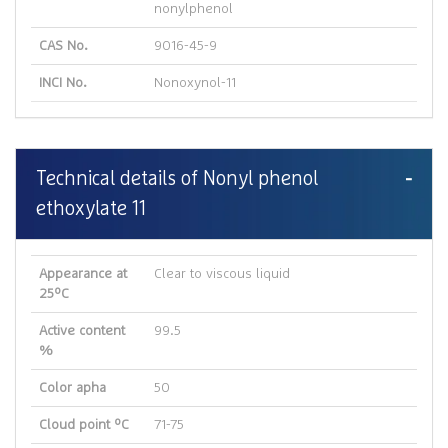
nonylphenol
CAS No.
9016-45-9
INCI No.
Nonoxynol-11
Technical details of Nonyl phenol
ethoxylate 11
Appearance at
Clear to viscous liquid
25ºC
Active content
99.5
%
Color apha
50
Cloud point ºC
71-75