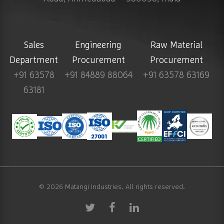
Sales
Engineering
Raw Material
Department
Procurement
Procurement
+91 63578
+91 84889 88064
+91 63578 63169
63181
© 2026
Matangi Industries
. All rights reserved.