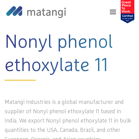
Home
>
Products
>
Nonyl phenol ethoxylate 11
Nonyl phenol
ethoxylate 11
Matangi Industries is a global manufacturer and
supplier of Nonyl phenol ethoxylate 11 based in
India. We export Nonyl phenol ethoxylate 11 in bulk
quantities to the USA, Canada, Brazil, and other