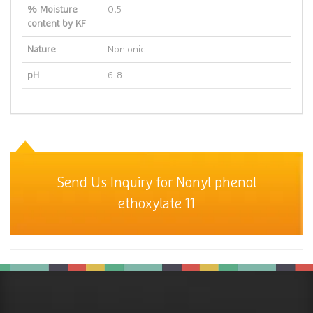
% Moisture
0.5
content by KF
Nature
Nonionic
pH
6-8
Send Us Inquiry for Nonyl phenol
ethoxylate 11