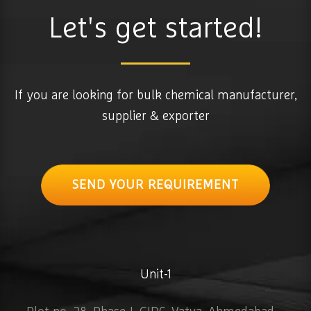
Let's get started!
If you are looking for bulk chemical manufacturer,
supplier & exporter
SEND YOUR REQUIREMENT
Unit-1