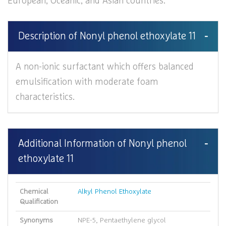
European, Oceanic, and Asian countries.
Description of Nonyl phenol ethoxylate 11
A non-ionic surfactant which offers balanced
emulsification with moderate foam
characteristics.
Additional Information of Nonyl phenol
ethoxylate 11
Chemical
Alkyl Phenol Ethoxylate
Qualification
Synonyms
NPE-5, Pentaethylene glycol