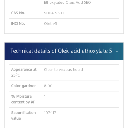
Ethoxylated Oleic Acid 5EO
CAS No.
9004-96-0
INCI No.
Oleth-5
Technical details of Oleic acid ethoxylate 5
Appearance at
Clear to viscous liquid
25ºC
Color gardner
8.00
% Moisture
1
content by KF
Saponification
107-117
value