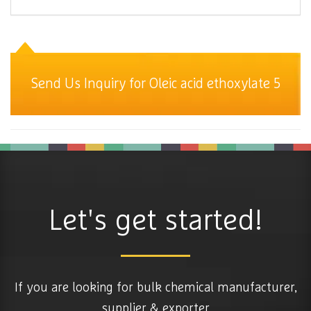
Send Us Inquiry for Oleic acid ethoxylate 5
Let's get started!
If you are looking for bulk chemical manufacturer,
supplier & exporter