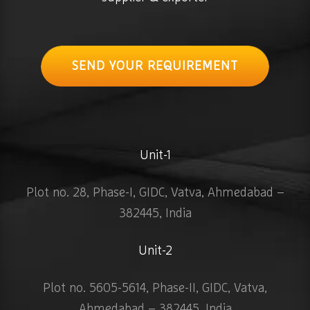
SEND YOUR REQUIREMENT
Unit-1
Plot no. 28, Phase-I, GIDC, Vatva, Ahmedabad –
382445, India
Unit-2
Plot no. 5605-5614, Phase-II, GIDC, Vatva,
Ahmedabad – 382445, India