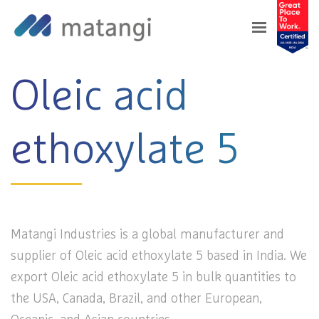
Home
>
Products
>
Oleic acid ethoxylate 5
Oleic acid
ethoxylate 5
Matangi Industries is a global manufacturer and
supplier of Oleic acid ethoxylate 5 based in India. We
export Oleic acid ethoxylate 5 in bulk quantities to
the USA, Canada, Brazil, and other European,