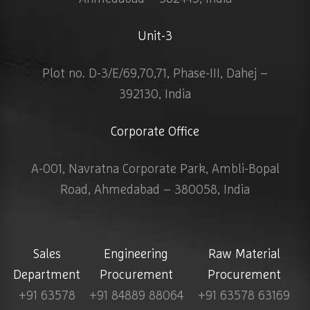
Unit-3
Plot no. D-3/E/69,70,71, Phase-III, Dahej –
392130, India
Corporate Office
A-001, Navratna Corporate Park, Ambli-Bopal
Road, Ahmedabad – 380058, India
Sales
Engineering
Raw Material
Department
Procurement
Procurement
+91 63578
+91 84889 88064
+91 63578 63169