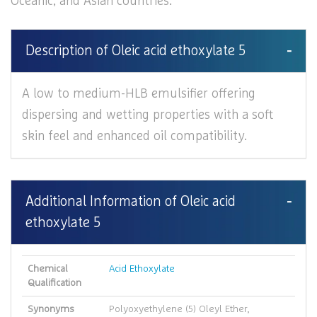
Oceanic, and Asian countries.
Description of Oleic acid ethoxylate 5
A low to medium-HLB emulsifier offering
dispersing and wetting properties with a soft
skin feel and enhanced oil compatibility.
Additional Information of Oleic acid
ethoxylate 5
Chemical
Acid Ethoxylate
Qualification
Synonyms
Polyoxyethylene (5) Oleyl Ether,