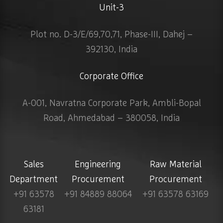
Unit-3
Plot no. D-3/E/69,70,71, Phase-III, Dahej –
392130, India
Corporate Office
A-001, Navratna Corporate Park, Ambli-Bopal
Road, Ahmedabad – 380058, India
Sales
Engineering
Raw Material
Department
Procurement
Procurement
+91 63578
+91 84889 88064
+91 63578 63169
63181