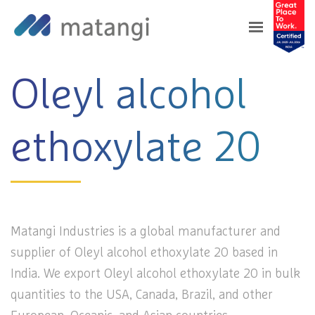
Home
>
Products
>
Oleyl alcohol ethoxylate 20
Oleyl alcohol
ethoxylate 20
Matangi Industries is a global manufacturer and
supplier of Oleyl alcohol ethoxylate 20 based in
India. We export Oleyl alcohol ethoxylate 20 in bulk
quantities to the USA, Canada, Brazil, and other