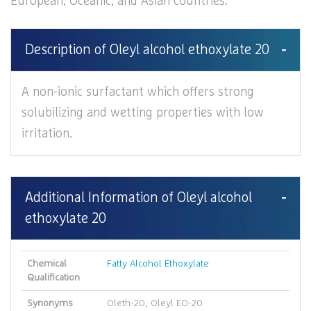
European, Oceanic, and Asian countries.
Description of Oleyl alcohol ethoxylate 20
A non-ionic surfactant which offers strong
solubilizing and wetting properties with low
irritation.
Additional Information of Oleyl alcohol
ethoxylate 20
Chemical
Fatty Alcohol Ethoxylate
Qualification
Synonyms
Oleth-20, Oleyl EO-20