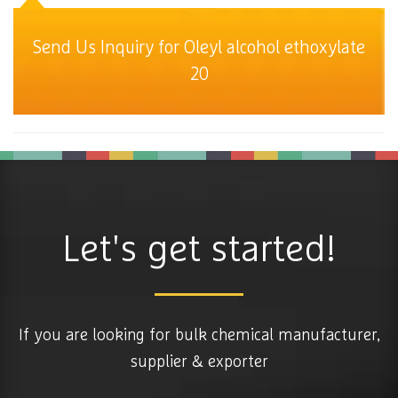
Send Us Inquiry for Oleyl alcohol ethoxylate
20
Let's get started!
If you are looking for bulk chemical manufacturer,
supplier & exporter