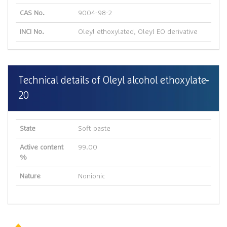
CAS No.
9004-98-2
INCI No.
Oleyl ethoxylated, Oleyl EO derivative
Technical details of Oleyl alcohol ethoxylate
20
State
Soft paste
Active content
99.00
%
Nature
Nonionic