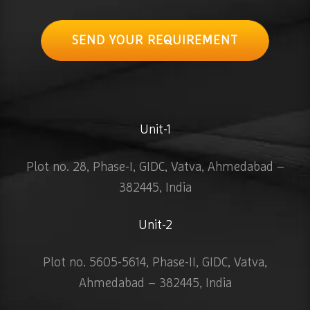
SEND YOUR REQUIREMENT
Unit-1
Plot no. 28, Phase-I, GIDC, Vatva, Ahmedabad –
382445, India
Unit-2
Plot no. 5605-5614, Phase-II, GIDC, Vatva,
Ahmedabad – 382445, India