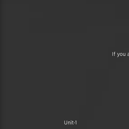
If you 
Unit-1