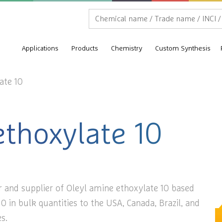
Applications
Products
Chemistry
Custom Synthesis
ate 10
ethoxylate 10
r and supplier of Oleyl amine ethoxylate 10 based
0 in bulk quantities to the USA, Canada, Brazil, and
s.