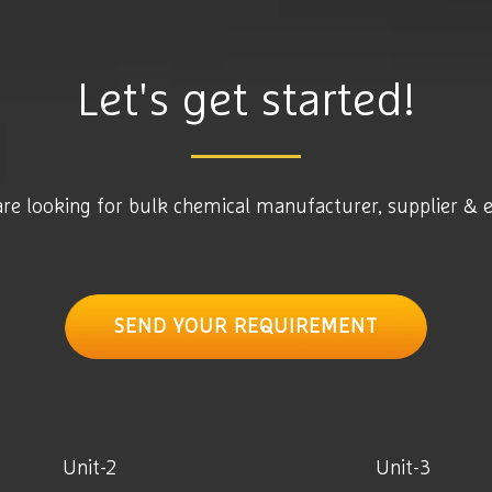
Let's get started!
are looking for bulk chemical manufacturer, supplier & 
SEND YOUR REQUIREMENT
Unit-2
Unit-3