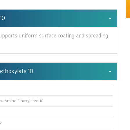
10
upports uniform surface coating and spreading
 ethoxylate 10
e
ow Amine Ethoxylated 10
O