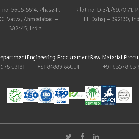
t no. 5605-5614, Phase-II,
Plot no. D-3/E/69,70,71, 
DC, Vatva, Ahmedabad –
III, Dahej – 392130, In
382445, India
Department
Engineering Procurement
Raw Material Proc
3578 63181
+91 84889 88064
+91 63578 631