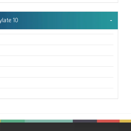
ylate 10