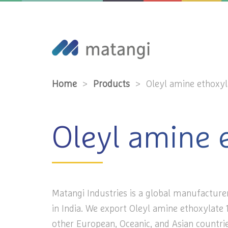
Home
>
Products
>
Oleyl amine ethoxyl
Oleyl amine 
Matangi Industries is a global manufacture
in India. We export Oleyl amine ethoxylate 1
other European, Oceanic, and Asian countrie