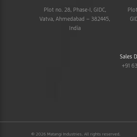
Plot no. 28, Phase-I, GIDC,
Plo
Vatva, Ahmedabad – 382445,
GI
India
Sales 
+91 6
© 2026
Matangi Industries
. All rights reserved.