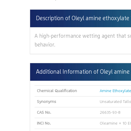
Description of Oleyl amine ethoxylate 
A high-performance wetting agent that s
behavior.
Additional Information of Oleyl amine
Chemical Qualification
Amine Ethoxylat
Synonyms
Unsaturated Tall
CAS No.
26635-93-8
INCI No.
Oleamine + 10 E