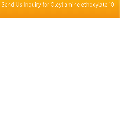
Send Us Inquiry for Oleyl amine ethoxylate 10