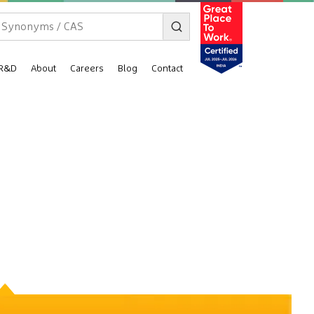
R&D
About
Careers
Blog
Contact