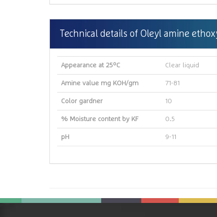
Technical details of Oleyl amine ethox
Appearance at 25ºC
Clear liquid
Amine value mg KOH/gm
71-81
Color gardner
10
% Moisture content by KF
0.5
pH
9-11