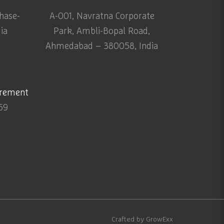
Phase-
A-001, Navratna Corporate
dia
Park, Ambli-Bopal Road,
Ahmedabad – 380058, India
urement
69
Crafted by
GrowExx