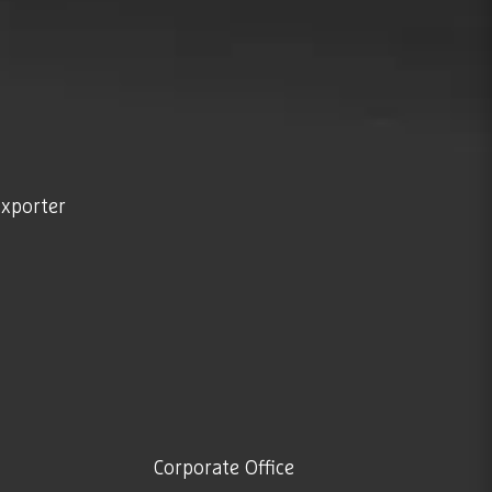
exporter
Corporate Office