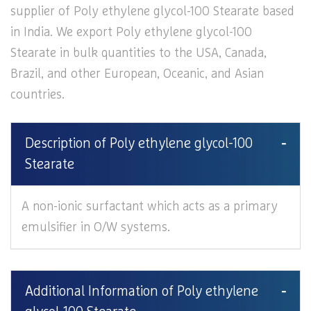
supplier of Poly ethylene glycol-100 Stearate based
in India. We export Poly ethylene glycol-100
Stearate in bulk quantities to the USA, Canada,
Brazil, and other European, Oceanic, and Asian
countries.
Description of Poly ethylene glycol-100
Stearate
A non-ionic surfactant which acts as a primary
emulsifier in O/W systems.
Additional Information of Poly ethylene