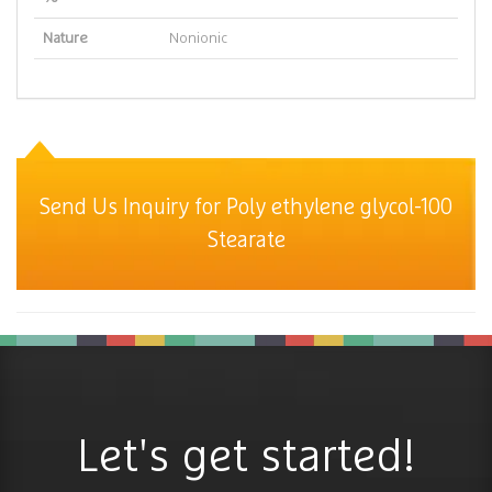
Nature
Nonionic
Send Us Inquiry for Poly ethylene glycol-100
Stearate
Let's get started!