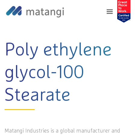
Home
>
Products
>
Poly ethylene glycol-100
Stearate
Poly ethylene
glycol-100
Stearate
Matangi Industries is a global manufacturer and