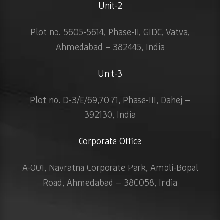
Unit-2
Plot no. 5605-5614, Phase-II, GIDC, Vatva,
Ahmedabad – 382445, India
Unit-3
Plot no. D-3/E/69,70,71, Phase-III, Dahej –
392130, India
Corporate Office
A-001, Navratna Corporate Park, Ambli-Bopal
Road, Ahmedabad – 380058, India