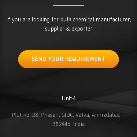
If you are looking for bulk chemical manufacturer,
supplier & exporter
SEND YOUR REQUIREMENT
Unit-1
Plot no. 28, Phase-I, GIDC, Vatva, Ahmedabad –
382445, India