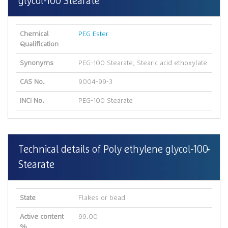
glycol-100 Stearate
Chemical
PEG Ester
Qualification
Synonyms
PEG-100 Stearate, Stearic acid ethoxylate
CAS No.
9004-99-3
INCI No.
PEG-100 Stearate
Technical details of Poly ethylene glycol-100
Stearate
State
Flakes or bead
Active content
99.00
%